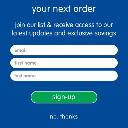
your next order
Quantity
+
join our list & receive access to our
latest updates and exclusive savings
Get it Aug 12, 2026
Order in the next 16 hrs and 24 mins
email
Select Options
first name
last name
Add to Favorites
sign-up
Description
no, thanks