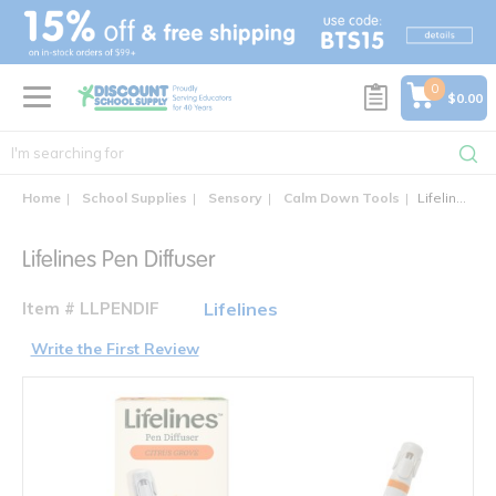
text.skipToContent
text.skipToNavigation
0
$0.00
Home
School Supplies
Sensory
Calm Down Tools
Lifelines Pen Diffuser
Lifelines Pen Diffuser
Item # LLPENDIF
Lifelines
Write the First Review