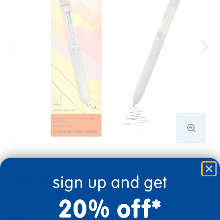
sign up and get
From $12.99
20% off*
Color