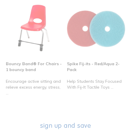
Bouncy Band® For Chairs -
Spike Fij-its - Red/Aqua 2-
1 bouncy band
Pack
Encourage active sitting and
Help Students Stay Focused
relieve excess energy, stress,
With Fij-It Tactile Toys ...
...
sign up and save