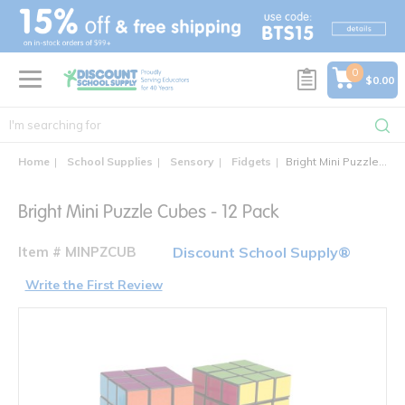
text.skipToContent
text.skipToNavigation
0
$0.00
Home
School Supplies
Sensory
Fidgets
Bright Mini Puzzle Cubes - 12 Pack
Bright Mini Puzzle Cubes - 12 Pack
Item # MINPZCUB
Discount School Supply®
Write the First Review