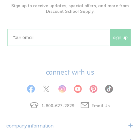
Sign up to receive updates, special offers, and more from
Discount School Supply.
sign up
Email
connect with us
1-800-627-2829
Email Us
company information
Our Story