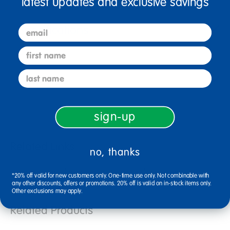
latest updates and exclusive savings
Specifications
email
first name
last name
Reviews
sign-up
Related Links
no, thanks
sensory ooze tube set
tangle braintools imagine
*20% off valid for new customers only. One-time use only. Not combinable with
tangle jr classic
kids bead
mini porcupine ball
any other discounts, offers or promotions. 20% off is valid on in-stock items only.
Other exclusions may apply.
Related Products