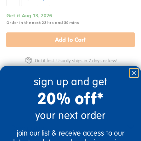
Get it Aug 13, 2026
Order in the next 23 hrs and 39 mins
Add to Cart
Get it fast. Usually ships in 2 days or less!
sign up and get
20% off*
3+ Years Old
From Prek+
your next order
Description
join our list & receive access to our