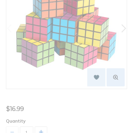
$16.99
Quantity
+