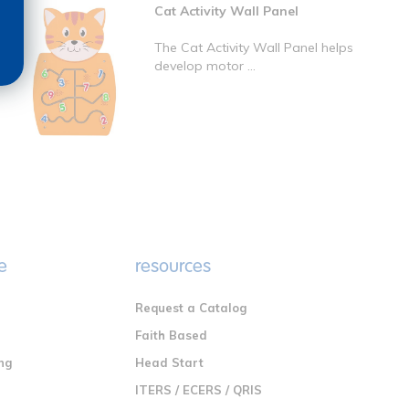
Cat Activity Wall Panel
The Cat Activity Wall Panel helps
develop motor ...
e
resources
Request a Catalog
n
Faith Based
ng
Head Start
ITERS / ECERS / QRIS