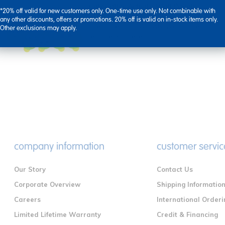
Caterpillar Activity Wall Panels
*20% off valid for new customers only. One-time use only. Not combinable with
any other discounts, offers or promotions. 20% off is valid on in-stock items only.
The Caterpillar Activity Wall Panels
Other exclusions may apply.
feature 8 different ...
company information
customer servic
Our Story
Contact Us
Corporate Overview
Shipping Informatio
Careers
International Orderi
Limited Lifetime Warranty
Credit & Financing