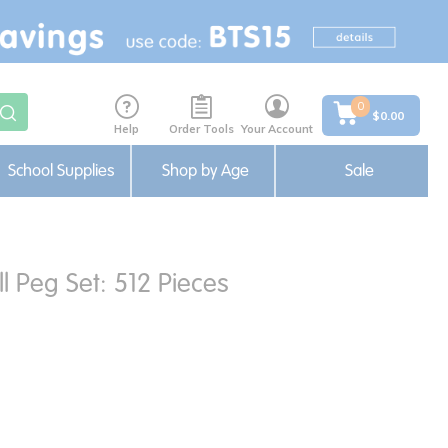
0
$0.00
Help
Order Tools
Your Account
School Supplies
Shop by Age
Sale
l Peg Set: 512 Pieces