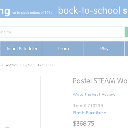
Infant & Toddler
Learn
Play
 STEAM Wall Peg Set: 512 Pieces
Pastel STEAM Wal
Write the First Review
Item # 710239
Flash Furniture
$368.75