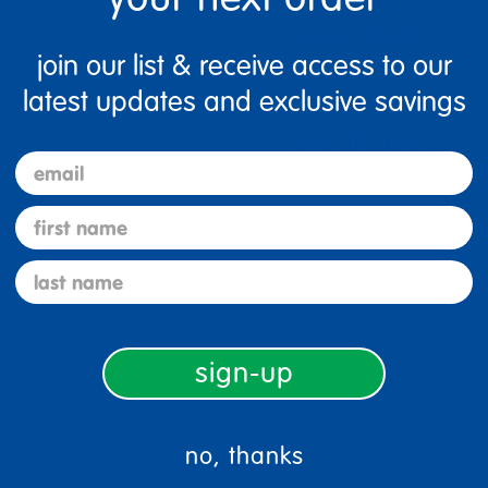
Description
join our list & receive access to our
latest updates and exclusive savings
Specifications
email
first name
last name
sign-up
plies
pastel steam shapes set 256 pieces
wood base floor
no, thanks