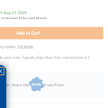
it Aug 12, 2026
 in the next 15 hrs and 18 mins
Add to Cart
ping Applies
Full details
e upon order. Typically ships direct from manufacturer in 3
3+ Years Old
From Prek+