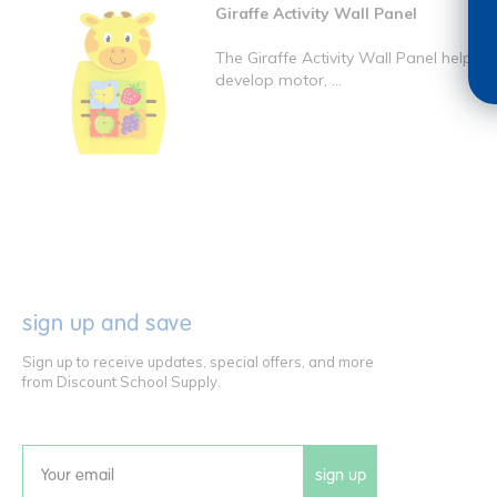
Giraffe Activity Wall Panel
The Giraffe Activity Wall Panel helps
develop motor, ...
sign up and save
Sign up to receive updates, special offers, and more
from Discount School Supply.
sign up
Email