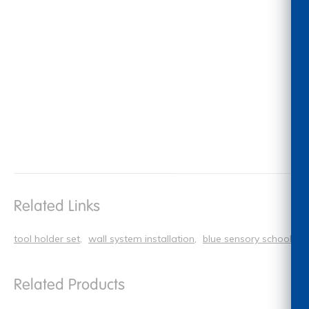
Related Links
tool holder set
wall system installation
blue sensory school sup
Related Products