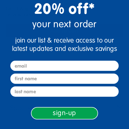
20% off*
Get it Aug 12, 2026
Order in the next 16 hrs and 17 mins
your next order
Add to Cart
join our list & receive access to our
latest updates and exclusive savings
Get it fast. Usually ships in 2 days or less!
email
first name
Description
last name
Specifications
sign-up