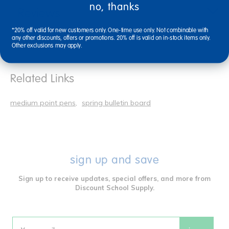
no, thanks
Reviews
*20% off valid for new customers only. One-time use only. Not combinable with
any other discounts, offers or promotions. 20% off is valid on in-stock items only.
Other exclusions may apply.
Related Links
medium point pens
spring bulletin board
sign up and save
Sign up to receive updates, special offers, and more from
Discount School Supply.