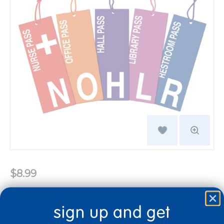
$8.99
Quantity
sign up and get
+