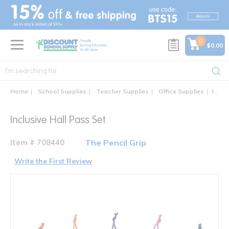
text.skipToContent
text.skipToNavigation
0
$0.00
Home
School Supplies
Teacher Supplies
Office Supplies
Inclusive Hall Pass Set
Inclusive Hall Pass Set
Item # 708440
The Pencil Grip
Write the First Review