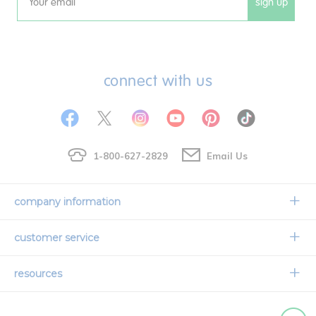
sign up
Email
connect with us
1-800-627-2829
Email Us
company information
Our Story
customer service
Corporate Overview
Contact Us
resources
Careers
Shipping Information
Request a Catalog
Limited Lifetime Warranty