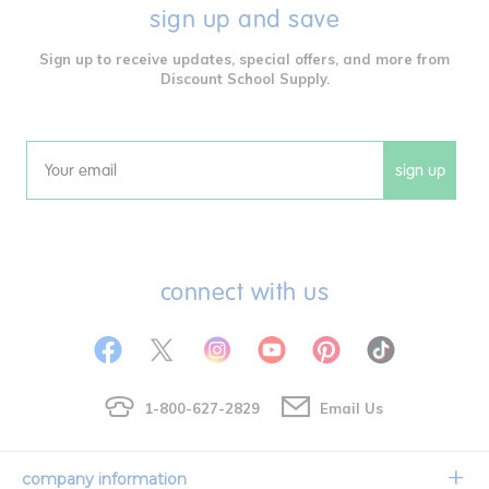
sign up and save
Sign up to receive updates, special offers, and more from
Discount School Supply.
sign up
Email
connect with us
1-800-627-2829
Email Us
company information