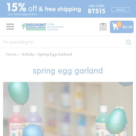
text.skipToContent
text.skipToNavigation
0
$0.00
Home
Activity - Spring Egg Garland
spring egg garland