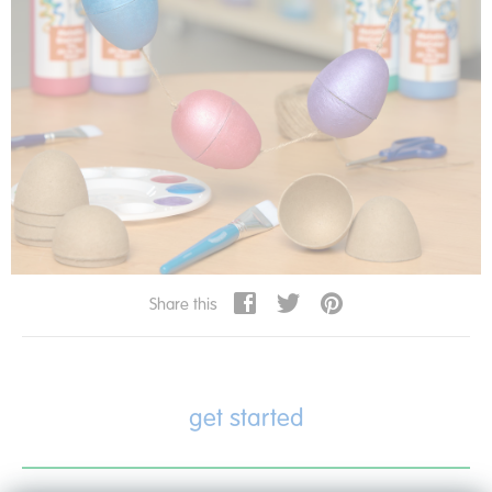
Share this
get started