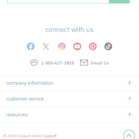
connect with us
1-800-627-2829
Email Us
company information
Our Story
customer service
Corporate Overview
Contact Us
resources
Careers
Shipping Information
Request a Catalog
Limited Lifetime Warranty
© 2026 Discount School Supply®
International Ordering