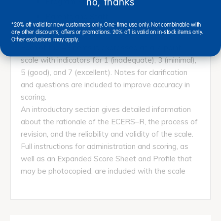
no, thanks
Program Structure
Parents and Staff
*20% off valid for new customers only. One-time use only. Not combinable with
any other discounts, offers or promotions. 20% off is valid on in-stock items only.
Other exclusions may apply.
Each of the 43 items is expressed as a 7-point
scale with indicators for 1 (inadequate), 3 (minimal),
5 (good), and 7 (excellent). Notes for clarification
and questions are included to improve accuracy in
scoring.
An introductory section gives detailed information
about the rationale of the ECERS–R, the process of
revision, and the reliability and validity of the scale.
Full instructions for administration and scoring, as
well as an Expanded Score Sheet and Profile that
may be photocopied, are included with the scale