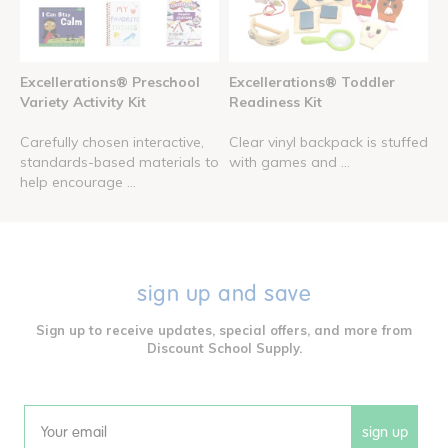
Excellerations® Preschool
Excellerations® Toddler
Variety Activity Kit
Readiness Kit
Carefully chosen interactive,
Clear vinyl backpack is stuffed
standards-based materials to
with games and ...
help encourage ...
sign up and save
Sign up to receive updates, special offers, and more from
Discount School Supply.
sign up
Email