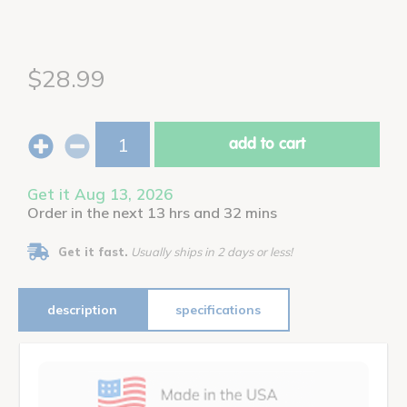
$28.99
add to cart
Get it Aug 13, 2026
Order in the next 13 hrs and 32 mins
Get it fast.
Usually ships in 2 days or less!
description
specifications