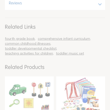
Reviews
Related Links
fourth grade book
comprehensive infant curriculum
common childhood illnesses
toddler developmental checklist
teaching activities for children
toddler music set
Related Products