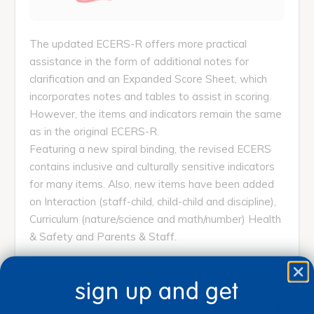
The updated ECERS-R offers more practical
assistance in the form of additional notes for
clarification and an Expanded Score Sheet, which
incorporates notes and tables to assist in scoring.
However, the items and indicators remain the same
as in the original ECERS-R.
Featuring a new spiral binding, the revised ECERS
contains inclusive and culturally sensitive indicators
for many items. Also, new items have been added
on Interaction (staff-child, child-child and discipline),
Curriculum (nature/science and math/number) Health
& Safety and Parents & Staff.
This widely-used assessment instrument is
sign up and get
designed for preschool, kindergarten and childcare
classrooms serving children 2-1/2 through 5 years. It