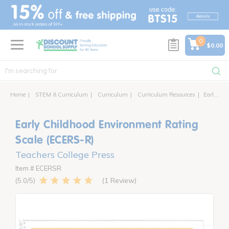
text.skipToContent
text.skipToNavigation
0
$0.00
Home
STEM & Curriculum
Curriculum
Curriculum Resources
Early Childhood Environment Rating Scale (ECERS-R)
Early Childhood Environment Rating
Scale (ECERS-R)
Teachers College Press
Item # ECERSR
1 Review
5.0