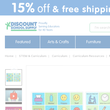
text.skipToContent
text.skipToNavigation
Featured
Arts & Crafts
Furniture
Home
STEM & Curriculum
Curriculum
Curriculum Resources