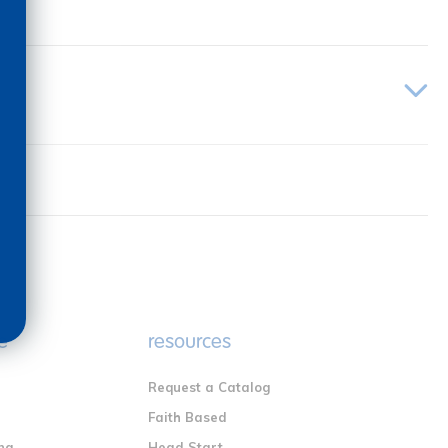
e
resources
Request a Catalog
n
Faith Based
ng
Head Start