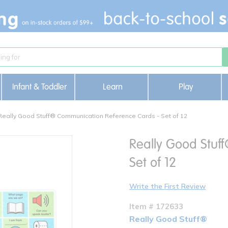
Infant & Toddler
Learn
Play
Really Good Stuff® Communication Reference Cards - Set of 12
Really Good Stuf
Set of 12
Write the First Review
Item # 172633
Really Good Stuff®