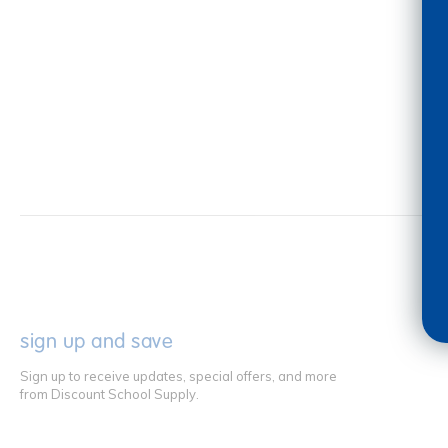
sign up and save
Sign up to receive updates, special offers, and more
from Discount School Supply.