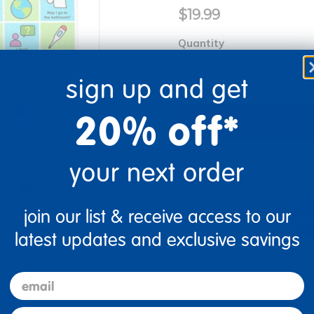
$19.99
Quantity
Get 
+
Order
sign up and get
20% off*
Get it fast. Usually ships 
your next order
join our list & receive access to our
latest updates and exclusive savings
re
Print
email
Description