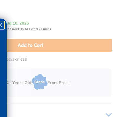
it Aug 10, 2026
 in the next 15 hrs and 22 mins
Add to Cart
in 2 days or less!
4+ Years Old
From Prek+