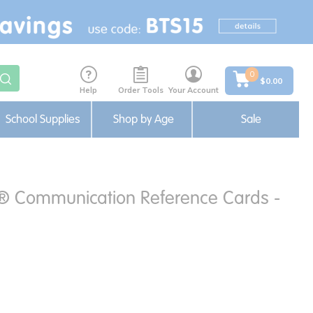
0
$0.00
Help
Order Tools
Your Account
School Supplies
Shop by Age
Sale
f® Communication Reference Cards -