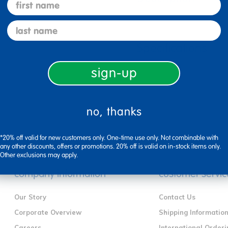
first name
last name
Specifications
sign-up
no, thanks
*20% off valid for new customers only. One-time use only. Not combinable with
any other discounts, offers or promotions. 20% off is valid on in-stock items only.
Other exclusions may apply.
company information
customer servic
Our Story
Contact Us
Corporate Overview
Shipping Informatio
Careers
International Orderi