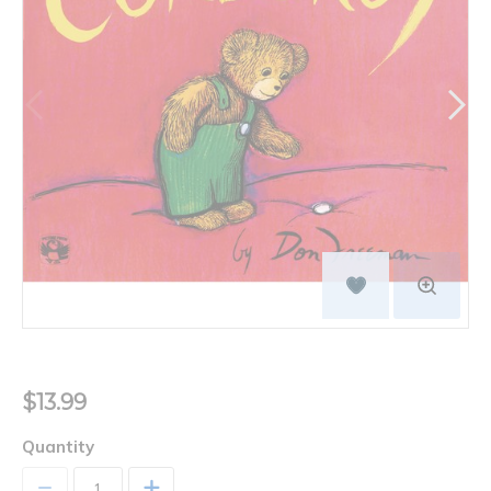
$13.99
Quantity
+