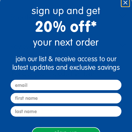
sign up and get
Specifications
20% off*
your next order
Reviews
join our list & receive access to our
latest updates and exclusive savings
Bundles that Include this item
email
first name
last name