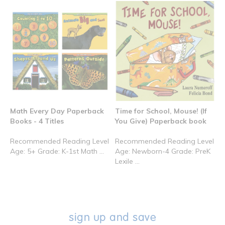
Math Every Day Paperback
Time for School, Mouse! (If
Books - 4 Titles
You Give) Paperback book
Recommended Reading Level
Recommended Reading Level
Age: 5+ Grade: K-1st Math ...
Age: Newborn-4 Grade: PreK
Lexile ...
sign up and save