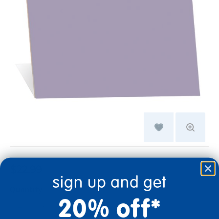
$22.99
sign up and get
Quantity
20% off*
+