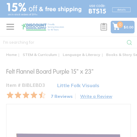
text.skipToContent
text.skipToNavigation
0
$0.00
Home
STEM & Curriculum
Language & Literacy
Books & Story S
Felt Flannel Board Purple 15" x 23"
Item # BIBLEBD3
Little Folk Visuals
7 Reviews
Write a Review