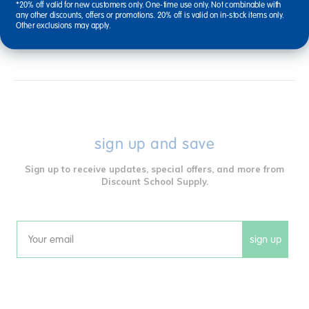
*20% off valid for new customers only. One-time use only. Not combinable with
Reviews
any other discounts, offers or promotions. 20% off is valid on in-stock items only.
Other exclusions may apply.
sign up and save
Sign up to receive updates, special offers, and more from
Discount School Supply.
sign up
Email