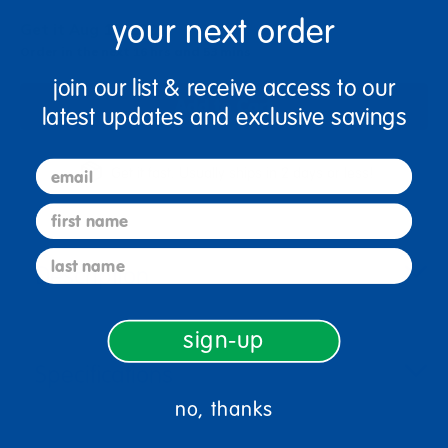
your next order
Get it Aug 10, 2026
Order in the next 16 hrs and 53 mins
join our list & receive access to our
Add to Cart
latest updates and exclusive savings
email
Get it fast. Usually ships in 2 days or less!
first name
last name
Description
sign-up
Specifications
no, thanks