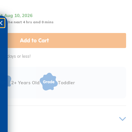
it Aug 10, 2026
 in the next 4 hrs and 0 mins
Add to Cart
in 2 days or less!
2+ Years Old
Toddler