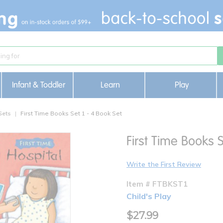
Infant & Toddler
Learn
Play
Sets
First Time Books Set 1 - 4 Book Set
First Time Books S
Write the First Review
Item # FTBKST1
Child's Play
$27.99