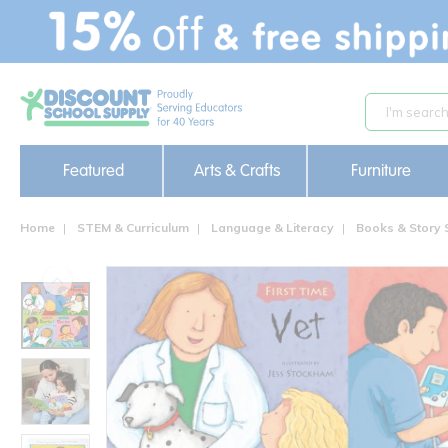
text.skipToContent
text.skipToNavigation
Featured
Arts & Crafts
Furniture
Home
STEM & Curriculum
Language & Literacy
Books & Story 