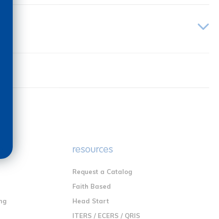
e
resources
Request a Catalog
n
Faith Based
ng
Head Start
ITERS / ECERS / QRIS