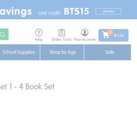
0
$0.00
Help
Order Tools
Your Account
School Supplies
Shop by Age
Sale
et 1 - 4 Book Set