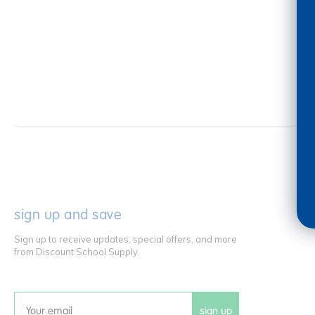
sign up and save
Sign up to receive updates, special offers, and more
from Discount School Supply.
sign up