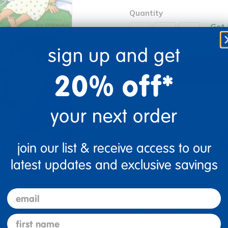
Quantity
Get 
+
Order
sign up and get
20% off*
Get it fast. Usually ships 
your next order
join our list & receive access to our
latest updates and exclusive savings
re
Print
email
Description
first name