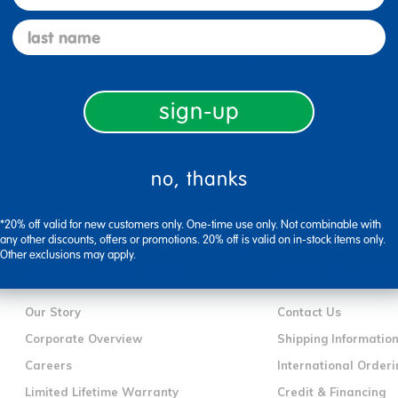
last name
Specifications
sign-up
no, thanks
*20% off valid for new customers only. One-time use only. Not combinable with
any other discounts, offers or promotions. 20% off is valid on in-stock items only.
Other exclusions may apply.
company information
customer servic
Our Story
Contact Us
Corporate Overview
Shipping Informatio
Careers
International Orderi
Limited Lifetime Warranty
Credit & Financing