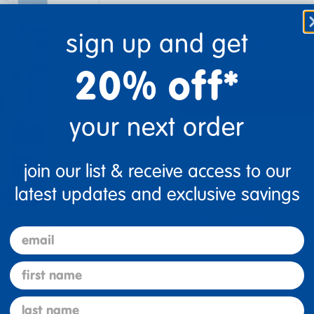
Quantity
sign up and get
Get 
+
Order
20% off*
your next order
Get it fast. Usually ships 
join our list & receive access to our
latest updates and exclusive savings
Description
email
re
Print
first name
Specifications
last name