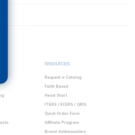
e
resources
Request a Catalog
n
Faith Based
ng
Head Start
ITERS / ECERS / QRIS
Quick Order Form
racts
Affiliate Program
Brand Ambassadors