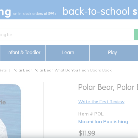
Infant & Toddler
Learn
Play
Sets
Polar Bear, Polar Bear, What Do You Hear? Board Book
Polar Bear, Pola
Write the First Review
Item # POL
Macmillan Publishing
$11.99