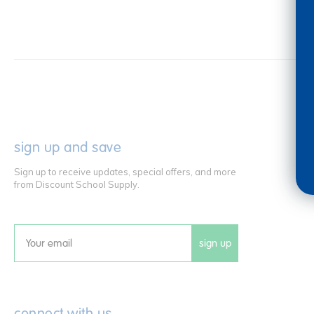
sign up and save
Sign up to receive updates, special offers, and more
from Discount School Supply.
sign up
Email
connect with us