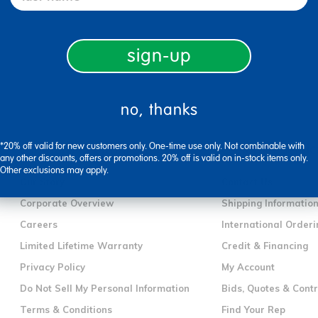
sign-up
no, thanks
*20% off valid for new customers only. One-time use only. Not combinable with
company information
customer servic
any other discounts, offers or promotions. 20% off is valid on in-stock items only.
Other exclusions may apply.
Our Story
Contact Us
Corporate Overview
Shipping Informatio
Careers
International Orderi
Limited Lifetime Warranty
Credit & Financing
Privacy Policy
My Account
Do Not Sell My Personal Information
Bids, Quotes & Cont
Terms & Conditions
Find Your Rep