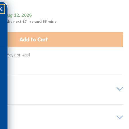
it Aug 12, 2026
 in the next 17 hrs and 55 mins
Add to Cart
in 2 days or less!