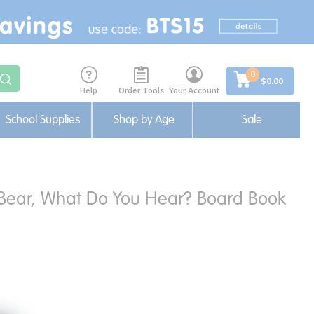
0
$0.00
Help
Order Tools
Your Account
School Supplies
Shop by Age
Sale
r Bear, What Do You Hear? Board Book