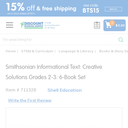
text.skipToContent
text.skipToNavigation
0
$0.00
Home
STEM & Curriculum
Language & Literacy
Books & Story S
Smithsonian Informational Text: Creative
Solutions Grades 2-3: 6-Book Set
Item # 711328
Shell Education
Write the First Review