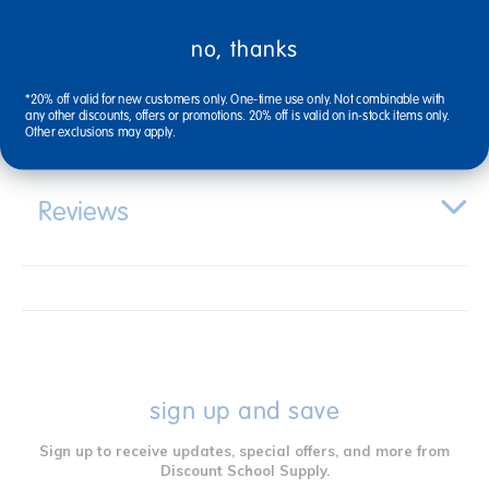
no, thanks
Specifications
*20% off valid for new customers only. One-time use only. Not combinable with
any other discounts, offers or promotions. 20% off is valid on in-stock items only.
Other exclusions may apply.
Reviews
sign up and save
Sign up to receive updates, special offers, and more from
Discount School Supply.