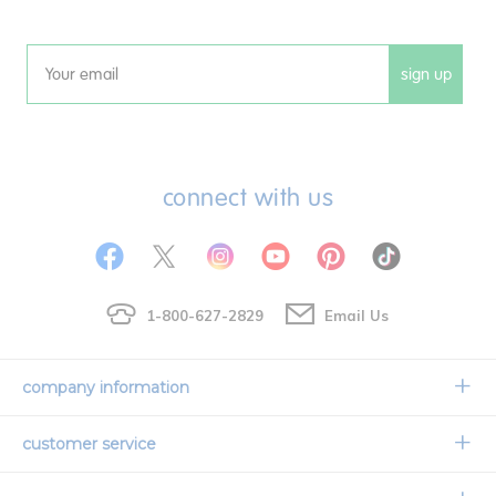
sign up
Email
connect with us
1-800-627-2829
Email Us
company information
Our Story
customer service
Corporate Overview
Contact Us