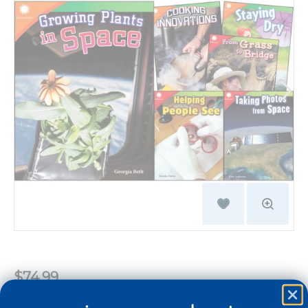
$74.99
Quantity