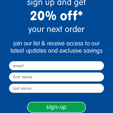
sign up and get
+
20% off*
Get it Aug 12, 2026
your next order
Order in the next 14 hrs and 17 mins
Add to Cart
join our list & receive access to our
latest updates and exclusive savings
Get it fast. Usually ships in 2 days or less!
email
first name
last name
7+ Years Old
From 2+
sign-up
Description