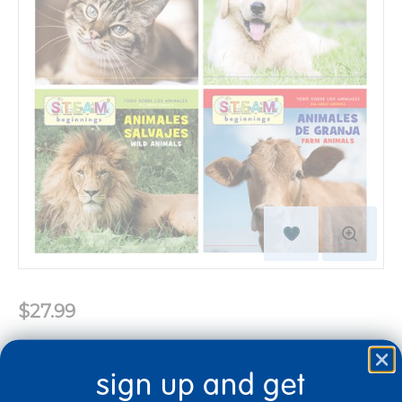
$27.99
Quantity
+
sign up and get