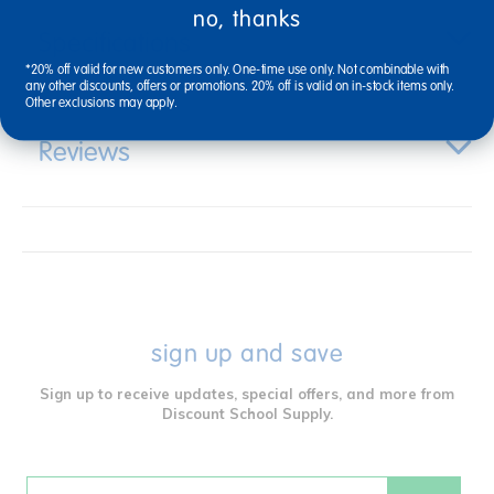
no, thanks
Specifications
*20% off valid for new customers only. One-time use only. Not combinable with
any other discounts, offers or promotions. 20% off is valid on in-stock items only.
Other exclusions may apply.
Reviews
sign up and save
Sign up to receive updates, special offers, and more from
Discount School Supply.