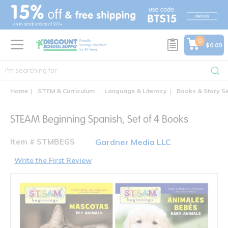
text.skipToContent
text.skipToNavigation
0
$0.00
Home
STEM & Curriculum
Language & Literacy
Books & Story S
STEAM Beginning Spanish, Set of 4 Books
Item # STMBEGS
Gardner Media LLC
Write the First Review