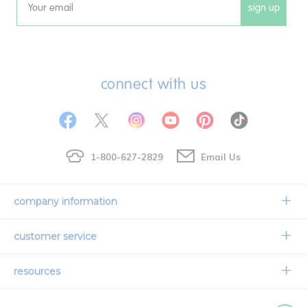
sign up
Email
connect with us
1-800-627-2829
Email Us
company information
Our Story
customer service
Corporate Overview
Contact Us
resources
Careers
Shipping Information
Request a Catalog