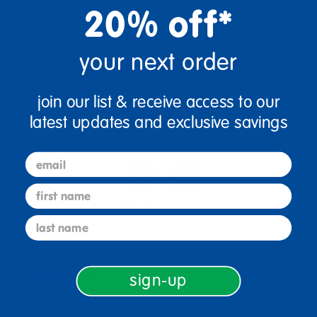
20% off*
Get it Aug 12, 2026
Order in the next 21 hrs and 17 mins
your next order
Add to Cart
join our list & receive access to our
latest updates and exclusive savings
Get it fast. Usually ships in 2 days or less!
email
first name
Birth & Up
Infant
last name
Description
sign-up