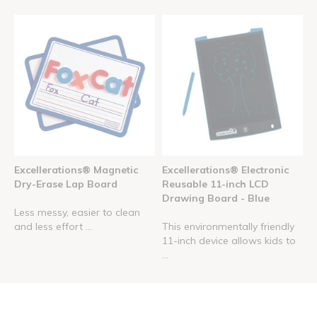
Excellerations® Magnetic
Excellerations® Electronic
Dry-Erase Lap Board
Reusable 11-inch LCD
Drawing Board - Blue
Less messy, easier to clean
and less effort ...
This environmentally friendly
11-inch device allows kids to
...