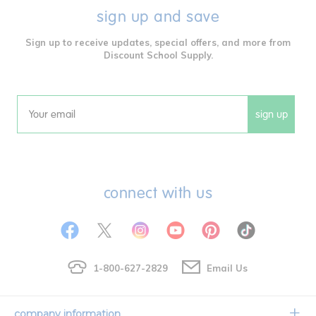
sign up and save
Sign up to receive updates, special offers, and more from
Discount School Supply.
sign up
Email
connect with us
1-800-627-2829
Email Us
company information