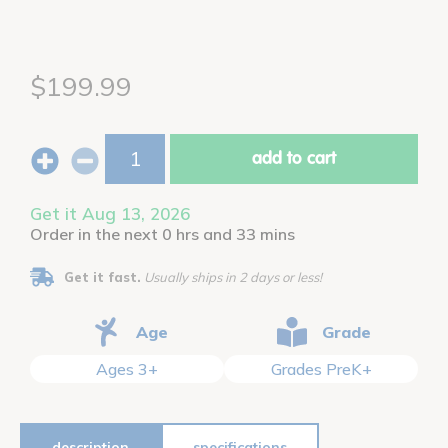
$199.99
add to cart
Get it Aug 13, 2026
Order in the next 0 hrs and 33 mins
Get it fast.
Usually ships in 2 days or less!
Age
Grade
Ages 3+
Grades PreK+
description
specifications