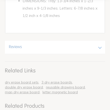
DIMENSIONS: Tray: 13-3/4 inches x 1-2/3
inches x 9-1/3 inches. Letters: 6-7/8 inches x
1/2 inch x 4-1/8 inches
Reviews
Related Links
dry erase board sets
3 dry erase boards
double dry erase board
reusable drawing board
map dry erase board
letter magnetic board
Related Products