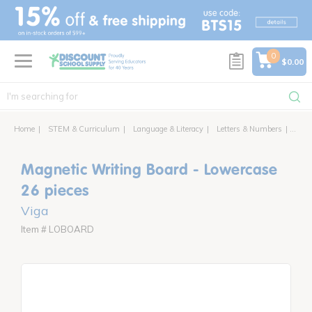
text.skipToContent
text.skipToNavigation
0
$0.00
Home
STEM & Curriculum
Language & Literacy
Letters & Numbers
Magne
Magnetic Writing Board - Lowercase
26 pieces
Viga
Item # LOBOARD