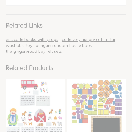
Related Links
eric carle books with props
carle very hungry caterpillar
washable toy
penguin random house book
the gingerbread boy felt sets
Related Products