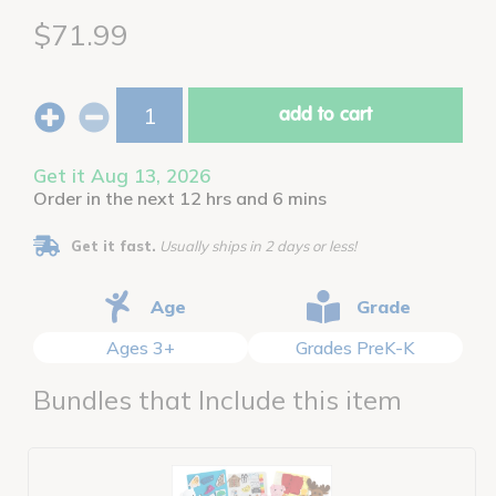
$71.99
add to cart
Get it Aug 13, 2026
Order in the next 12 hrs and 6 mins
Get it fast.
Usually ships in 2 days or less!
Age
Grade
Ages 3+
Grades PreK-K
Bundles that Include this item