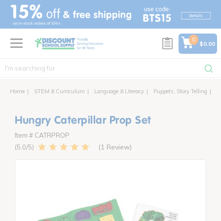
text.skipToContent
text.skipToNavigation
0
$0.00
Home
STEM & Curriculum
Language & Literacy
Puppets, Story Telling
Hu
Hungry Caterpillar Prop Set
Item # CATRPROP
1 Review
5.0