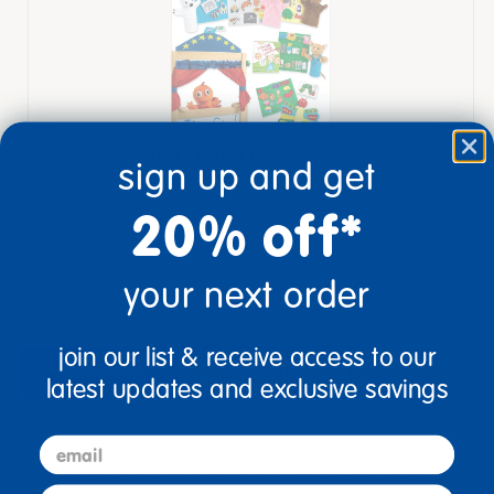
Table Top Puppet Theater Kit
sign up and get
$402.94
20% off*
View Bundle
your next order
join our list & receive access to our
description
specifications
latest updates and exclusive savings
email
Ages 3+ / Grades PreK-K
This extremely hungry caterpillar never gets tired of