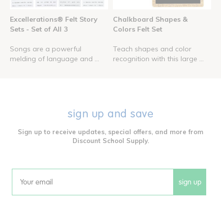
Excellerations® Felt Story
Chalkboard Shapes &
Sets - Set of All 3
Colors Felt Set
Songs are a powerful
Teach shapes and color
melding of language and ...
recognition with this large ...
sign up and save
Sign up to receive updates, special offers, and more from
Discount School Supply.
sign up
Email