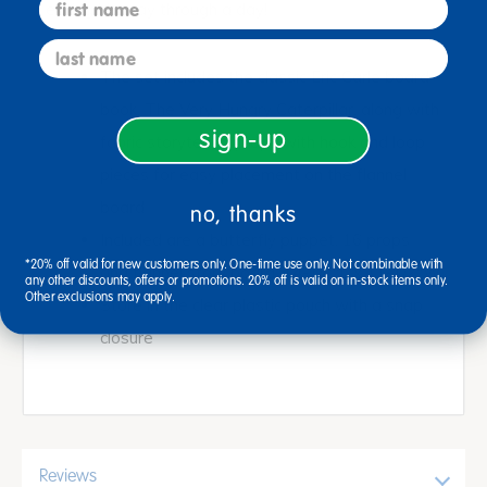
first name
eating his way through a day!
last name
The set includes the classic Eric Carle board
book, The Very Hungry Caterpillar, along with
sign-up
fabric storytelling props with hook and loop
pieces for easy placement on the flannel
board
no, thanks
Included are a butterfly puppet, 16 props
*20% off valid for new customers only. One-time use only. Not combinable with
and flannel story board, 14-1/2"L x 11-1/2"W
any other discounts, offers or promotions. 20% off is valid on in-stock items only.
Other exclusions may apply.
Store in the clear plastic pouch with a snap
closure
Reviews