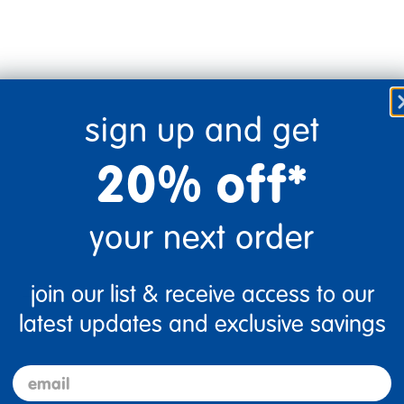
sign up and get
20% off*
your next order
join our list & receive access to our
Flag this review
latest updates and exclusive savings
email