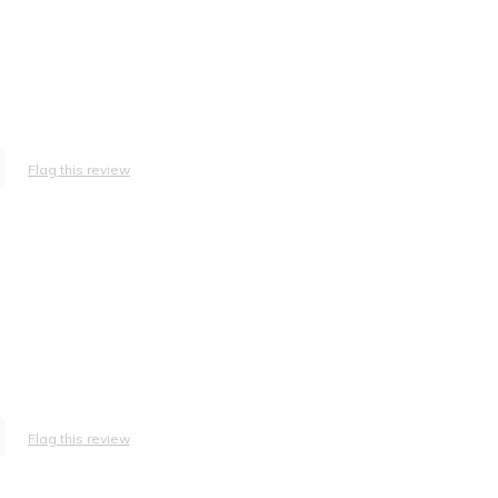
Flag this review
.
Flag this review