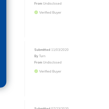
From
Undisclosed
Verified Buyer
Submitted
11/03/2020
By
Turn
From
Undisclosed
Verified Buyer
Submitted
07/23/2020