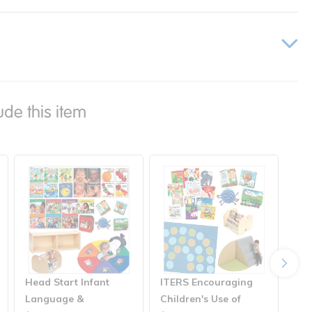
ude this item
Head Start Infant
ITERS Encouraging
ITE
Language &
Children's Use of
Acc