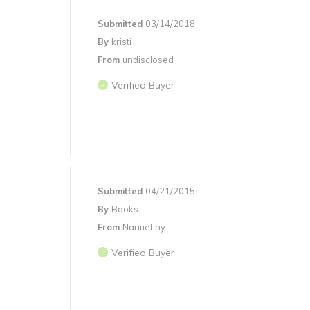
Submitted
03/14/2018
By
kristi
From
undisclosed
Verified Buyer
Submitted
04/21/2015
By
Books
From
Nanuet ny
Verified Buyer