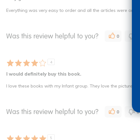
Everything was very easy to order and all the articles were on st
Was this review helpful to you?
0
0
4
I would definitely buy this book.
I love these books with my Infant group. They love the pictures.
Was this review helpful to you?
0
0
5