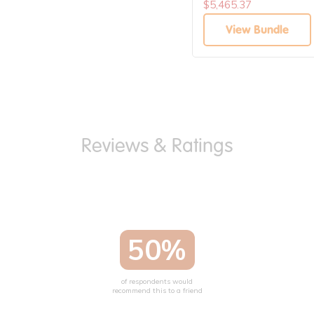
Playroom Essentials
$5,465.37
Kit
View Bundle
50%
of respondents would
recommend this to a friend