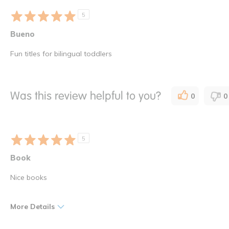
5
Bueno
Fun titles for bilingual toddlers
Was this review helpful to you?
0
0
5
Book
Nice books
More Details