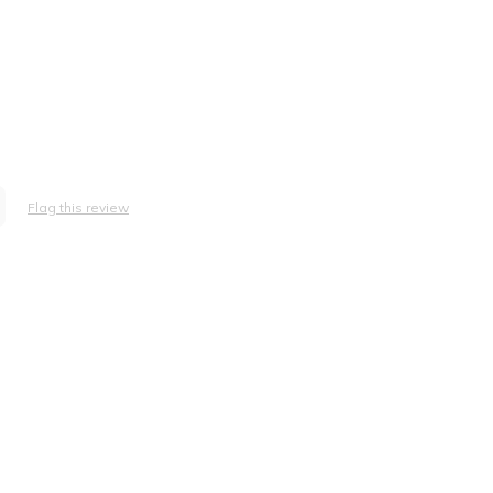
Flag this review