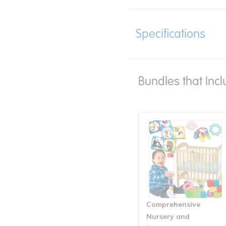
Specifications
Bundles that Incl
Comprehensive
Nursery and