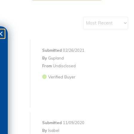
Submitted
02/26/2021
By
Gupland
From
Undisclosed
Verified Buyer
Submitted
11/09/2020
By
Isabel