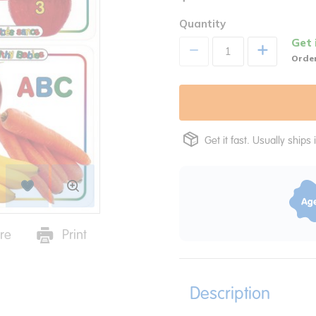
Quantity
Get 
+
Order
Get it fast. Usually ships 
re
Print
Description