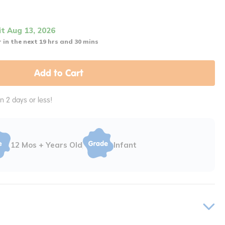
it Aug 13, 2026
 in the next 19 hrs and 30 mins
Add to Cart
in 2 days or less!
12 Mos + Years Old
Infant