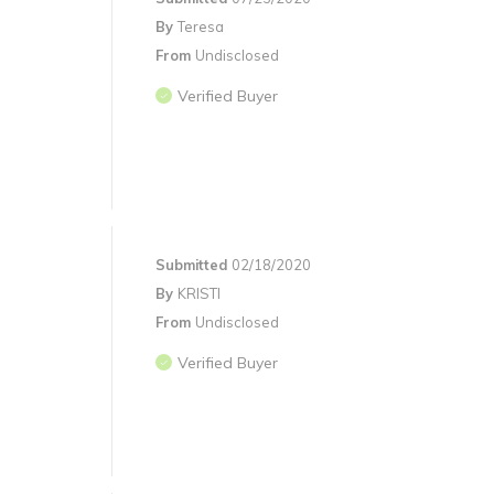
By
Teresa
From
Undisclosed
Verified Buyer
Submitted
02/18/2020
By
KRISTI
From
Undisclosed
Verified Buyer