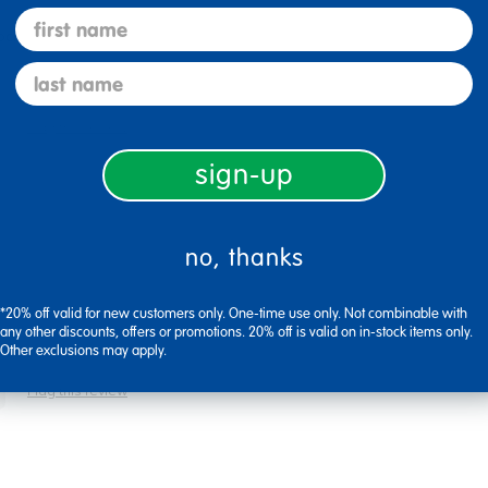
first name
ock
last name
Flag this review
sign-up
no, thanks
*20% off valid for new customers only. One-time use only. Not combinable with
any other discounts, offers or promotions. 20% off is valid on in-stock items only.
Other exclusions may apply.
Flag this review