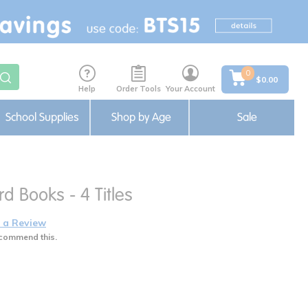
0
$0.00
Help
Order Tools
Your Account
School Supplies
Shop by Age
Sale
rd Books - 4 Titles
 a Review
commend this.