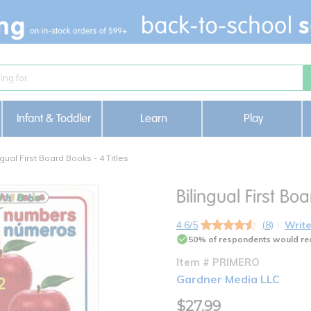
Infant & Toddler
Learn
Play
ngual First Board Books - 4 Titles
Bilingual First Boa
4.6/5
(8)
Write
50% of respondents would re
Item # PRIMERO
Gardner Media LLC
$27.99