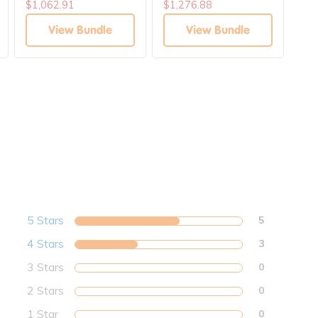
Communications
Books Solutions
Div
$1,062.91
$1,276.88
$6
Solutions
View Bundle
View Bundle
5 Stars
5
4 Stars
3
3 Stars
0
2 Stars
0
1 Star
0