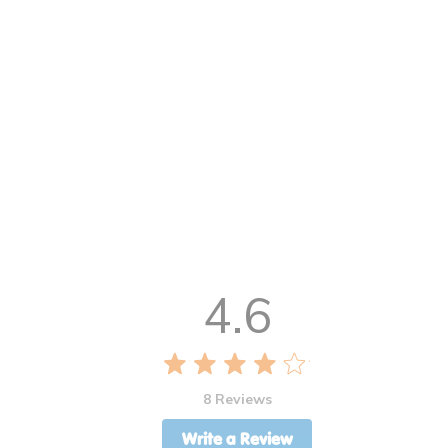
4.6
8 Reviews
Write a Review