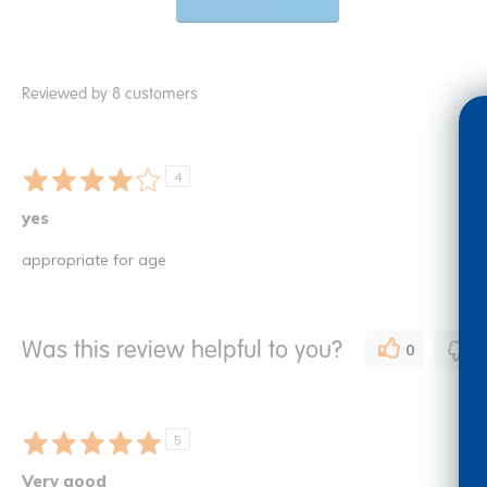
Reviewed by 8 customers
4
yes
appropriate for age
Was this review helpful to you?
0
0
5
Very good