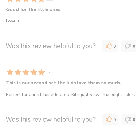
Good for the little ones
Love it
Was this review helpful to you?
0
0
5
This is our second set the kids love them so much.
Perfect for our kitchenette area. Bilingual & love the bright colors
Was this review helpful to you?
0
0