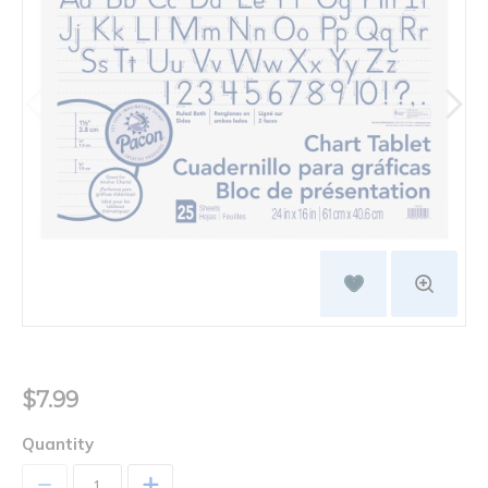
$7.99
Quantity
+