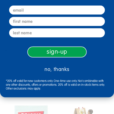
email
Reviews
first name
last name
Related Links
sign-up
sand writing tray
board dry erase
excellerations prewriting classroom set 148 pieces
no, thanks
copernicus early learning station
expandable pocket chart stand
*20% off valid for new customers only. One-time use only. Not combinable with
any other discounts, offers or promotions. 20% off is valid on in-stock items only.
Other exclusions may apply.
Related Products