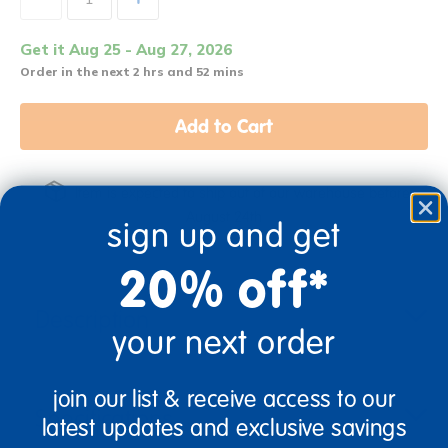
Get it Aug 25 - Aug 27, 2026
Order in the next 2 hrs and 52 mins
Add to Cart
Item is expected to ship out of our warehouse before
August 24th
sign up and get
20% off*
Description
your next order
join our list & receive access to our
Specifications
latest updates and exclusive savings