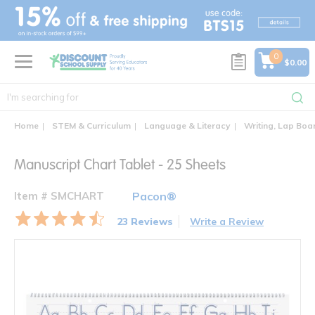
text.skipToContent
text.skipToNavigation
0
$0.00
Home
STEM & Curriculum
Language & Literacy
Writing, Lap Boa
Manuscript Chart Tablet - 25 Sheets
Item # SMCHART
Pacon®
23 Reviews
Write a Review