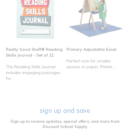
Really Good Stuff® Reading
Primary Adjustable Easel
Skills Journal - Set of 12
Perfect size for smaller
The Reading Skills Journal
spaces or paper. Plastic ...
includes engaging passages
for ...
sign up and save
Sign up to receive updates, special offers, and more from
Discount School Supply.