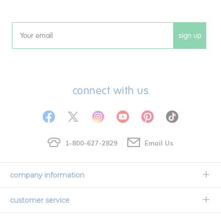
sign up
Email
connect with us
1-800-627-2829
Email Us
company information
Our Story
customer service
Corporate Overview