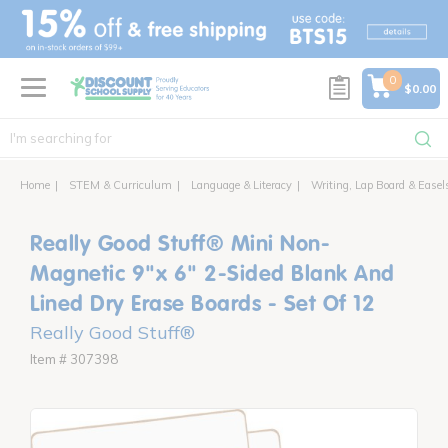
text.skipToContent
text.skipToNavigation
0
$0.00
Home
STEM & Curriculum
Language & Literacy
Writing, Lap Board & Easel
Really Good Stuff® Mini Non-
Magnetic 9"x 6" 2-Sided Blank And
Lined Dry Erase Boards - Set Of 12
Really Good Stuff®
Item # 307398