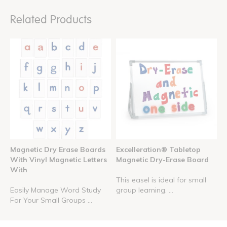
Related Products
Magnetic Dry Erase Boards
Excelleration® Tabletop
With Vinyl Magnetic Letters
Magnetic Dry-Erase Board
With
This easel is ideal for small
Easily Manage Word Study
group learning. ...
For Your Small Groups ...