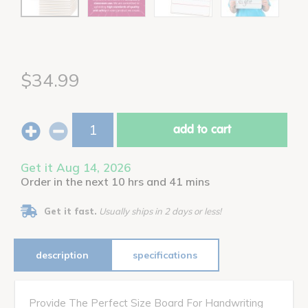
$34.99
add to cart
Get it Aug 14, 2026
Order in the next 10 hrs and 41 mins
Get it fast.
Usually ships in 2 days or less!
description
specifications
Provide The Perfect Size Board For Handwriting