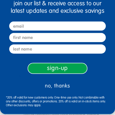
join our list & receive access to our
erase surfaces last longer than the
latest updates and exclusive savings
competition and are resistant to ghosting
from markers.
email
ENGAGING TOOL: Primary students can
first name
work individually, in pairs, or in small groups to
complete writing, sentence structure, and
last name
other activities with dry erase boards.
Students can use dry erase markers to
sign-up
practice their writing over and over again.
ECONOMICAL: Why use paper when you can
use a dry erase board? Reusable and better
no, thanks
for the environment!
*20% off valid for new customers only. One-time use only. Not combinable with
SATISFACTION GUARANTEED: Your
any other discounts, offers or promotions. 20% off is valid on in-stock items only.
Other exclusions may apply.
satisfaction is our number one concern. If
you're unhappy with your purchase, please