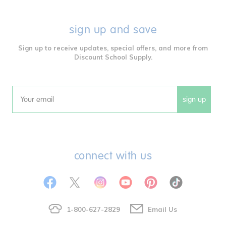
sign up and save
Sign up to receive updates, special offers, and more from
Discount School Supply.
sign up
Email
connect with us
1-800-627-2829
Email Us