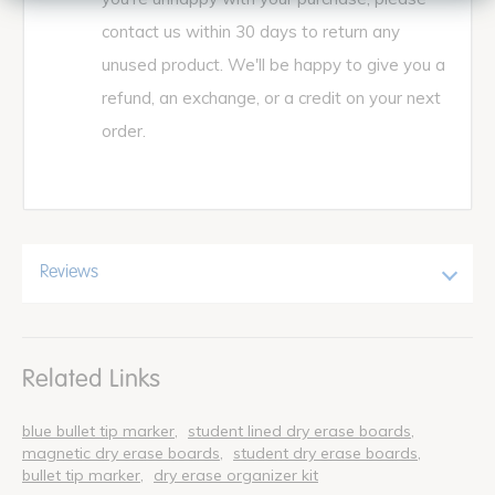
contact us within 30 days to return any
unused product. We'll be happy to give you a
refund, an exchange, or a credit on your next
order.
Reviews
Related Links
blue bullet tip marker
student lined dry erase boards
magnetic dry erase boards
student dry erase boards
bullet tip marker
dry erase organizer kit