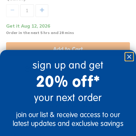
+
Get it Aug 12, 2026
Order in the next 5 hrs and 28 mins
Add to Cart
sign up and get
Get it fast. Usually ships in 2 days or less!
20% off*
your next order
3+ Years Old
From Prek+
join our list & receive access to our
latest updates and exclusive savings
Description