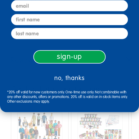
email
first name
Specifications
last name
sign-up
Reviews
no, thanks
Bundles that Include this item
*20% off valid for new customers only. One-time use only. Not combinable with
any other discounts, offers or promotions. 20% off is valid on in-stock items only.
Other exclusions may apply.