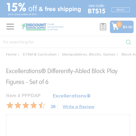
text.skipToContent
text.skipToNavigation
0
$0.00
Home
STEM & Curriculum
Manipulatives, Blocks, Games
Block A
Excellerations® Differently-Abled Block Play
Figures - Set of 6
Item # PPPDAP
Excellerations®
28
Write a Review