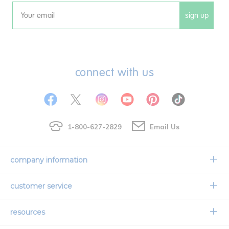
sign up
Email
connect with us
1-800-627-2829
Email Us
company information
Our Story
customer service
Corporate Overview
Contact Us
resources
Careers
Shipping Information