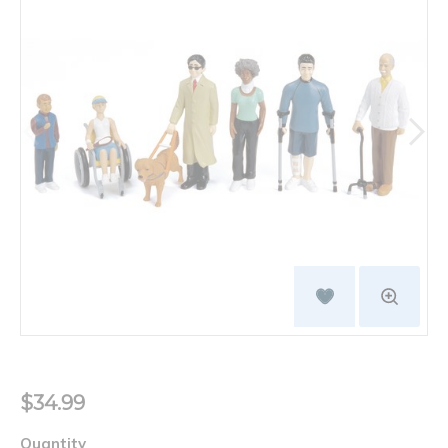
$34.99
Quantity