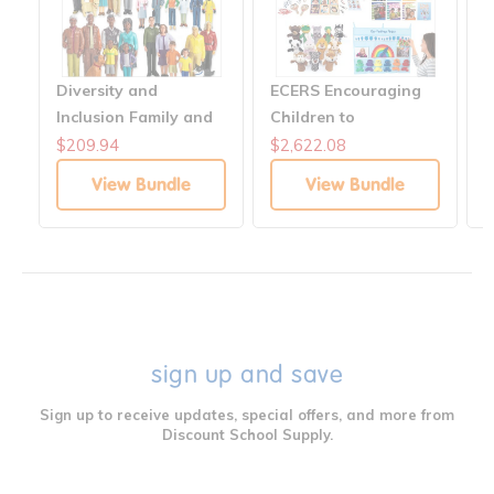
Diversity and
ECERS Encouraging
H
Inclusion Family and
Children to
C
Career Figures
Communicate
$209.94
$2,622.08
$
Collection for ECERS
Solutions
View Bundle
View Bundle
sign up and save
Sign up to receive updates, special offers, and more from
Discount School Supply.