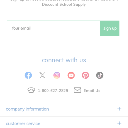
Discount School Supply.
sign up
Email
connect with us
1-800-627-2829
Email Us
company information
Our Story
customer service