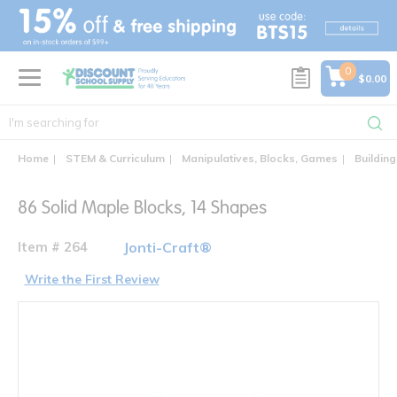
text.skipToContent
text.skipToNavigation
0
$0.00
Home
STEM & Curriculum
Manipulatives, Blocks, Games
Building
86 Solid Maple Blocks, 14 Shapes
Item # 264
Jonti-Craft®
Write the First Review