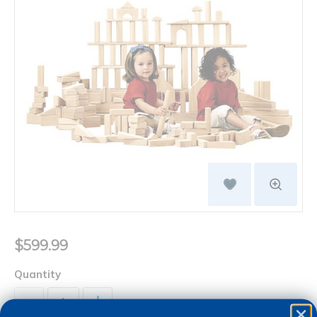
$599.99
Quantity
+