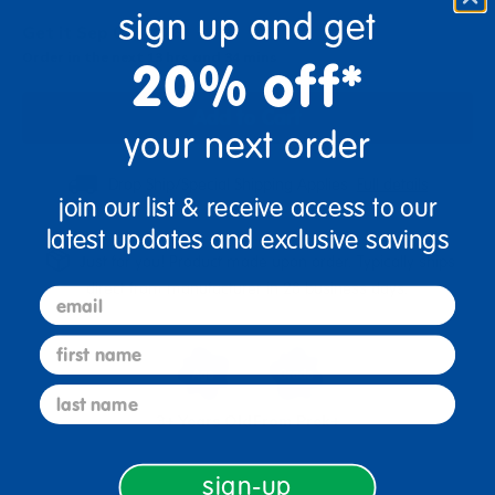
sign up and get
Get it Sep 07, 2026
Order in the next 13 hrs and 34 mins
20% off*
Add to Cart
your next order
Drop Ship/Special Shipping Applies
Full details
join our list & receive access to our
latest updates and exclusive savings
Just for you! Product made upon order. Typically ships
direct from manufacturer in 28 business days.
email
first name
last name
3+ Years Old
From Prek+
sign-up