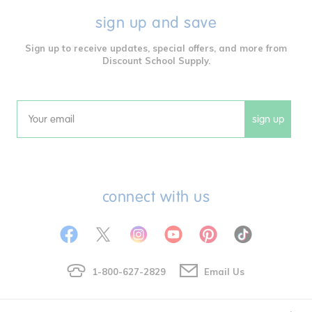
sign up and save
Sign up to receive updates, special offers, and more from
Discount School Supply.
sign up
Email
connect with us
1-800-627-2829
Email Us