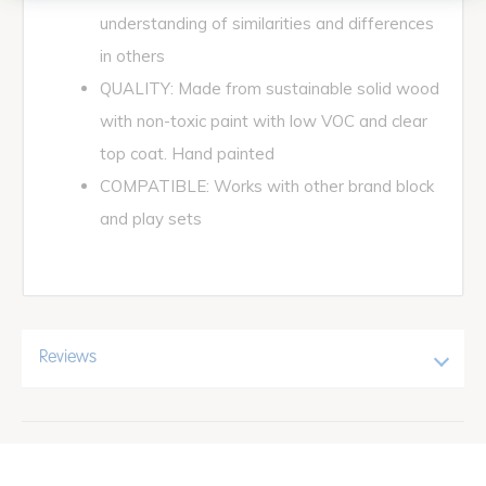
understanding of similarities and differences
in others
QUALITY: Made from sustainable solid wood
with non-toxic paint with low VOC and clear
top coat. Hand painted
COMPATIBLE: Works with other brand block
and play sets
Reviews