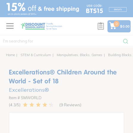
text.skipToContent
text.skipToNavigation
0
$0.00
Home
STEM & Curriculum
Manipulatives, Blocks, Games
Building Blocks,
Excellerations® Children Around the
World - Set of 18
Excellerations®
Item # SMWORLD
9 Reviews
4.3