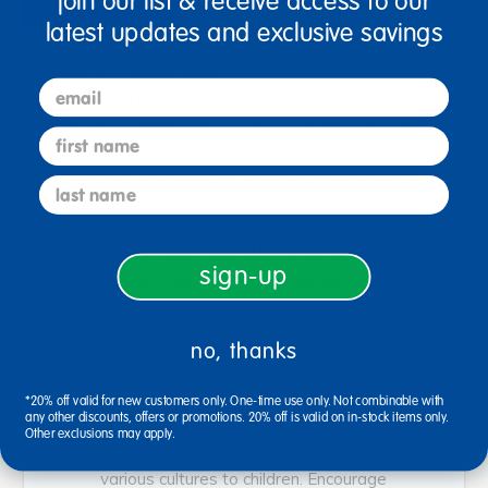
join our list & receive access to our
latest updates and exclusive savings
Ages 3+ / Grades PreK+
email
Bright, colorful hand painted children represent 18
different countries around the world and are fun
first name
addition to block play. Hands can be placed on one
another for a great study of multicultural relations.
last name
COUNTRIES AND CULTURES INCLUDED:
sign-up
Canada, Saudi Arabia, Israel, Ghana, Russia,
Germany, Korea, Australian Aborigine,
no, thanks
Holland, India, Italy, Mexico, Japan, Tahiti,
China, Inuit American, Native American,
*20% off valid for new customers only. One-time use only. Not combinable with
Guatemala
any other discounts, offers or promotions. 20% off is valid on in-stock items only.
Other exclusions may apply.
MULTICULTURAL: Introduce diversity and
various cultures to children. Encourage