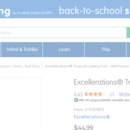
Infant & Toddler
Learn
Play
uction, Gears, Ball Runs
Excellerations® Tropical Linking Fish - 400 Pieces
Excellerations® Tr
4.1/5
(7)
Write
0% of respondents would rec
Item # FISHES
Excellerations®
$44.99