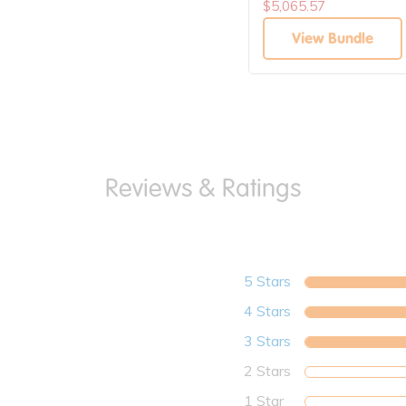
Enrichment Set
$5,065.57
View Bundle
5 Stars
4 Stars
3 Stars
2 Stars
1 Star