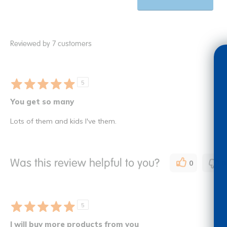
Reviewed by 7 customers
5
You get so many
Lots of them and kids I've them.
Was this review helpful to you?
0
0
5
I will buy more products from you