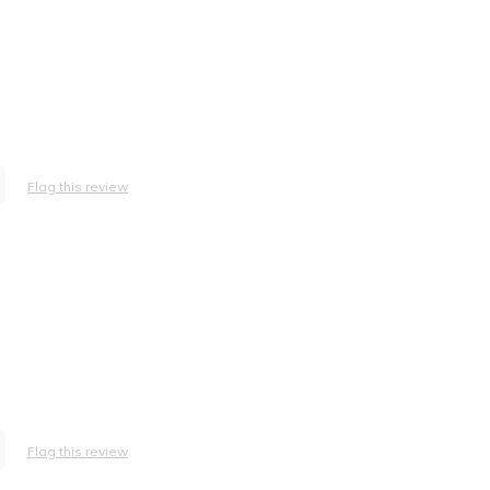
Flag this review
Flag this review