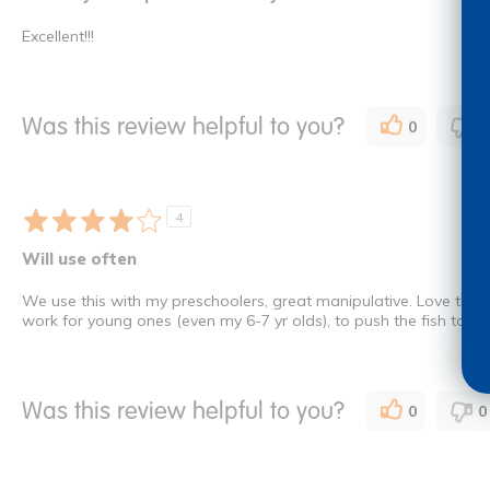
Excellent!!!
Was this review helpful to you?
0
0
4
Will use often
We use this with my preschoolers, great manipulative. Love the amou
work for young ones (even my 6-7 yr olds), to push the fish tog
Was this review helpful to you?
0
0