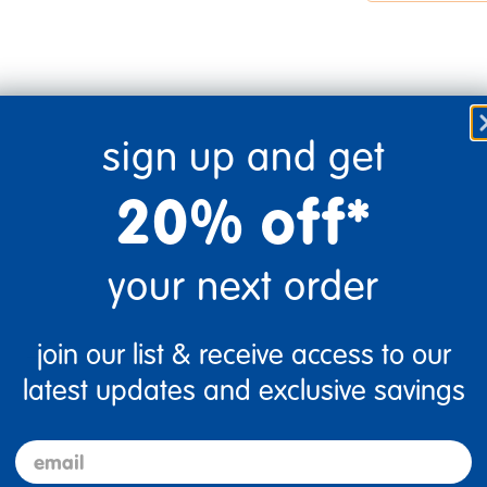
sign up and get
20% off*
your next order
join our list & receive access to our
Flag this review
latest updates and exclusive savings
email