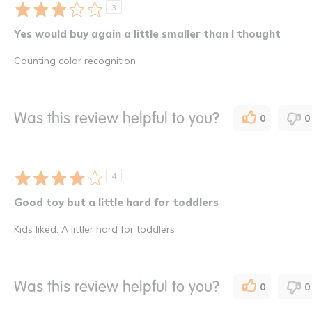
3
Yes would buy again a little smaller than I thought
Counting color recognition
Was this review helpful to you?
0
0
4
Good toy but a little hard for toddlers
Kids liked. A littler hard for toddlers
Was this review helpful to you?
0
0