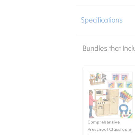
Specifications
Bundles that Incl
Comprehensive
Preschool Classroom