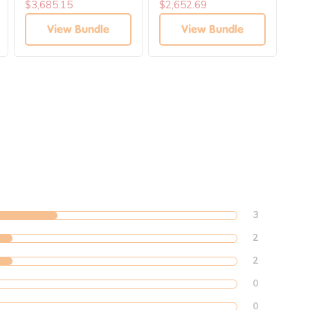
Learning Collection
$3,685.15
$2,652.69
$4,
View Bundle
View Bundle
3
2
2
0
0