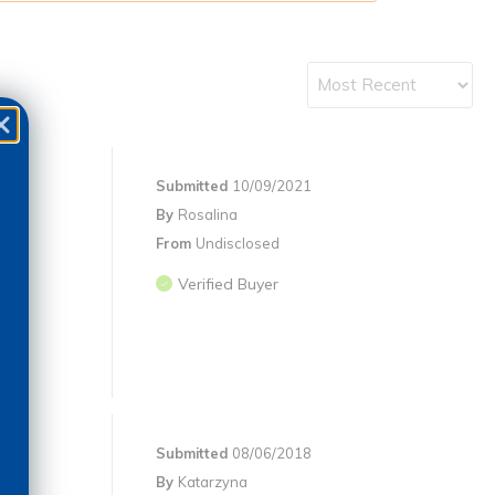
Submitted
10/09/2021
By
Rosalina
From
Undisclosed
Verified Buyer
Submitted
08/06/2018
By
Katarzyna