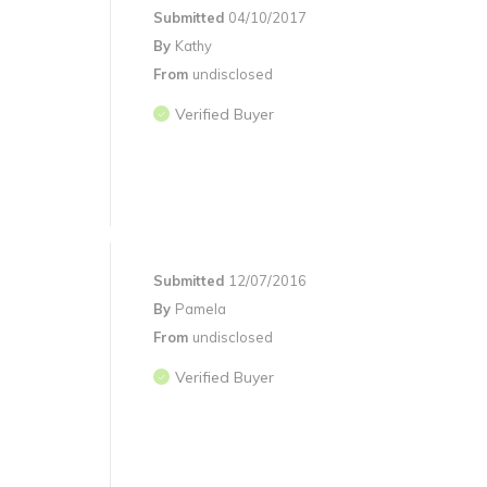
Submitted
04/10/2017
By
Kathy
From
undisclosed
Verified Buyer
Submitted
12/07/2016
By
Pamela
From
undisclosed
Verified Buyer