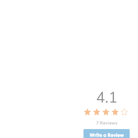
4.1
7 Reviews
Write a Review