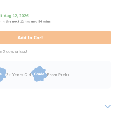
it Aug 12, 2026
 in the next 12 hrs and 56 mins
Add to Cart
in 2 days or less!
3+ Years Old
From Prek+