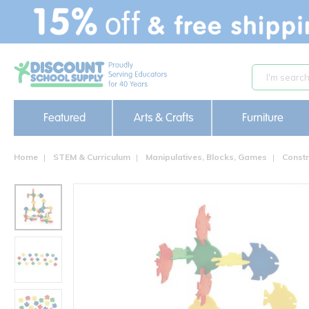
text.skipToContent
text.skipToNavigation
Featured
Arts & Crafts
Furniture
Home
STEM & Curriculum
Manipulatives, Blocks, Games
Constr