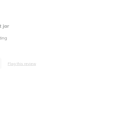
 jar
ting
Flag this review