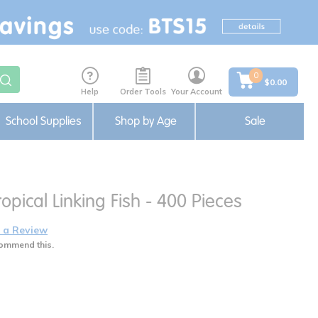
0
$0.00
Help
Order Tools
Your Account
School Supplies
Shop by Age
Sale
opical Linking Fish - 400 Pieces
 a Review
ommend this.