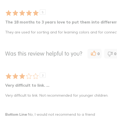
5
The 18 months to 3 years love to put them into different
They are used for sorting and for learning colors and for connec
Was this review helpful to you?
0
0
3
Very difficult to link. ...
Very difficult to link. Not recommended for younger children.
Bottom Line
No, I would not recommend to a friend