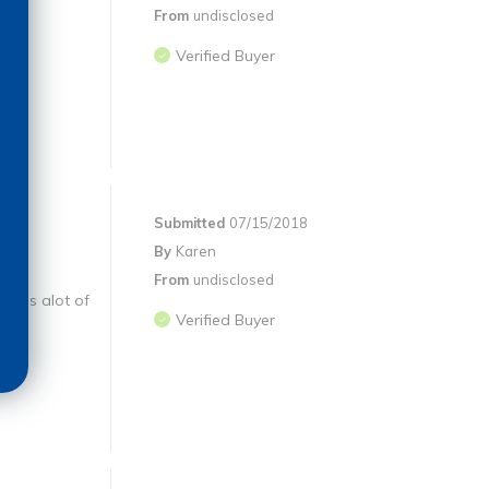
From
undisclosed
Verified Buyer
Submitted
07/15/2018
By
Karen
From
undisclosed
takes alot of
Verified Buyer