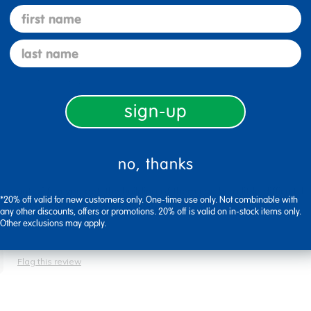
first name
last name
Flag this review
sign-up
no, thanks
nt of fish you get, the building of them can be a little difficult. It 
*20% off valid for new customers only. One-time use only. Not combinable with
ether and make them stay together.
any other discounts, offers or promotions. 20% off is valid on in-stock items only.
Other exclusions may apply.
Flag this review