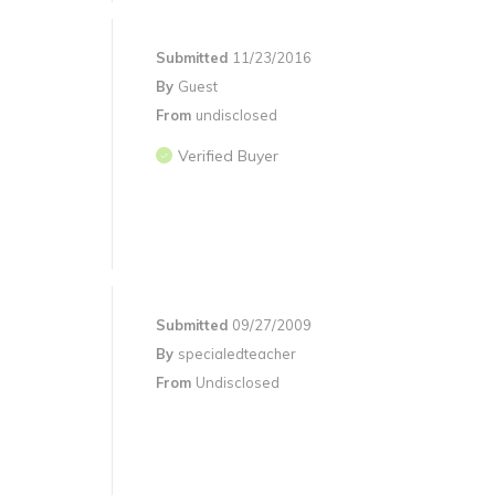
Submitted
11/23/2016
By
Guest
From
undisclosed
Verified Buyer
Submitted
09/27/2009
By
specialedteacher
From
Undisclosed