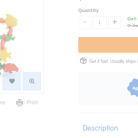
Quantity
Get 
+
Order
Get it fast. Usually ships 
re
Print
Description