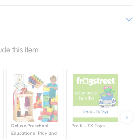
ude this item
Deluxe Preschool
Pre K – TK Toys
Pre
Educational Play and
Cl