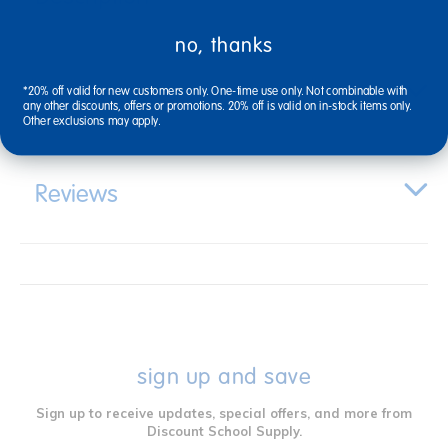
no, thanks
Specifications
*20% off valid for new customers only. One-time use only. Not combinable with
any other discounts, offers or promotions. 20% off is valid on in-stock items only.
Other exclusions may apply.
Reviews
sign up and save
Sign up to receive updates, special offers, and more from
Discount School Supply.