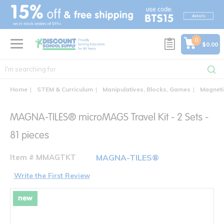
text.skipToContent
text.skipToNavigation
0
$0.00
Home
STEM & Curriculum
Manipulatives, Blocks, Games
Magnetic
MAGNA-TILES® microMAGS Travel Kit - 2 Sets -
81 pieces
Item # MMAGTKT
MAGNA-TILES®
Write the First Review
new