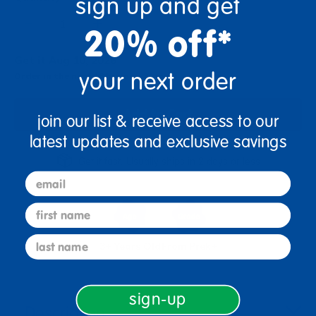
sign up and get
+
20% off*
Get it Aug 10, 2026
your next order
Order in the next 13 hrs and 30 mins
Add to Cart
join our list & receive access to our
latest updates and exclusive savings
Get it fast. Usually ships in 2 days or less!
email
first name
last name
3+ Years Old
From Prek+
sign-up
Description