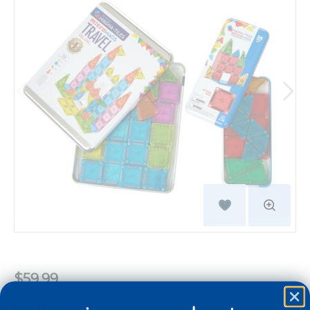
$59.99
Quantity