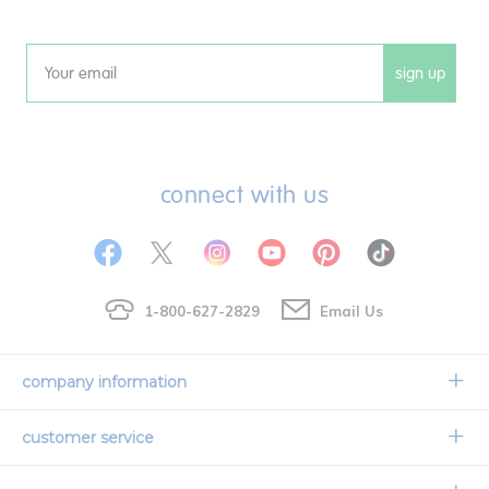
sign up
Email
connect with us
1-800-627-2829
Email Us
company information
Our Story
customer service
Corporate Overview
Contact Us