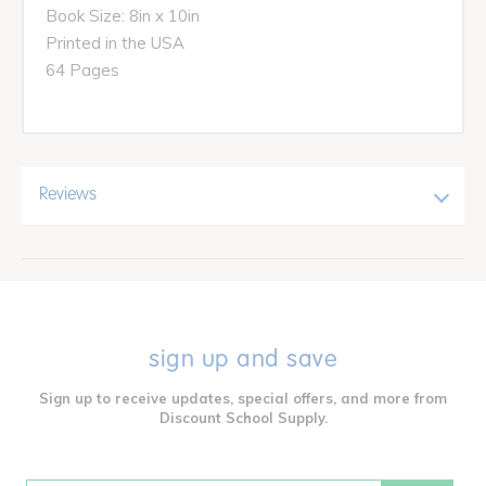
Book Size: 8in x 10in
Printed in the USA
64 Pages
Reviews
sign up and save
Sign up to receive updates, special offers, and more from
Discount School Supply.