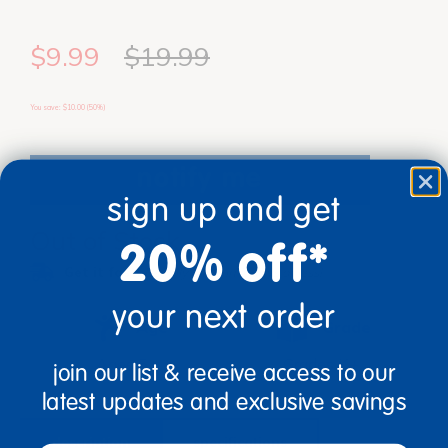
$9.99
$19.99
You save: $10.00 (50%)
notify me
sign up and get
Out of Stock
20% off*
Get it fast.
Usually ships in 2 days or less!
your next order
Age
Grade
Ages 5+
Grades K+
join our list & receive access to our
latest updates and exclusive savings
description
specifications