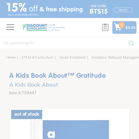
text.skipToContent
text.skipToNavigation
0
$0.00
Home
STEM & Curriculum
Social-Emotional
Emotions, Behavior Managem
A Kids Book About™ Gratitude
A Kids Book About
Item # 709447
out of stock