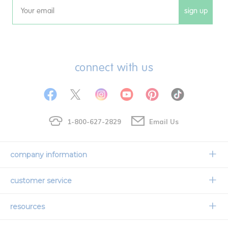
sign up
Email
connect with us
1-800-627-2829
Email Us
company information
Our Story
customer service
Corporate Overview
Contact Us
resources
Careers
Shipping Information