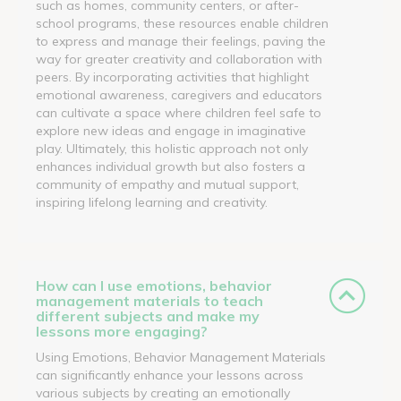
such as homes, community centers, or after-
school programs, these resources enable children
to express and manage their feelings, paving the
way for greater creativity and collaboration with
peers. By incorporating activities that highlight
emotional awareness, caregivers and educators
can cultivate a space where children feel safe to
explore new ideas and engage in imaginative
play. Ultimately, this holistic approach not only
enhances individual growth but also fosters a
community of empathy and mutual support,
inspiring lifelong learning and creativity.
How can I use emotions, behavior
management materials to teach
different subjects and make my
lessons more engaging?
Using Emotions, Behavior Management Materials
can significantly enhance your lessons across
various subjects by creating an emotionally