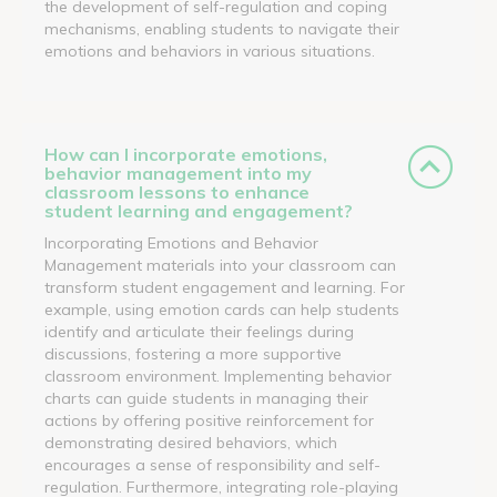
the development of self-regulation and coping
mechanisms, enabling students to navigate their
emotions and behaviors in various situations.
How can I incorporate emotions,
behavior management into my
classroom lessons to enhance
student learning and engagement?
Incorporating Emotions and Behavior
Management materials into your classroom can
transform student engagement and learning. For
example, using emotion cards can help students
identify and articulate their feelings during
discussions, fostering a more supportive
classroom environment. Implementing behavior
charts can guide students in managing their
actions by offering positive reinforcement for
demonstrating desired behaviors, which
encourages a sense of responsibility and self-
regulation. Furthermore, integrating role-playing