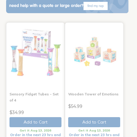
need help with a quote or large order?
find my rep
Sensory Fidget Tubes - Set
Wooden Tower of Emotions
of 4
$54.99
$34.99
Add to Cart
Add to Cart
Get it Aug 13, 2026
Get it Aug 13, 2026
Order in the next 23 hrs and
Order in the next 23 hrs and