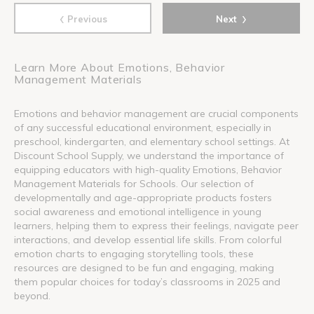
‹
›
Previous
Next
Learn More About Emotions, Behavior
Management Materials
Emotions and behavior management are crucial components
of any successful educational environment, especially in
preschool, kindergarten, and elementary school settings. At
Discount School Supply, we understand the importance of
equipping educators with high-quality Emotions, Behavior
Management Materials for Schools. Our selection of
developmentally and age-appropriate products fosters
social awareness and emotional intelligence in young
learners, helping them to express their feelings, navigate peer
interactions, and develop essential life skills. From colorful
emotion charts to engaging storytelling tools, these
resources are designed to be fun and engaging, making
them popular choices for today’s classrooms in 2025 and
beyond.