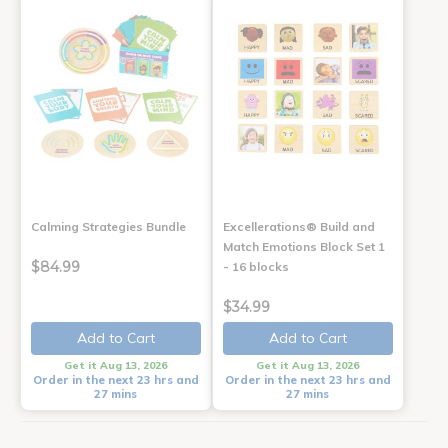
Calming Strategies Bundle
Excellerations® Build and
Match Emotions Block Set 1
$84.99
- 16 blocks
$34.99
Add to Cart
Add to Cart
Get it Aug 13, 2026
Get it Aug 13, 2026
Order in the next 23 hrs and
Order in the next 23 hrs and
27 mins
27 mins