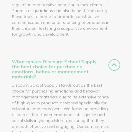
regulation and positive behavior in their clients.
Parents or guardians can also benefit from using
these tools at home to promote constructive
communication and understanding of emotions in
their children, fostering a supportive environment
for growth and development.
What makes Discount School Supply
the best choice for purchasing
emotions, behavior management
materials?
Discount School Supply stands out as the best
choice for purchasing emotions and behavior
management materials due to its extensive range
of high-quality products designed specifically for
educators and caregivers. We focus on providing
resources that foster emotional intelligence and
social skills in young children, ensuring that they
are both effective and engaging. Our commitment