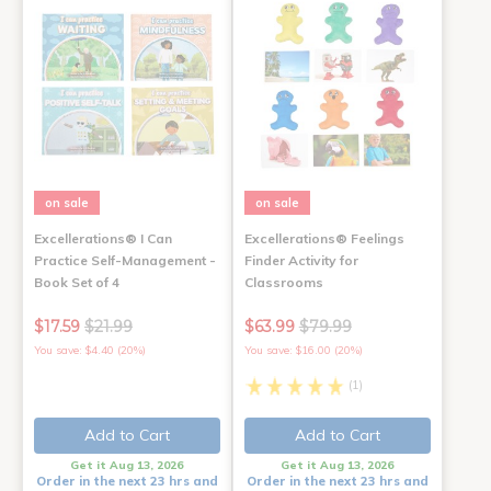
on sale
on sale
Excellerations® I Can
Excellerations® Feelings
Practice Self-Management -
Finder Activity for
Book Set of 4
Classrooms
$17.59
$21.99
$63.99
$79.99
You save: $4.40 (20%)
You save: $16.00 (20%)
(1)
Add to Cart
Add to Cart
Get it Aug 13, 2026
Get it Aug 13, 2026
Order in the next 23 hrs and
Order in the next 23 hrs and