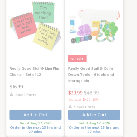
on sale
Really Good Stuff® Mini Flip
Really Good Stuff® Calm
Charts - Set of 12
Down Tools - 6 tools and
storage bin
$16.99
$39.99
$48.99
Small Parts
You save: $9.00 (18%)
Small Parts
Add to Cart
Add to Cart
Get it Aug 17, 2026
Get it Aug 17, 2026
Order in the next 23 hrs and
Order in the next 23 hrs and
27 mins
27 mins