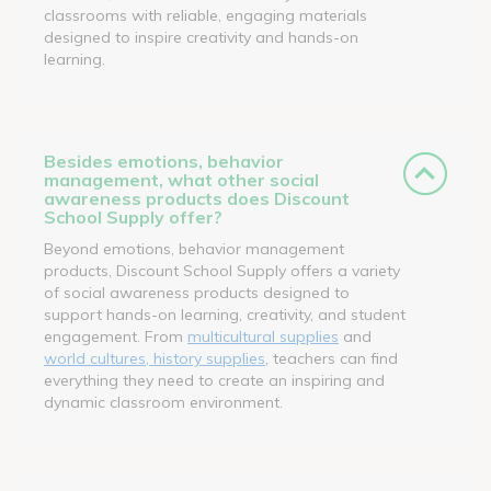
classrooms with reliable, engaging materials
designed to inspire creativity and hands-on
learning.
Besides emotions, behavior
management, what other social
awareness products does Discount
School Supply offer?
Beyond emotions, behavior management
products, Discount School Supply offers a variety
of social awareness products designed to
support hands-on learning, creativity, and student
engagement. From
multicultural supplies
and
world cultures, history supplies
, teachers can find
everything they need to create an inspiring and
dynamic classroom environment.