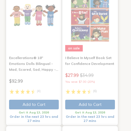
on sale
Excellerations® 18"
I Believe In Myself Book Set
Emotions Dolls Bilingual -
for Confidence Development
Mad, Scared, Sad, Happy -…
$27.99
$34.99
$92.99
You save: $7.00 (20%)
(4)
(6)
Add to Cart
Add to Cart
Get it Aug 13, 2026
Get it Aug 13, 2026
Order in the next 23 hrs and
Order in the next 23 hrs and
27 mins
27 mins