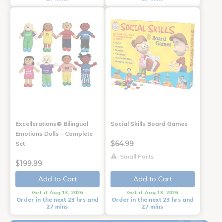
Excellerations® Bilingual
Social Skills Board Games
Emotions Dolls - Complete
$64.99
Set
Small Parts
$199.99
Add to Cart
Add to Cart
Get it Aug 13, 2026
Get it Aug 13, 2026
Order in the next 23 hrs and
Order in the next 23 hrs and
27 mins
27 mins