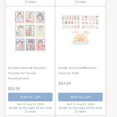
27 mins
27 mins
Excellerations® Emotion
Really Good Stuff® Boho
Puzzles for Social
Sensory Path
Development
$84.99
$59.99
Add to Cart
Add to Cart
Get it Aug 13, 2026
Get it Aug 17, 2026
Order in the next 23 hrs and
Order in the next 23 hrs and
27 mins
27 mins