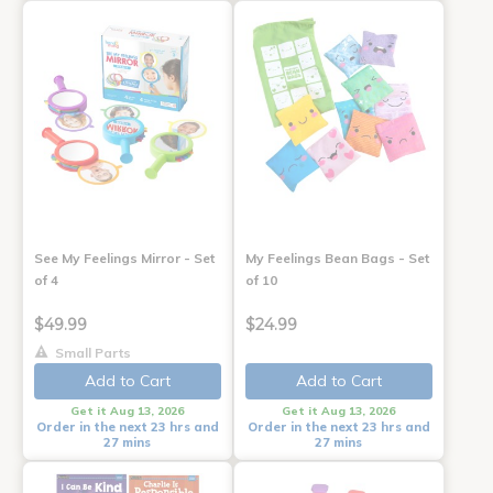
See My Feelings Mirror - Set
My Feelings Bean Bags - Set
of 4
of 10
$49.99
$24.99
Small Parts
Add to Cart
Add to Cart
Get it Aug 13, 2026
Get it Aug 13, 2026
Order in the next 23 hrs and
Order in the next 23 hrs and
27 mins
27 mins