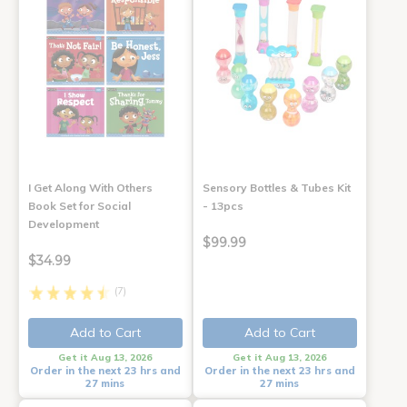
I Get Along With Others
Sensory Bottles & Tubes Kit
Book Set for Social
- 13pcs
Development
$99.99
$34.99
(7)
Add to Cart
Add to Cart
Get it Aug 13, 2026
Get it Aug 13, 2026
Order in the next 23 hrs and
Order in the next 23 hrs and
27 mins
27 mins