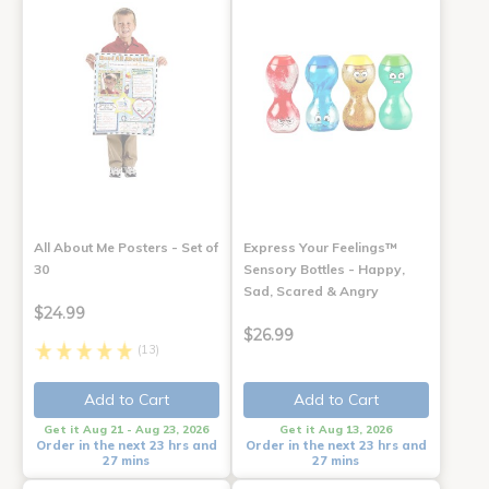
All About Me Posters - Set of
Express Your Feelings™
30
Sensory Bottles - Happy,
Sad, Scared & Angry
$24.99
$26.99
(13)
Add to Cart
Add to Cart
Get it Aug 21 - Aug 23, 2026
Get it Aug 13, 2026
Order in the next 23 hrs and
Order in the next 23 hrs and
27 mins
27 mins