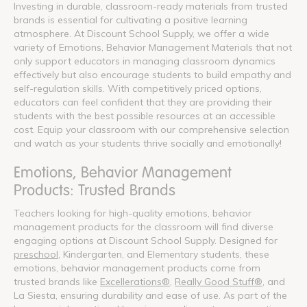
Investing in durable, classroom-ready materials from trusted
brands is essential for cultivating a positive learning
atmosphere. At Discount School Supply, we offer a wide
variety of Emotions, Behavior Management Materials that not
only support educators in managing classroom dynamics
effectively but also encourage students to build empathy and
self-regulation skills. With competitively priced options,
educators can feel confident that they are providing their
students with the best possible resources at an accessible
cost. Equip your classroom with our comprehensive selection
and watch as your students thrive socially and emotionally!
Emotions, Behavior Management
Products: Trusted Brands
Teachers looking for high-quality emotions, behavior
management products for the classroom will find diverse
engaging options at Discount School Supply. Designed for
preschool
, Kindergarten, and Elementary students, these
emotions, behavior management products come from
trusted brands like
Excellerations®
,
Really Good Stuff®
, and
La Siesta, ensuring durability and ease of use. As part of the