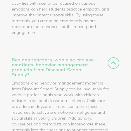
activities with scenarios focused on various
emotions can help students practice empathy and
improve their interpersonal skills. By using these
materials, you create an emotionally aware
classroom that enhances both learning and
engagement.
Besides teachers, who else can use
emotions, behavior management
products from Discount School
Supply?
Emotions and behavior management materials
from Discount School Supply can be invaluable for
various professionals who work with children
outside traditional classroom settings. Childcare
providers in daycare centers can utilize these
resources to cultivate emotional intelligence and
social skills in young children. Additionally,
counselors and therapists can incorporate these
materials into their sessions to support emotional