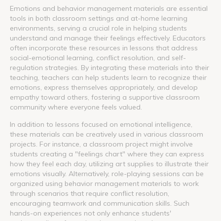
Emotions and behavior management materials are essential
tools in both classroom settings and at-home learning
environments, serving a crucial role in helping students
understand and manage their feelings effectively. Educators
often incorporate these resources in lessons that address
social-emotional learning, conflict resolution, and self-
regulation strategies. By integrating these materials into their
teaching, teachers can help students learn to recognize their
emotions, express themselves appropriately, and develop
empathy toward others, fostering a supportive classroom
community where everyone feels valued.
In addition to lessons focused on emotional intelligence,
these materials can be creatively used in various classroom
projects. For instance, a classroom project might involve
students creating a "feelings chart" where they can express
how they feel each day, utilizing art supplies to illustrate their
emotions visually. Alternatively, role-playing sessions can be
organized using behavior management materials to work
through scenarios that require conflict resolution,
encouraging teamwork and communication skills. Such
hands-on experiences not only enhance students'