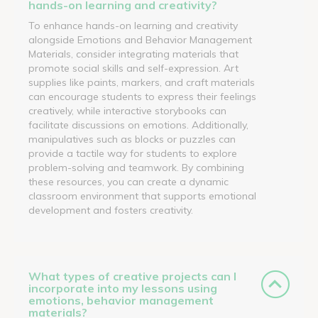
hands-on learning and creativity?
To enhance hands-on learning and creativity
alongside Emotions and Behavior Management
Materials, consider integrating materials that
promote social skills and self-expression. Art
supplies like paints, markers, and craft materials
can encourage students to express their feelings
creatively, while interactive storybooks can
facilitate discussions on emotions. Additionally,
manipulatives such as blocks or puzzles can
provide a tactile way for students to explore
problem-solving and teamwork. By combining
these resources, you can create a dynamic
classroom environment that supports emotional
development and fosters creativity.
What types of creative projects can I
incorporate into my lessons using
emotions, behavior management
materials?