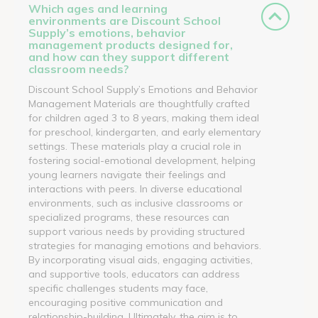
Which ages and learning
environments are Discount School
Supply’s emotions, behavior
management products designed for,
and how can they support different
classroom needs?
Discount School Supply’s Emotions and Behavior
Management Materials are thoughtfully crafted
for children aged 3 to 8 years, making them ideal
for preschool, kindergarten, and early elementary
settings. These materials play a crucial role in
fostering social-emotional development, helping
young learners navigate their feelings and
interactions with peers. In diverse educational
environments, such as inclusive classrooms or
specialized programs, these resources can
support various needs by providing structured
strategies for managing emotions and behaviors.
By incorporating visual aids, engaging activities,
and supportive tools, educators can address
specific challenges students may face,
encouraging positive communication and
relationship-building. Ultimately, the aim is to