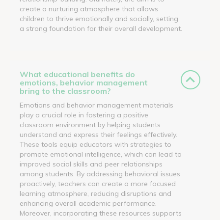
create a nurturing atmosphere that allows
children to thrive emotionally and socially, setting
a strong foundation for their overall development.
What educational benefits do
emotions, behavior management
bring to the classroom?
Emotions and behavior management materials
play a crucial role in fostering a positive
classroom environment by helping students
understand and express their feelings effectively.
These tools equip educators with strategies to
promote emotional intelligence, which can lead to
improved social skills and peer relationships
among students. By addressing behavioral issues
proactively, teachers can create a more focused
learning atmosphere, reducing disruptions and
enhancing overall academic performance.
Moreover, incorporating these resources supports