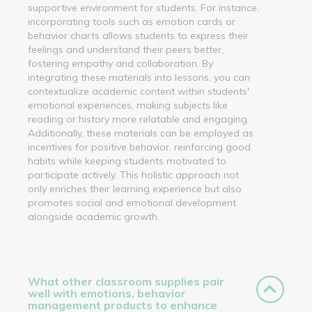
supportive environment for students. For instance,
incorporating tools such as emotion cards or
behavior charts allows students to express their
feelings and understand their peers better,
fostering empathy and collaboration. By
integrating these materials into lessons, you can
contextualize academic content within students'
emotional experiences, making subjects like
reading or history more relatable and engaging.
Additionally, these materials can be employed as
incentives for positive behavior, reinforcing good
habits while keeping students motivated to
participate actively. This holistic approach not
only enriches their learning experience but also
promotes social and emotional development
alongside academic growth.
What other classroom supplies pair
well with emotions, behavior
management products to enhance