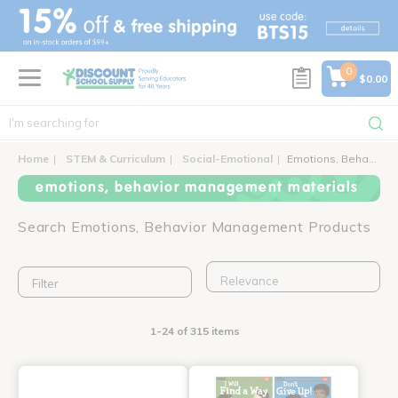
text.skipToContent
text.skipToNavigation
0
$0.00
Home
STEM & Curriculum
Social-Emotional
Emotions, Behavior Management
emotions, behavior management materials
Search Emotions, Behavior Management Products
Filter
1-24 of 315 items