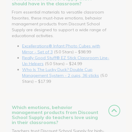
should have in the classroom?
From essential materials to versatile classroom
favorites, these must-have emotions, behavior
management products from Discount School
Supply are designed to support a wide range of
educational activities.
Excellerations® Infant Photo Cubes with
Mirror - Set of 3
(5.0 Stars) – $98.99
Really Good Stuff® EZ Stick Classroom Line-
Up Helpers
(5.0 Stars) – $24.99
Who Is The Lucky Duck? Double Cup
Management System - 2 cups, 36 sticks
(5.0
Stars) – $17.99
Which emotions, behavior
management products from Discount
School Supply do teachers love using
in their classrooms?
Teachers trust Discount School Supply for high-