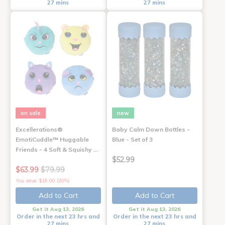
27 mins
27 mins
on sale
new
Excellerations®
Baby Calm Down Bottles -
EmotiCuddle™ Huggable
Blue - Set of 3
Friends - 4 Soft & Squishy …
$52.99
$63.99
$79.99
You save: $16.00 (20%)
Add to Cart
Add to Cart
Get it Aug 13, 2026
Get it Aug 13, 2026
Order in the next 23 hrs and
Order in the next 23 hrs and
27 mins
27 mins