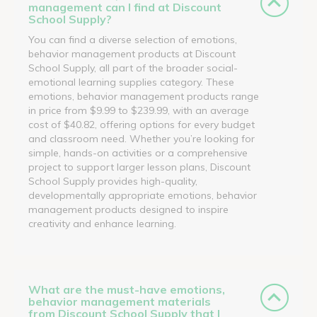
management can I find at Discount
School Supply?
You can find a diverse selection of emotions,
behavior management products at Discount
School Supply, all part of the broader social-
emotional learning supplies category. These
emotions, behavior management products range
in price from $9.99 to $239.99, with an average
cost of $40.82, offering options for every budget
and classroom need. Whether you’re looking for
simple, hands-on activities or a comprehensive
project to support larger lesson plans, Discount
School Supply provides high-quality,
developmentally appropriate emotions, behavior
management products designed to inspire
creativity and enhance learning.
What are the must-have emotions,
behavior management materials
from Discount School Supply that I