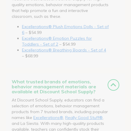
quality emotions, behavior management products
that help promote a fun and interactive
classroom, such as these.
Excellerations® Plush Emotions Dolls - Set of
6
– $54.99
Excellerations® Emotion Puzzles for
Toddlers - Set of 2
– $54.99
Excellerations® Breathing Boards - Set of 4
– $68.99
What trusted brands of emotions,
behavior management materials are
available at Discount School Supply?
At Discount School Supply, educators can find a
selection of emotions, behavior management
products from 7 trusted brands, including popular
names like
Excellerations®
,
Really Good Stuff®
,
and La Siesta. With many high-quality products
available, teachers can confidently stock their