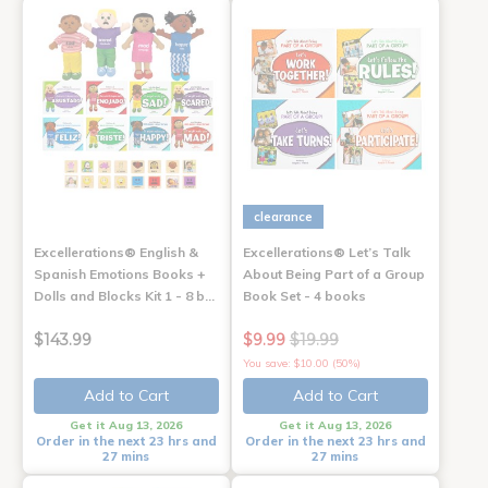
clearance
Excellerations® English &
Excellerations® Let’s Talk
Spanish Emotions Books +
About Being Part of a Group
Dolls and Blocks Kit 1 - 8 b…
Book Set - 4 books
$143.99
$9.99
$19.99
You save: $10.00 (50%)
Add to Cart
Add to Cart
Get it Aug 13, 2026
Get it Aug 13, 2026
Order in the next 23 hrs and
Order in the next 23 hrs and
27 mins
27 mins