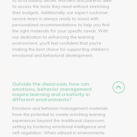
to affordability allows teachers and parents alike
to access the tools they need without stretching
their budgets. Additionally, our expert customer
service team is always ready to assist with
personalized recommendations to help you find
the right materials for your specific needs. With
our dedication to enhancing the learning
environment, you'll feel confident that you're
making the best choice for supporting children's
emotional and behavioral development.
Outside the classroom, how can
emotions, behavior management
inspire learning and creativity in
different environments?
Emotions and behavior management materials
have the potential to create enriching learning
experiences beyond the traditional classroom
setting by fostering emotional intelligence and
self-regulation. When utilized in environments