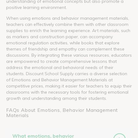
understanding of emotional concepts but also promote a
positive learning environment.
When using emotions and behavior management materials,
teachers can effectively combine them with other classroom
supplies to enrich the learning experience. Art materials, such
as markers and construction paper, can accompany
emotional regulation activities, while books that explore
themes of friendship and empathy can complement these
discussions. By integrating these various resources, educators
are empowered to create comprehensive lessons that
address the emotional and behavioral needs of their
students. Discount School Supply carries a diverse selection
of Emotions and Behavior Management Materials at
competitive prices, making it easier for teachers to equip their
classrooms with the necessary tools for fostering emotional
growth and understanding among their students.
FAQs About Emotions, Behavior Management
Materials
What emotions, behavior