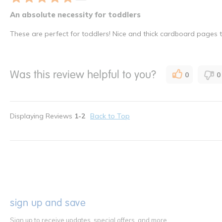
An absolute necessity for toddlers
These are perfect for toddlers! Nice and thick cardboard pages th
Was this review helpful to you?
0
0
Displaying Reviews
1-2
Back to Top
sign up and save
Sign up to receive updates, special offers, and more