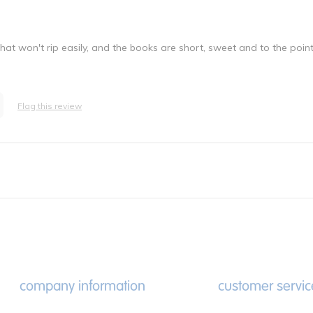
at won't rip easily, and the books are short, sweet and to the point
Flag this review
company information
customer servic