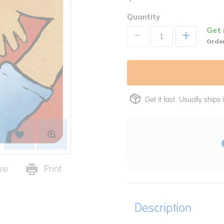
Quantity
Get 
+
Order
Get it fast. Usually ships 
re
Print
Description