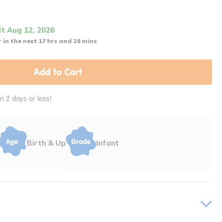
it Aug 12, 2026
 in the next 17 hrs and 28 mins
Add to Cart
in 2 days or less!
Birth & Up
Infant