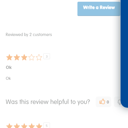
Write a Review
Reviewed by 2 customers
3
Ok
Ok
Was this review helpful to you?
0
0
5