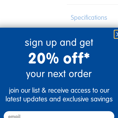
Specifications
sign up and get
20% off*
your next order
join our list & receive access to our
5 Stars
latest updates and exclusive savings
4 Stars
3 Stars
email
2 Stars