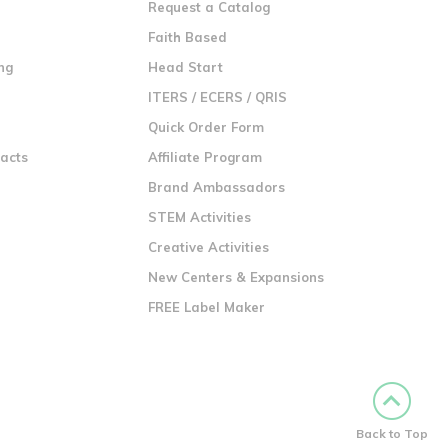
Request a Catalog
n
Faith Based
ng
Head Start
ITERS / ECERS / QRIS
Quick Order Form
racts
Affiliate Program
Brand Ambassadors
STEM Activities
Creative Activities
New Centers & Expansions
FREE Label Maker
Back to Top