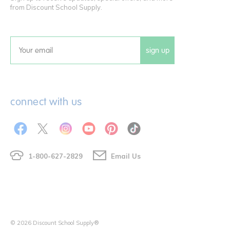
from Discount School Supply.
sign up
Email
connect with us
1-800-627-2829
Email Us
© 2026 Discount School Supply®