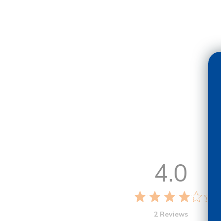
4.0
2 Reviews