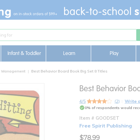
Infant & Toddler
Learn
Play
or Management
Best Behavior Board Book Big Set 8 Titles
Best Behavior Boa
4/5
(2)
Write 
0% of respondents would rec
Item # GOODSET
Free Spirit Publishing
$78.99