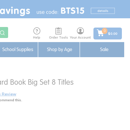
0
$0.00
Help
Order Tools
Your Account
School Supplies
Shop by Age
Sale
rd Book Big Set 8 Titles
a Review
ommend this.