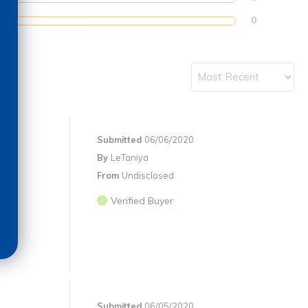
0
Submitted
06/06/2020
By
LeTaniya
From
Undisclosed
Verified Buyer
Submitted
06/05/2020