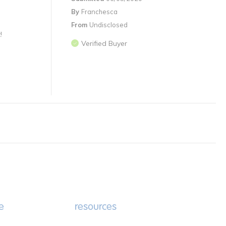
By
Franchesca
From
Undisclosed
!
Verified Buyer
e
resources