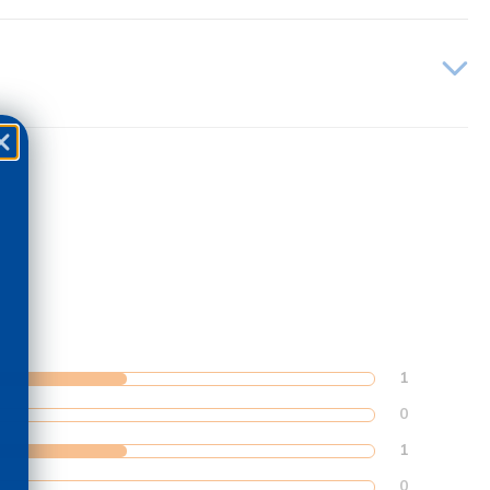
1
0
1
0