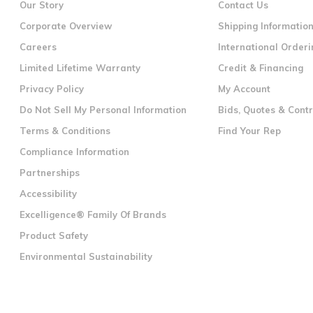
Our Story
Contact Us
Corporate Overview
Shipping Informatio
Careers
International Orderi
Limited Lifetime Warranty
Credit & Financing
Privacy Policy
My Account
Do Not Sell My Personal Information
Bids, Quotes & Cont
Terms & Conditions
Find Your Rep
Compliance Information
Partnerships
Accessibility
Excelligence® Family Of Brands
Product Safety
Environmental Sustainability