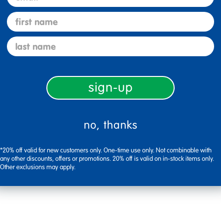
1 Star
first name
last name
sign-up
no, thanks
*20% off valid for new customers only. One-time use only. Not combinable with
any other discounts, offers or promotions. 20% off is valid on in-stock items only.
Other exclusions may apply.
Flag this review