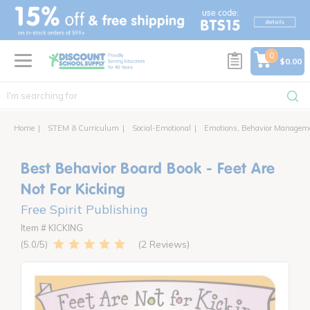
text.skipToContent
text.skipToNavigation
0
$0.00
Home
STEM & Curriculum
Social-Emotional
Emotions, Behavior Managem
Best Behavior Board Book - Feet Are
Not For Kicking
Free Spirit Publishing
Item # KICKING
2 Reviews
5.0