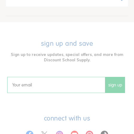
sign up and save
Sign up to receive updates, special offers, and more from
Discount School Supply.
sign up
Email
connect with us