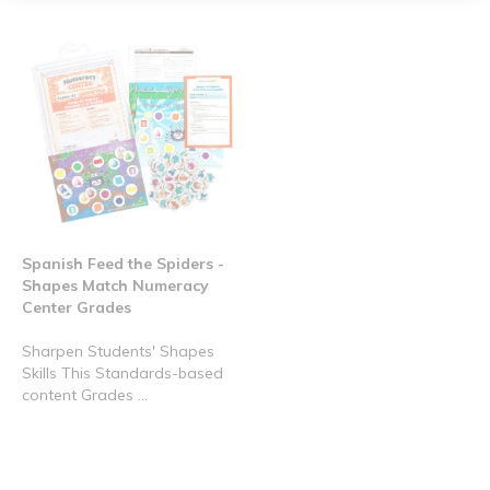
Spanish Feed the Spiders -
Shapes Match Numeracy
Center Grades
Sharpen Students' Shapes
Skills This Standards-based
content Grades ...