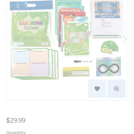
$29.99
Quantity