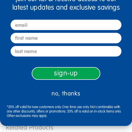
latest updates and exclusive savings
email
Resources
first name
last name
Reviews
sign-up
Related Links
no, thanks
family engagement resources
learning resources flip chart
*20% off valid for new customers only. One-time use only. Not combinable with
regular crayons set
any other discounts, offers or promotions. 20% off is valid on in-stock items only.
Other exclusions may apply.
Related Products