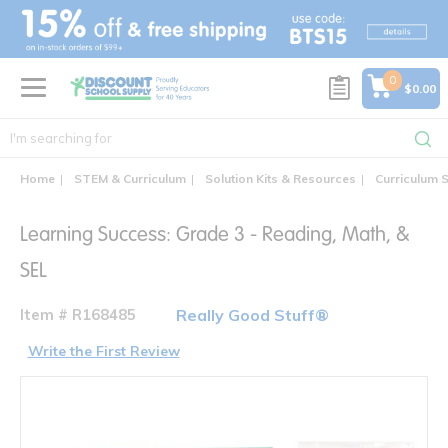
text.skipToContent
text.skipToNavigation
0
$0.00
Home
STEM & Curriculum
Solution Kits & Resources
Curriculum S
Learning Success: Grade 3 - Reading, Math, &
SEL
Item # R168485
Really Good Stuff®
Write the First Review