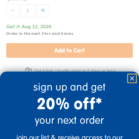
+
Get it Aug 12, 2026
Order in the next 3 hrs and 6 mins
Add to Cart
Get it fast. Usually ships in 2 days or less!
sign up and get
20% off*
Description
your next order
Specifications
join our list & receive access to our