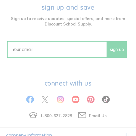
sign up and save
Sign up to receive updates, special offers, and more from
Discount School Supply.
sign up
Email
connect with us
1-800-627-2829
Email Us
company information