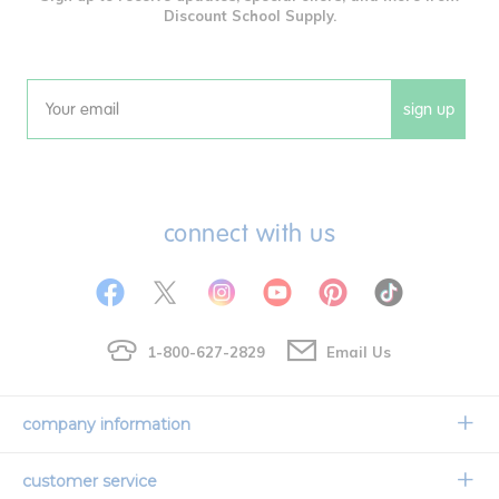
Discount School Supply.
sign up
Email
connect with us
1-800-627-2829
Email Us
company information
Our Story
customer service