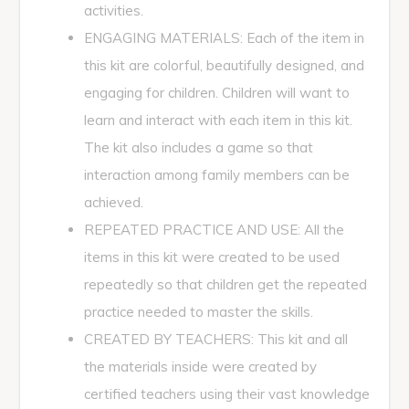
activities.
ENGAGING MATERIALS: Each of the item in
this kit are colorful, beautifully designed, and
engaging for children. Children will want to
learn and interact with each item in this kit.
The kit also includes a game so that
interaction among family members can be
achieved.
REPEATED PRACTICE AND USE: All the
items in this kit were created to be used
repeatedly so that children get the repeated
practice needed to master the skills.
CREATED BY TEACHERS: This kit and all
the materials inside were created by
certified teachers using their vast knowledge