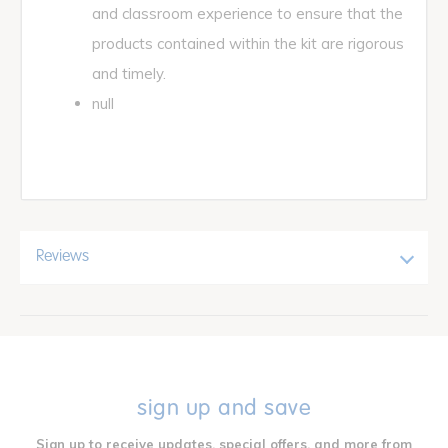
and classroom experience to ensure that the
products contained within the kit are rigorous
and timely.
null
Reviews
sign up and save
Sign up to receive updates, special offers, and more from