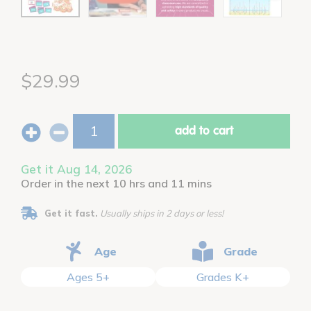
$29.99
add to cart
Get it Aug 14, 2026
Order in the next 10 hrs and 11 mins
Get it fast.
Usually ships in 2 days or less!
Age
Grade
Ages 5+
Grades K+