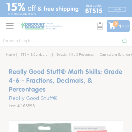
text.skipToContent
text.skipToNavigation
0
$0.00
Home
STEM & Curriculum
Solution Kits & Resources
Curriculum Solution 
Really Good Stuff® Math Skills: Grade
4-6 - Fractions, Decimals, &
Percentages
Really Good Stuff®
Item # 168898