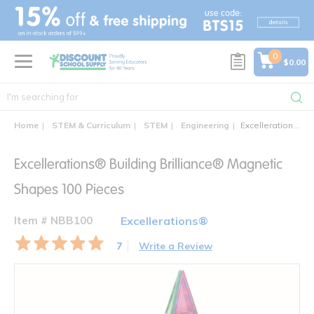
text.skipToContent
text.skipToNavigation
0
$0.00
Home
STEM & Curriculum
STEM
Engineering
Excellerations® Building Brilliance® Magnetic Shapes 100 Pieces
Excellerations® Building Brilliance® Magnetic
Shapes 100 Pieces
Item # NBB100
Excellerations®
7
Write a Review