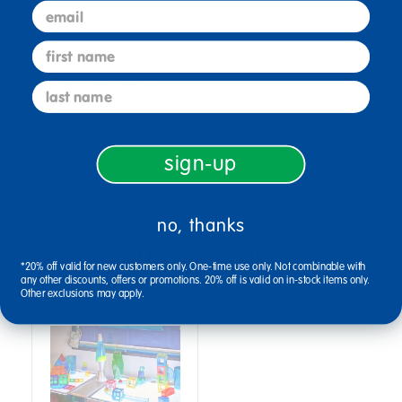
email
first name
Specifications
last name
sign-up
Reviews
no, thanks
Bundles that Include this item
*20% off valid for new customers only. One-time use only. Not combinable with
any other discounts, offers or promotions. 20% off is valid on in-stock items only.
Other exclusions may apply.