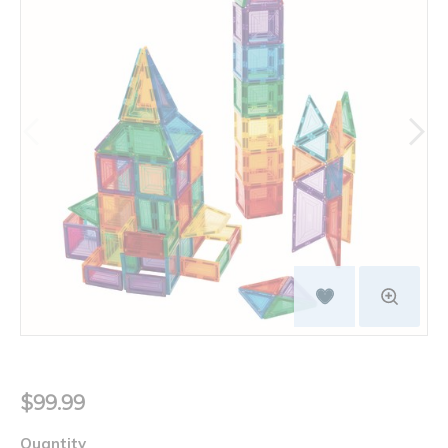
$99.99
Quantity