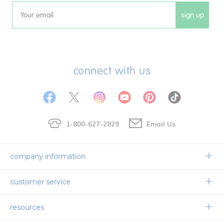
sign up
Email
connect with us
1-800-627-2829
Email Us
company information
Our Story
customer service
Corporate Overview
Contact Us
resources
Careers
Shipping Information