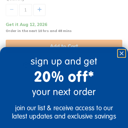
+
Get it Aug 12, 2026
Order in the next 10 hrs and 48 mins
Add to Cart
sign up and get
Get it fast. Usually ships in 2 days or less!
20% off*
your next order
3+ Years Old
From Prek+
join our list & receive access to our
latest updates and exclusive savings
Description