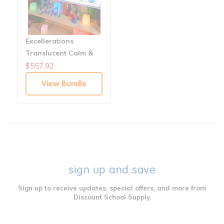
Excellerations
Translucent Calm &
Bright Builders &
$557.92
Manipulatives
View Bundle
Classroom Solution
sign up and save
Sign up to receive updates, special offers, and more from
Discount School Supply.