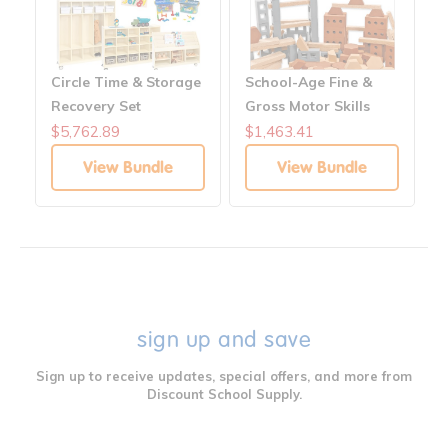
Circle Time & Storage
School-Age Fine &
Recovery Set
Gross Motor Skills
Block Center
$5,762.89
$1,463.41
View Bundle
View Bundle
sign up and save
Sign up to receive updates, special offers, and more from
Discount School Supply.