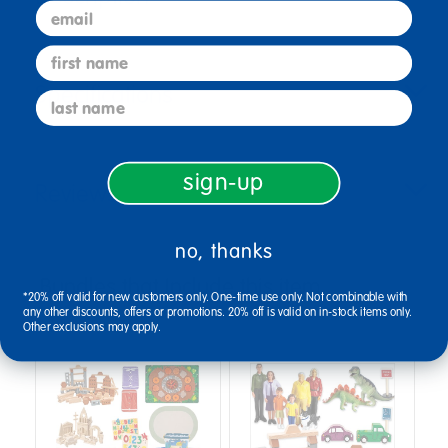
email
first name
Specifications
last name
sign-up
Reviews
no, thanks
Bundles that Include this item
*20% off valid for new customers only. One-time use only. Not combinable with
any other discounts, offers or promotions. 20% off is valid on in-stock items only.
Other exclusions may apply.