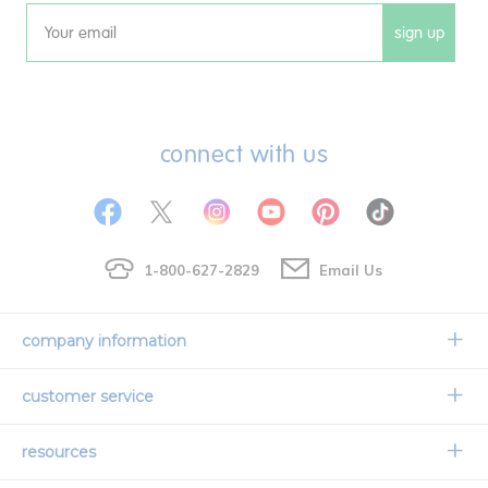
sign up
Email
connect with us
1-800-627-2829
Email Us
company information
Our Story
customer service
Corporate Overview
Contact Us
resources
Careers
Shipping Information