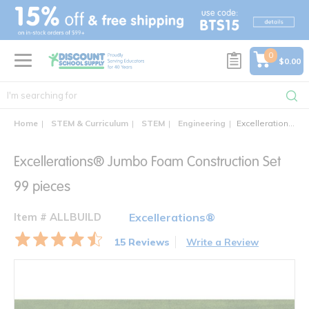
text.skipToContent
text.skipToNavigation
0
$0.00
Home
STEM & Curriculum
STEM
Engineering
Excellerations® Jumbo Foam Construction Set 99 pieces
Excellerations® Jumbo Foam Construction Set
99 pieces
Item # ALLBUILD
Excellerations®
15 Reviews
Write a Review