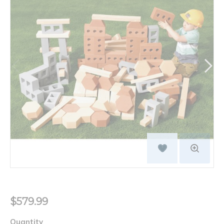
$579.99
Quantity