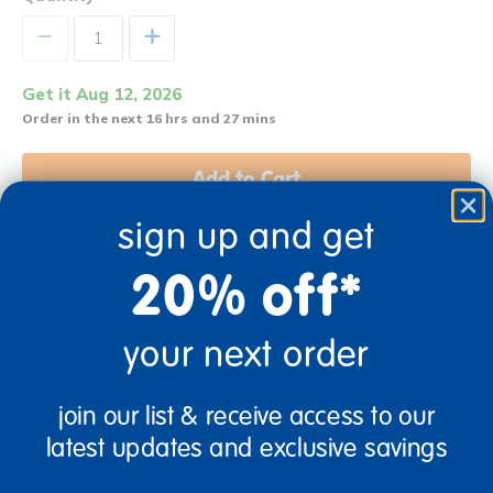
+
Get it Aug 12, 2026
Order in the next 16 hrs and 27 mins
Add to Cart
sign up and get
Get it fast. Usually ships in 2 days or less!
20% off*
your next order
2+ Years Old
Toddler
join our list & receive access to our
latest updates and exclusive savings
Description