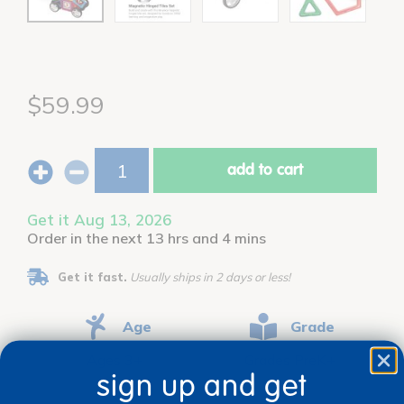
$59.99
add to cart
Get it Aug 13, 2026
Order in the next 13 hrs and 4 mins
Get it fast.
Usually ships in 2 days or less!
Age
Grade
Ages 3+
Grades PreK+
sign up and get