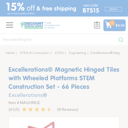
text.skipToContent
text.skipToNavigation
0
$0.00
Home
STEM & Curriculum
STEM
Engineering
Excellerations® Magnetic Hinged Tiles with Wheeled Platforms STEM Construction Set - 66 Pieces
Excellerations® Magnetic Hinged Tiles
with Wheeled Platforms STEM
Construction Set - 66 Pieces
Excellerations®
Item # MAGHINGE
8 Reviews
4.5