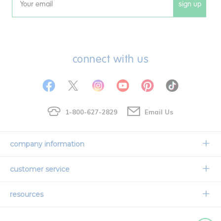
sign up
Email
connect with us
1-800-627-2829
Email Us
company information
Our Story
customer service
Corporate Overview
Contact Us
resources
Careers
Shipping Information
Request a Catalog