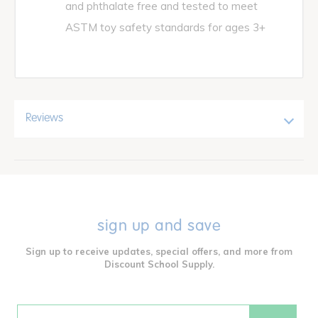
and phthalate free and tested to meet
ASTM toy safety standards for ages 3+
Reviews
sign up and save
Sign up to receive updates, special offers, and more from
Discount School Supply.