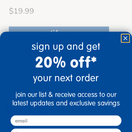
$19.99
notify me
sign up and get
Out of Stock
20% off*
Get it fast.
Usually ships in 2 days or less!
your next order
Age
Grade
Ages 3+
Grades PreK-1
join our list & receive access to our
latest updates and exclusive savings
description
specifications
email
first name
Ages 3+ / Grades PreK-1