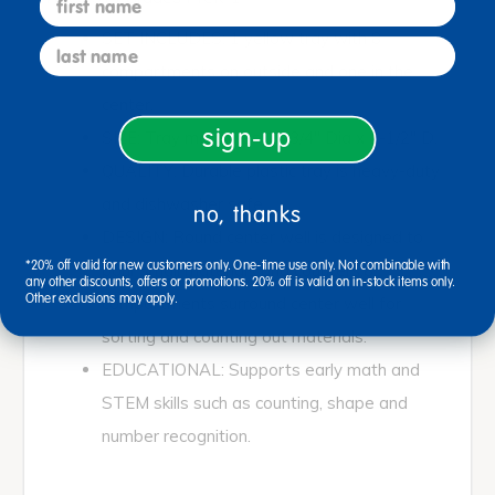
SET INCLUDES: 1 yellow tray with 8
last name
compartments on outside and one in the
center.
sign-up
SIZE: Tray measures 15 3/4" Dia x 1-1/2" D.
QUALITY: Durable plastic tray is heavy-duty
and dishwasher safe.
no, thanks
DESIGN: Round center well is designed to
*20% off valid for new customers only. One-time use only. Not combinable with
pour small materials and counters.8
any other discounts, offers or promotions. 20% off is valid on in-stock items only.
Other exclusions may apply.
compartments surround center well for
sorting and counting out materials.
EDUCATIONAL: Supports early math and
STEM skills such as counting, shape and
number recognition.