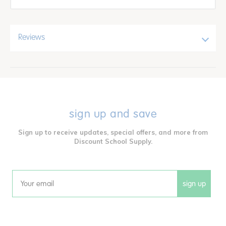
Reviews
sign up and save
Sign up to receive updates, special offers, and more from
Discount School Supply.
sign up
Email