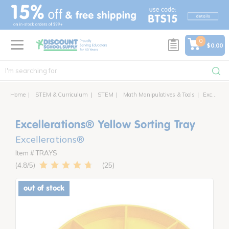
text.skipToContent
text.skipToNavigation
0
$0.00
Home
STEM & Curriculum
STEM
Math Manipulatives & Tools
Excellerations® Yellow Sorting Tray
Excellerations® Yellow Sorting Tray
Excellerations®
Item # TRAYS
25
4.8
out of stock