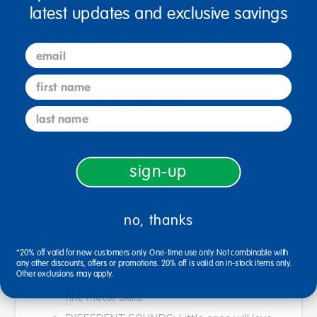
latest updates and exclusive savings
Ages 12 mos + / Infant
Poke the irresistible buttons to hear satisfying
email
"clicks" and "pops" as you learn to count!
first name
COUNTING ACTIVITIES: Learn numbers 1-
last name
10! Cards feature various counting activities,
supporting early STEM skills.
sign-up
INTERACTIVE: Sturdy learning cards offer a
sensory experience with buttons to press
and "pop."
no, thanks
DEVELOPMENTAL: Educational Poke-A-Dot
cards encourage number concepts and
*20% off valid for new customers only. One-time use only. Not combinable with
any other discounts, offers or promotions. 20% off is valid on in-stock items only.
counting, shape and color recognition, and
Other exclusions may apply.
fine motor skills.