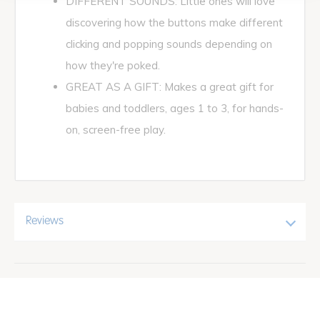
DIFFERENT SOUNDS: Little ones will love
discovering how the buttons make different
clicking and popping sounds depending on
how they're poked.
GREAT AS A GIFT: Makes a great gift for
babies and toddlers, ages 1 to 3, for hands-
on, screen-free play.
Reviews