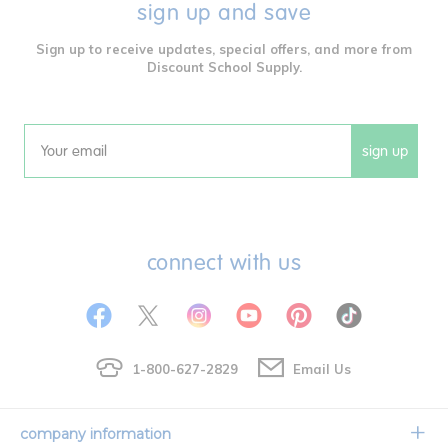
sign up and save
Sign up to receive updates, special offers, and more from
Discount School Supply.
sign up
Email
connect with us
1-800-627-2829
Email Us
company information