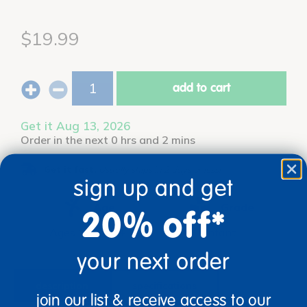
$19.99
add to cart
Get it Aug 13, 2026
Order in the next 0 hrs and 2 mins
Get it fast.
Usually ships in 2 days or less!
sign up and get
Age
Grade
20% off*
Ages 12 mos +
Infant
your next order
description
specifications
join our list & receive access to our