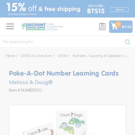
text.skipToContent
text.skipToNavigation
0
$0.00
Home
STEM & Curriculum
STEM
Numbers, Counting & Operations
Poke
Poke-A-Dot Number Learning Cards
Melissa & Doug®
Item # NUMBER31