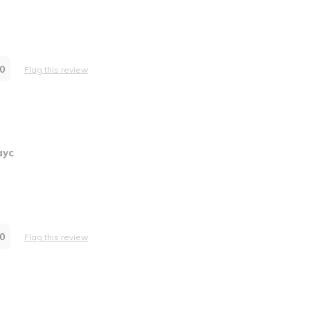
0
Flag this review
ayc
0
Flag this review