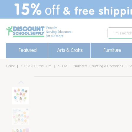
text.skipToContent
text.skipToNavigation
Featured
Arts & Crafts
Furniture
Home
STEM & Curriculum
STEM
Numbers, Counting & Operations
S