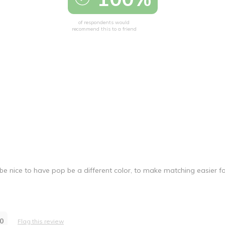
of respondents would
recommend this to a friend
be nice to have pop be a different color, to make matching easier f
0
Flag this review