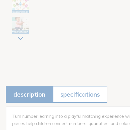
description
specifications
Turn number learning into a playful matching experience wit
pieces help children connect numbers, quantities, and colors