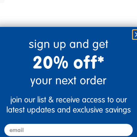
sign up and get
20% off*
0
Flag this review
your next order
join our list & receive access to our
latest updates and exclusive savings
email