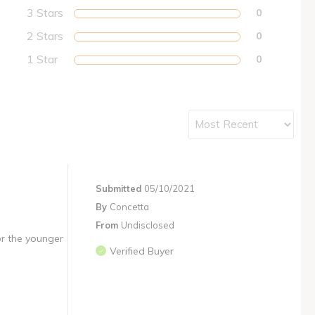
3 Stars
0
2 Stars
0
1 Star
0
Submitted
05/10/2021
By
Concetta
From
Undisclosed
or the younger
Verified Buyer