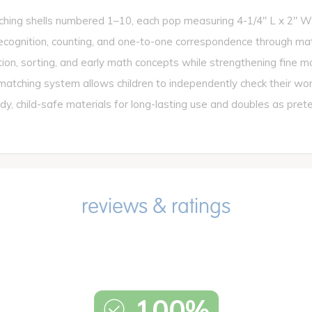
ing shells numbered 1–10, each pop measuring 4-1/4" L x 2" W
tion, counting, and one-to-one correspondence through match
, sorting, and early math concepts while strengthening fine mot
hing system allows children to independently check their work 
ld-safe materials for long-lasting use and doubles as pretend 
100%