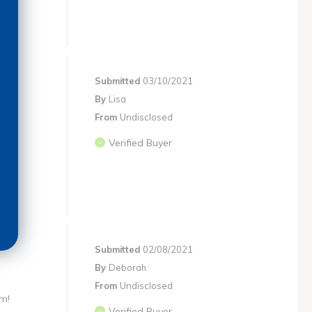
Submitted
03/10/2021
By
Lisa
From
Undisclosed
Verified Buyer
Submitted
02/08/2021
By
Deborah
From
Undisclosed
em!
Verified Buyer