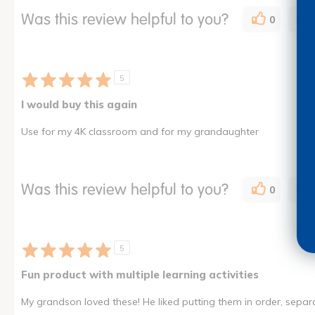
Was this review helpful to you?
0
5
I would buy this again
Use for my 4K classroom and for my grandaughter
Was this review helpful to you?
0
5
Fun product with multiple learning activities
My grandson loved these! He liked putting them in order, sepa