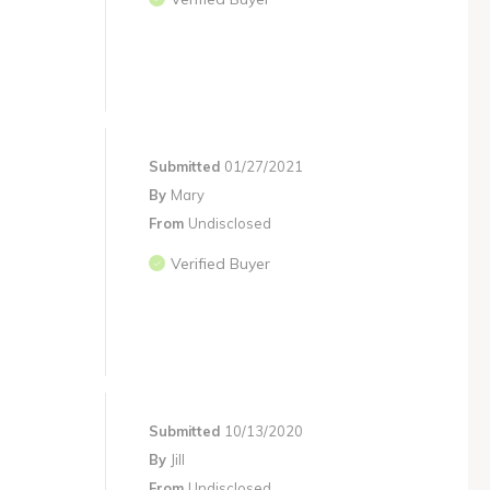
Submitted
01/27/2021
By
Mary
From
Undisclosed
Verified Buyer
Submitted
10/13/2020
By
Jill
From
Undisclosed