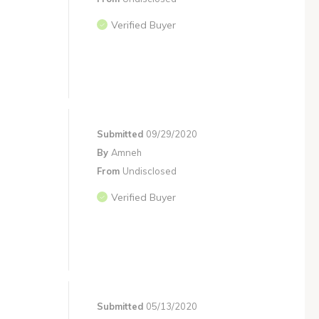
Verified Buyer
Submitted
09/29/2020
By
Amneh
From
Undisclosed
Verified Buyer
Submitted
05/13/2020