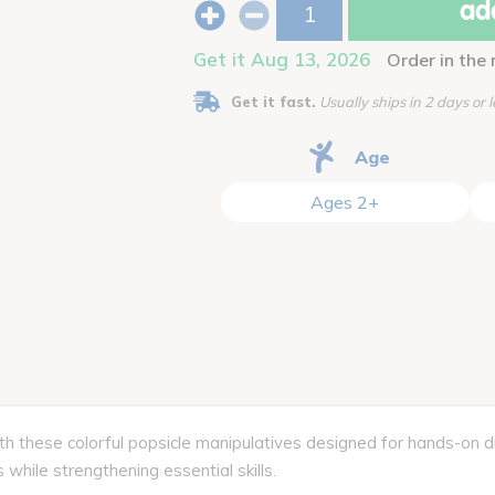
add
Get it Aug 13, 2026
Order in the 
Get it fast.
Usually ships in 2 days or l
Age
Ages 2+
h these colorful popsicle manipulatives designed for hands-on dis
 while strengthening essential skills.