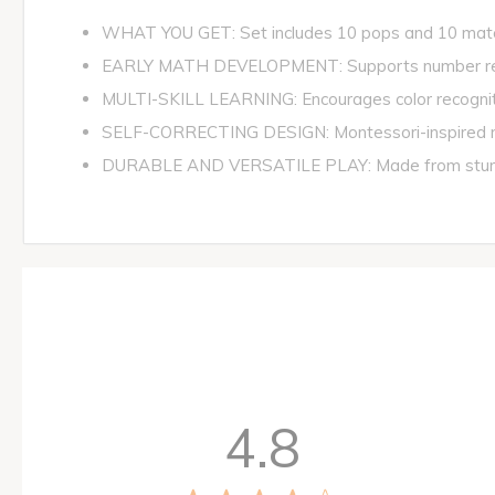
WHAT YOU GET: Set includes 10 pops and 10 match
EARLY MATH DEVELOPMENT: Supports number recogni
MULTI-SKILL LEARNING: Encourages color recognition
SELF-CORRECTING DESIGN: Montessori-inspired matc
DURABLE AND VERSATILE PLAY: Made from sturdy, chi
4.8