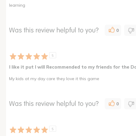
learning
Was this review helpful to you?
0
5
I like it put I will Recommended to my friends for the D
My kids at my day care they love it this game
Was this review helpful to you?
0
5