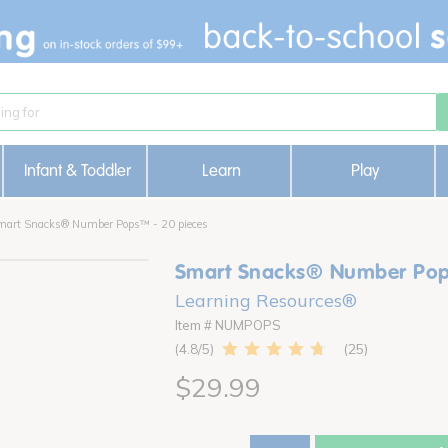
Infant & Toddler
Learn
Play
mart Snacks® Number Pops™ - 20 pieces
Smart Snacks® Number Pop
Learning Resources®
Item # NUMPOPS
25
4.8
$29.99