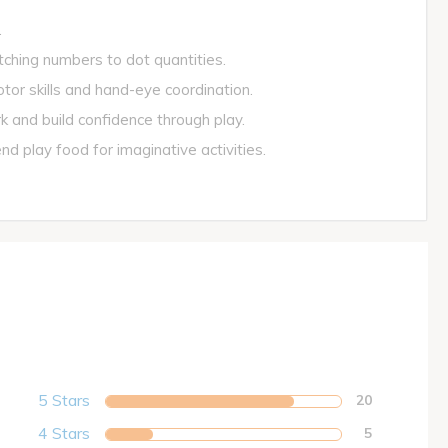
.
ing numbers to dot quantities.
or skills and hand-eye coordination.
and build confidence through play.
play food for imaginative activities.
5 Stars
20
4 Stars
5