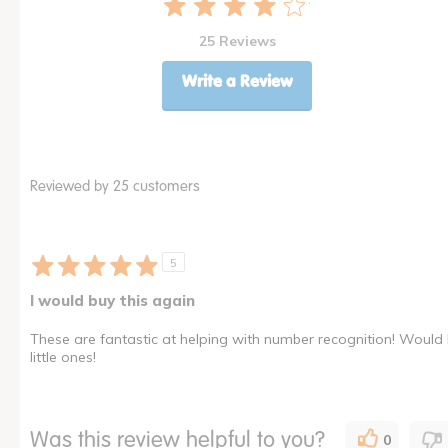
25 Reviews
Write a Review
Reviewed by 25 customers
5
I would buy this again
These are fantastic at helping with number recognition! Would 
little ones!
Was this review helpful to you?
0