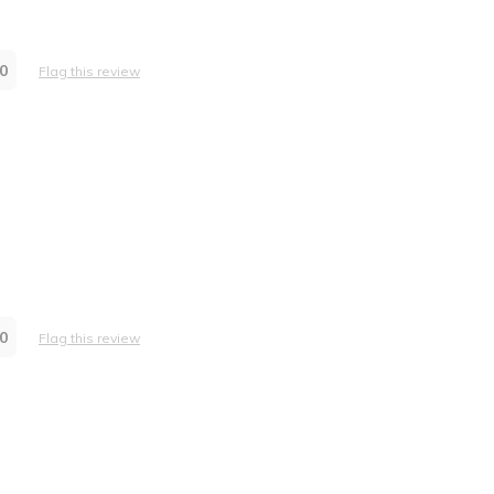
0
Flag this review
0
Flag this review