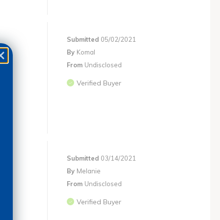
Submitted
05/02/2021
By
Komal
From
Undisclosed
Verified Buyer
Submitted
03/14/2021
By
Melanie
From
Undisclosed
Verified Buyer