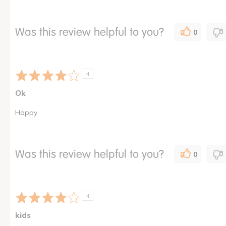
Was this review helpful to you?
0
4
Ok
Happy
Was this review helpful to you?
0
4
kids