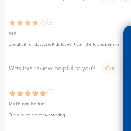
4
yes
Bought it for daycare. Kids loved it but little too expensive.
Was this review helpful to you?
0
5
Math can be fun!
Fun way to practice counting.