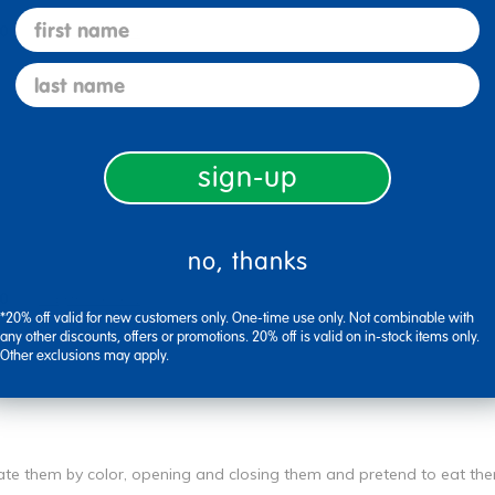
first name
0
Flag this review
last name
sign-up
no, thanks
0
Flag this review
*20% off valid for new customers only. One-time use only. Not combinable with
any other discounts, offers or promotions. 20% off is valid on in-stock items only.
Other exclusions may apply.
rate them by color, opening and closing them and pretend to eat th