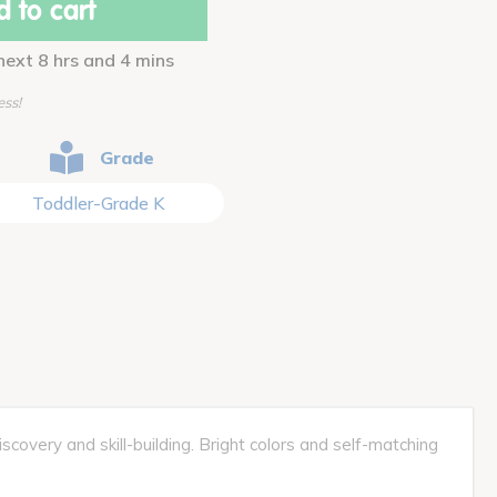
 to cart
next 8 hrs and 4 mins
ess!
Grade
Toddler-Grade K
covery and skill-building. Bright colors and self-matching