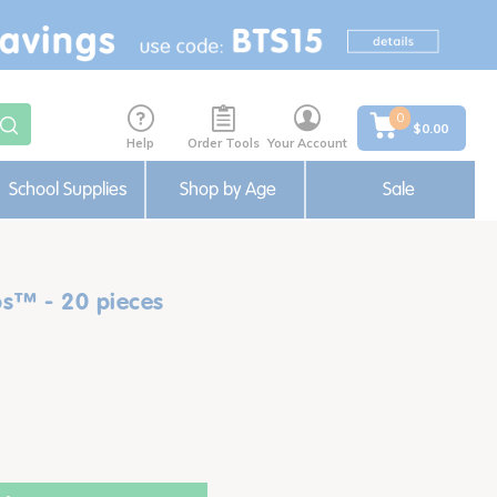
0
$0.00
Help
Order Tools
Your Account
School Supplies
Shop by Age
Sale
s™ - 20 pieces