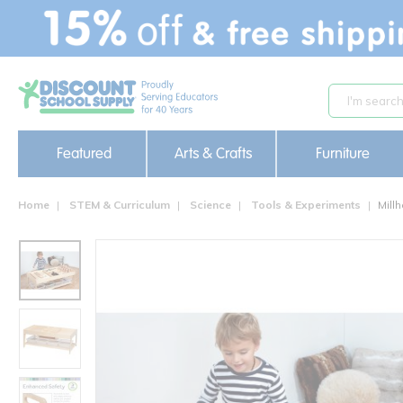
text.skipToContent
text.skipToNavigation
Featured
Arts & Crafts
Furniture
Home
STEM & Curriculum
Science
Tools & Experiments
Mill