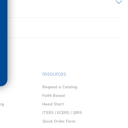
e
resources
Request a Catalog
n
Faith Based
ng
Head Start
ITERS / ECERS / QRIS
Quick Order Form