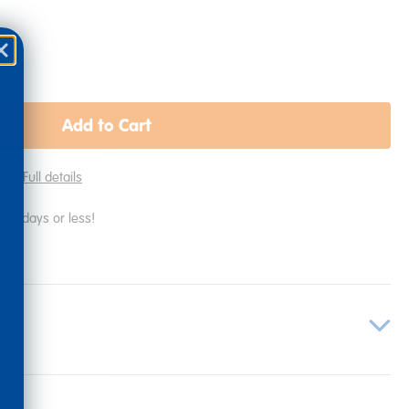
Add to Cart
lies
Full details
in 2 days or less!