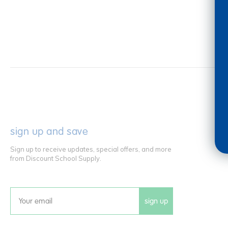
sign up and save
Sign up to receive updates, special offers, and more
from Discount School Supply.
sign up
Email