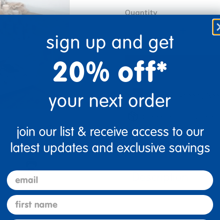
Quantity
+
sign up and get
20% off*
your next order
Oversized Shipping App
Get it fast. Usually ships 
join our list & receive access to our
latest updates and exclusive savings
re
Print
email
Description
first name