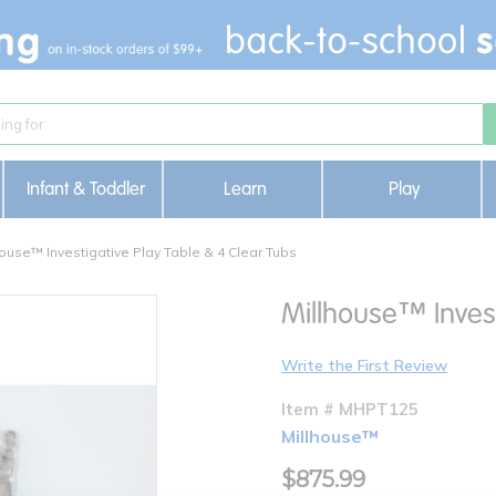
Infant & Toddler
Learn
Play
house™ Investigative Play Table & 4 Clear Tubs
Millhouse™ Invest
Write the First Review
Item # MHPT125
Millhouse™
$875.99