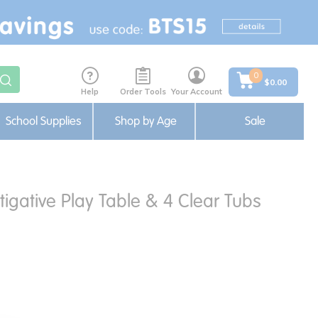
0
$0.00
Help
Order Tools
Your Account
School Supplies
Shop by Age
Sale
igative Play Table & 4 Clear Tubs