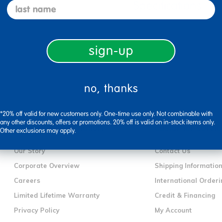
Specifications
last name
sign-up
no, thanks
*20% off valid for new customers only. One-time use only. Not combinable with
any other discounts, offers or promotions. 20% off is valid on in-stock items only.
company information
customer servic
Other exclusions may apply.
Our Story
Contact Us
Corporate Overview
Shipping Informatio
Careers
International Orderi
Limited Lifetime Warranty
Credit & Financing
Privacy Policy
My Account