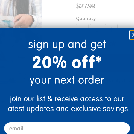
$27.99
Quantity
+
sign up and get
Out of Stock
20% off*
your next order
Get it fast. Usually ships 
join our list & receive access to our
re
Print
latest updates and exclusive savings
email