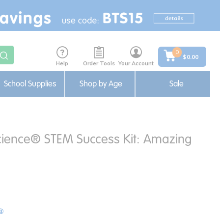
0
$0.00
Help
Order Tools
Your Account
School Supplies
Shop by Age
Sale
cience® STEM Success Kit: Amazing
®