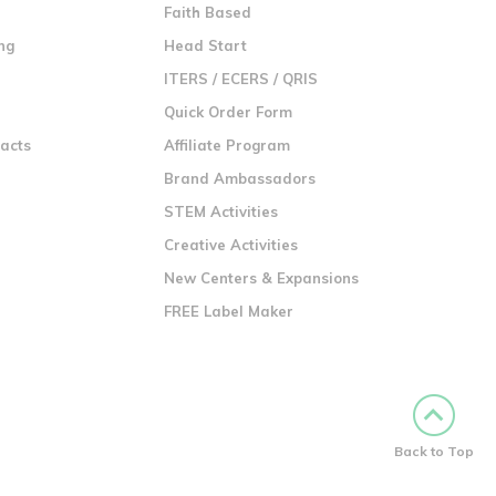
n
Faith Based
ng
Head Start
ITERS / ECERS / QRIS
Quick Order Form
racts
Affiliate Program
Brand Ambassadors
STEM Activities
Creative Activities
New Centers & Expansions
FREE Label Maker
Back to Top