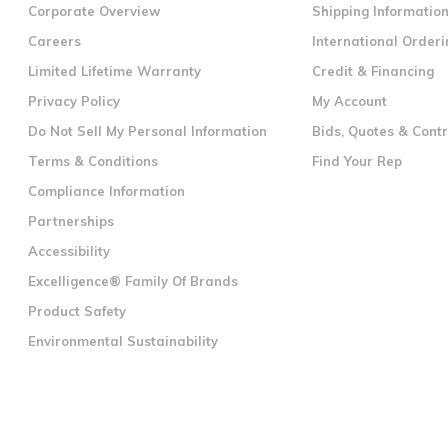
Corporate Overview
Shipping Informatio
Careers
International Orderi
Limited Lifetime Warranty
Credit & Financing
Privacy Policy
My Account
Do Not Sell My Personal Information
Bids, Quotes & Cont
Terms & Conditions
Find Your Rep
Compliance Information
Partnerships
Accessibility
Excelligence® Family Of Brands
Product Safety
Environmental Sustainability