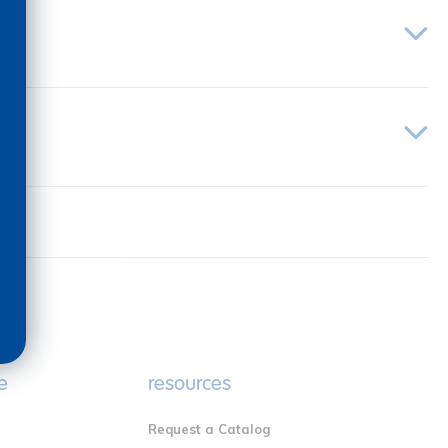
e
resources
Request a Catalog