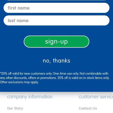
first name
Description
last name
Specifications
sign-up
no, thanks
*20% off valid for new customers only. One-time use only. Not combinable with
any other discounts, offers or promotions. 20% off is valid on in-stock items only.
Other exclusions may apply.
company information
customer servic
Our Story
Contact Us