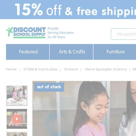
text.skipToContent
text.skipToNavigation
Featured
Arts & Crafts
Furniture
Home
STEM & Curriculum
Science
Steve Spangler Science
S
out of stock