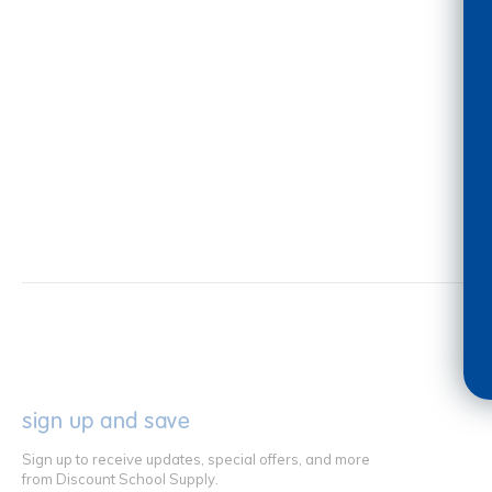
sign up and save
Sign up to receive updates, special offers, and more
from Discount School Supply.