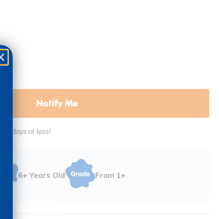
Notify Me
in 2 days or less!
6+ Years Old
From 1+