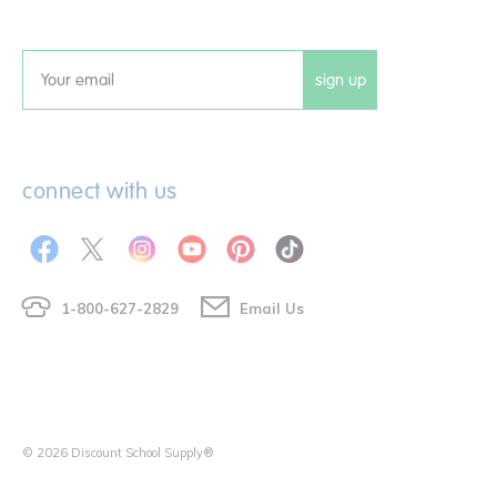
sign up
Email
connect with us
1-800-627-2829
Email Us
© 2026 Discount School Supply®