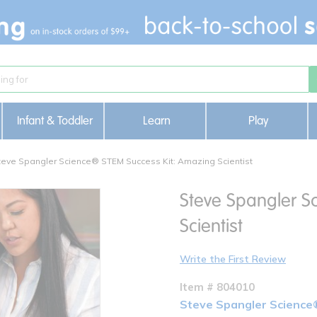
Infant & Toddler
Learn
Play
teve Spangler Science® STEM Success Kit: Amazing Scientist
Steve Spangler S
Scientist
Write the First Review
Item # 804010
Steve Spangler Science