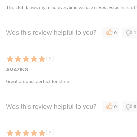
This stuff blows my mind everytime we use it! Best value here at
Was this review helpful to you?
0
1
5
AMAZING
Great product perfect for slime
Was this review helpful to you?
0
0
5