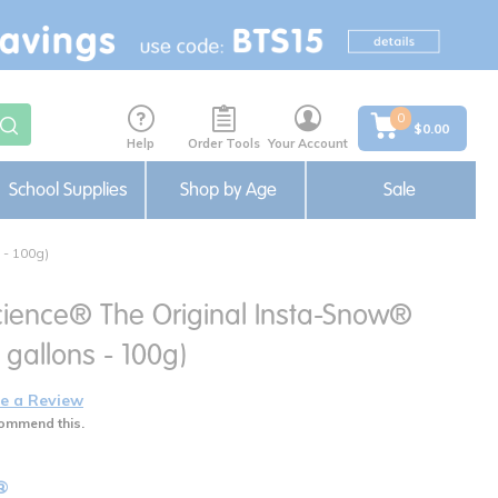
0
$0.00
Help
Order Tools
Your Account
School Supplies
Shop by Age
Sale
- 100g)
cience® The Original Insta-Snow®
gallons - 100g)
e a Review
ommend this.
®