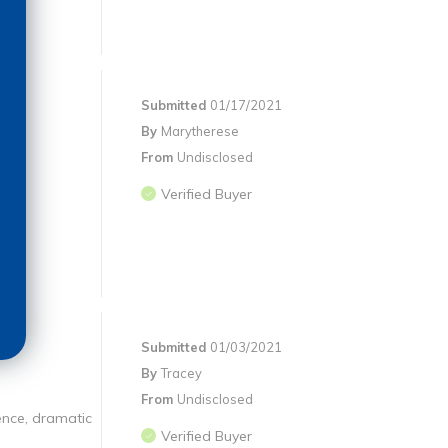
Submitted
01/17/2021
By
Marytherese
From
Undisclosed
Verified Buyer
Submitted
01/03/2021
By
Tracey
From
Undisclosed
ience, dramatic
Verified Buyer