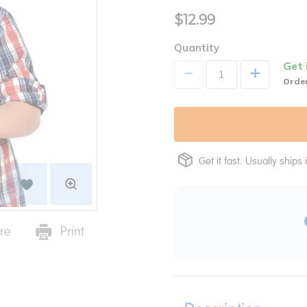
$12.99
Quantity
Get 
+
Order
Get it fast. Usually ships 
re
Print