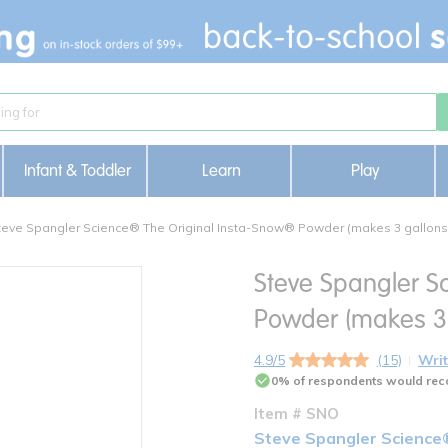
Infant & Toddler
Learn
Play
teve Spangler Science® The Original Insta-Snow® Powder (makes 3 gallons 
Steve Spangler S
Powder (makes 3 
4.9/5
(15)
Writ
0% of respondents would rec
Item # SNO
Steve Spangler Science