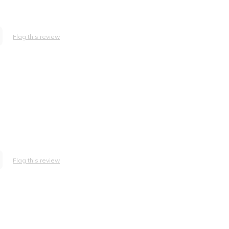
Flag this review
Flag this review