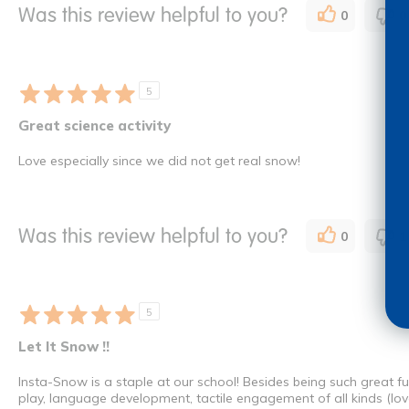
Was this review helpful to you?
0
0
5
Great science activity
Love especially since we did not get real snow!
Was this review helpful to you?
0
1
5
Let It Snow !!
Insta-Snow is a staple at our school! Besides being such great fu
play, language development, tactile engagement of all kinds (love t