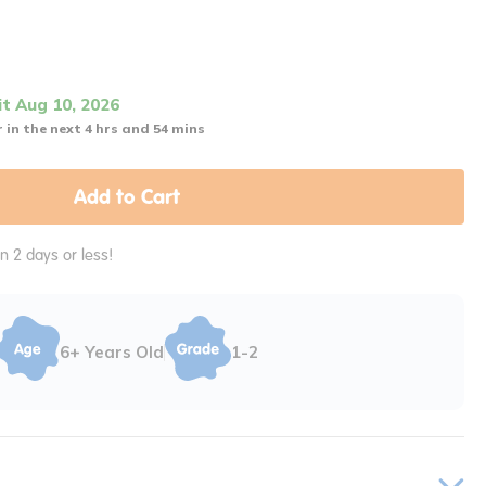
it Aug 10, 2026
 in the next 4 hrs and 54 mins
Add to Cart
in 2 days or less!
6+ Years Old
1-2