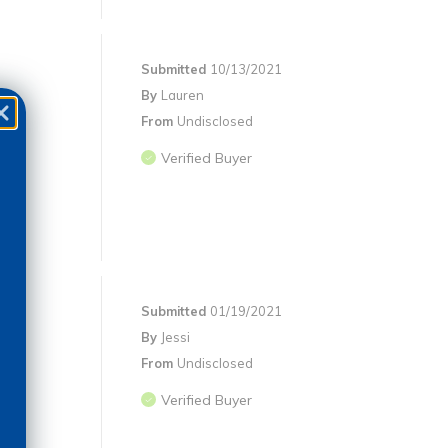
Submitted
10/13/2021
By
Lauren
From
Undisclosed
Verified Buyer
Submitted
01/19/2021
By
Jessi
From
Undisclosed
)
Verified Buyer