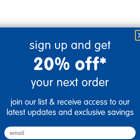
sign up and get
cold. Perfect for a random sensory toy! #sweepstakes
20% off*
Flag this review
your next order
join our list & receive access to our
latest updates and exclusive savings
nd as much as they love playing with it. I just hate cleaning it up. ;
email