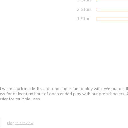
2 Stars
1 Star
're stuck inside. It's soft and super fun to play with. We put a littl
toys for at least an hour of open ended play with our pre schoolers.
sier for multiple uses.
Flag this review