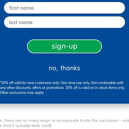
first name
Flag this review
last name
sign-up
no, thanks
Flag this review
*20% off valid for new customers only. One-time use only. Not combinable with
any other discounts, offers or promotions. 20% off is valid on in-stock items only.
Other exclusions may apply.
n, there are so many ways to incorporate it into the curriculum - sc
hat it actually feels cold!).