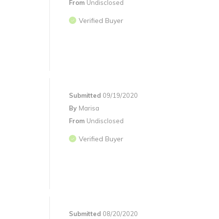
From
Undisclosed
Verified Buyer
Submitted
09/19/2020
By
Marisa
From
Undisclosed
Verified Buyer
Submitted
08/20/2020