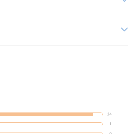
14
1
0