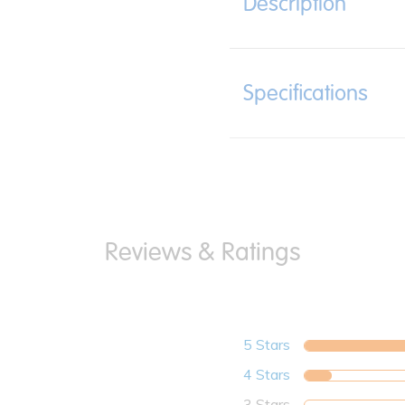
Description
Specifications
5 Stars
4 Stars
3 Stars