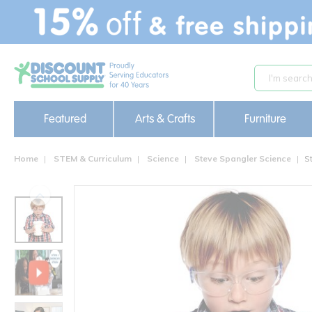
text.skipToContent
text.skipToNavigation
Featured
Arts & Crafts
Furniture
Home
STEM & Curriculum
Science
Steve Spangler Science
S