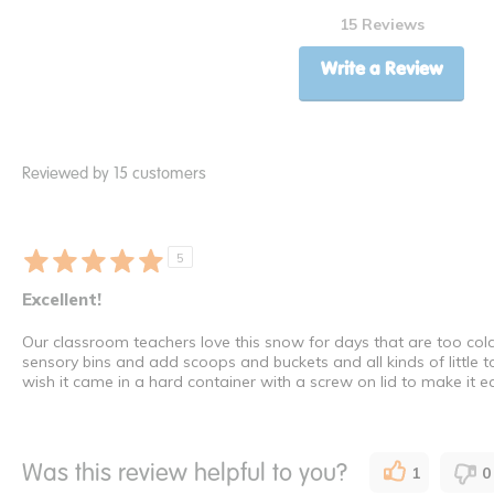
15 Reviews
Write a Review
Reviewed by 15 customers
5
Excellent!
Our classroom teachers love this snow for days that are too cold we
sensory bins and add scoops and buckets and all kinds of little 
wish it came in a hard container with a screw on lid to make it ea
Was this review helpful to you?
1
0