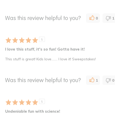
Was this review helpful to you?
0
1
5
I love this stuff, it's so fun! Gotta have it!
This stuff is great! Kids love........ I love it! Sweepstakes!
Was this review helpful to you?
1
0
5
Undeniable fun with science!