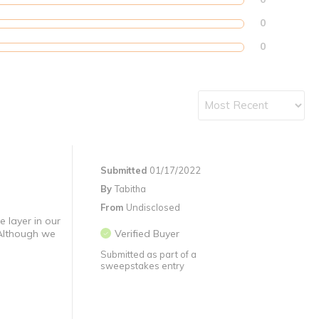
0
0
Submitted
01/17/2022
By
Tabitha
From
Undisclosed
e layer in our
 Although we
Verified Buyer
Submitted as part of a
sweepstakes entry