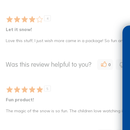
4
Let it snow!
Love this stuff, I just wish more came in a package! So fun and 
Was this review helpful to you?
0
0
5
Fun product!
The magic of the snow is so fun. The children love watching it expa