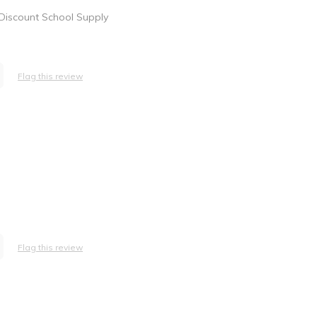
 Discount School Supply
Flag this review
Flag this review