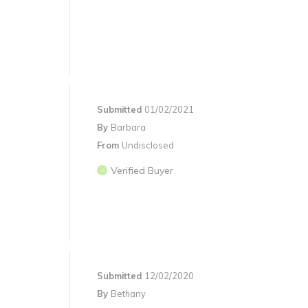
Submitted
01/02/2021
By
Barbara
From
Undisclosed
Verified Buyer
Submitted
12/02/2020
By
Bethany