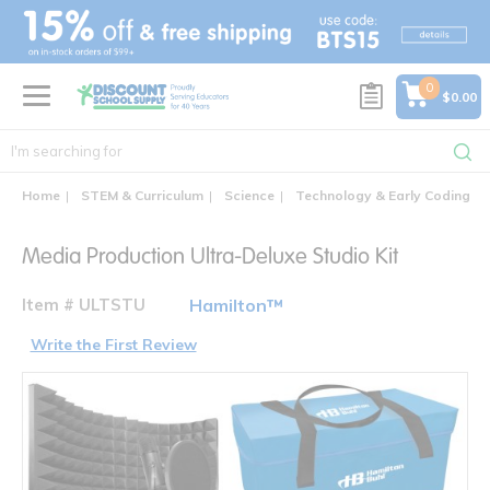
text.skipToContent
text.skipToNavigation
0
$0.00
Home
STEM & Curriculum
Science
Technology & Early Coding
Media Production Ultra-Deluxe Studio Kit
Item # ULTSTU
Hamilton™
Write the First Review