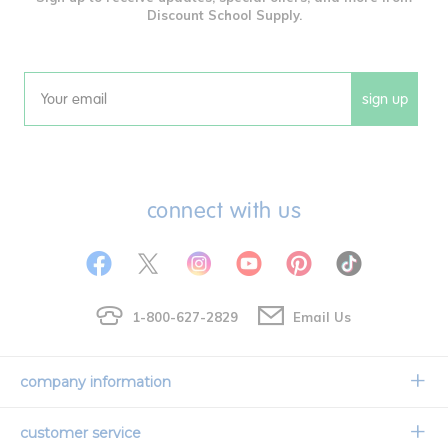
Discount School Supply.
sign up
Email
connect with us
1-800-627-2829
Email Us
company information
Our Story
customer service