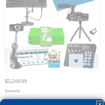
$2,249.99
Quantity
+