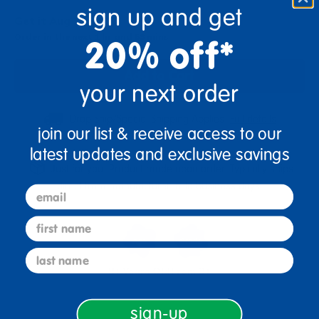
sign up and get
Get it Aug 31, 2026
Order in the next 1 hr and 53 mins
20% off*
Add to Cart
your next order
Drop Ship/Special Shipping Applies
Full details
join our list & receive access to our
latest updates and exclusive savings
Just for you! Product made upon order. Typically ships
direct from manufacturer in 18 business days.
email
first name
last name
8+ Years Old
From 3+
sign-up