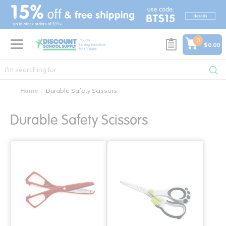
text.skipToContent
text.skipToNavigation
0
$0.00
Home
Durable Safety Scissors
Durable Safety Scissors