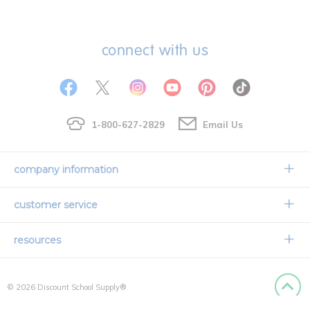
connect with us
1-800-627-2829
Email Us
company information
Our Story
customer service
Corporate Overview
Contact Us
resources
Careers
Shipping Information
Request a Catalog
Limited Lifetime Warranty
© 2026 Discount School Supply®
International Ordering
Faith Based
Privacy Policy