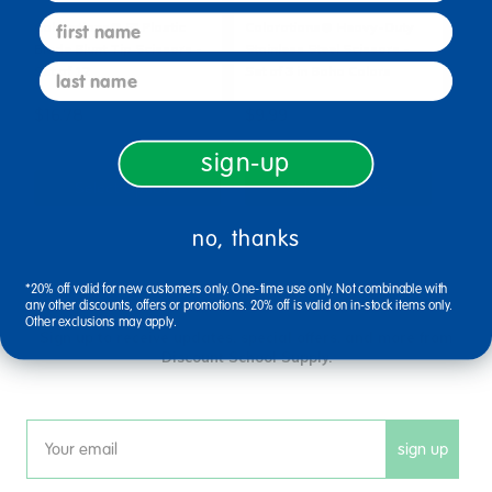
first name
Colorations® 5" Plastic
Colorations® Heavy-Duty
Blade Blunt Tip Scissors -
Stainless Steel Scissors -
last name
Set of 12
Set of 3 in Boho Colors
$16.78
$9.99
sign-up
Select Options
Select Options
no, thanks
*20% off valid for new customers only. One-time use only. Not combinable with
sign up and save
any other discounts, offers or promotions. 20% off is valid on in-stock items only.
Other exclusions may apply.
Sign up to receive updates, special offers, and more from
Discount School Supply.
sign up
Email