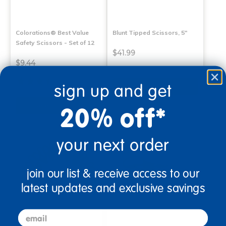
Colorations® Best Value
Blunt Tipped Scissors, 5"
Safety Scissors - Set of 12
$41.99
$9.44
(3)
sign up and get
Select Options
Select Options
20% off*
your next order
join our list & receive access to our
latest updates and exclusive savings
email