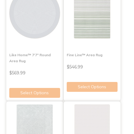
Like Home™ 7'7" Round
Fine Line™ Area Rug
Area Rug
$546.99
$569.99
Select Options
Select Options