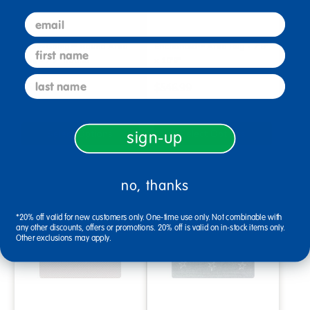
email
Easy-Going™ Round Area
Enchanted™ Area Rug - 7'8"
first name
Rug - 7'7" Round
x 10'9"
last name
$569.99
$546.99
Select Options
Select Options
sign-up
no, thanks
*20% off valid for new customers only. One-time use only. Not combinable with
any other discounts, offers or promotions. 20% off is valid on in-stock items only.
Other exclusions may apply.