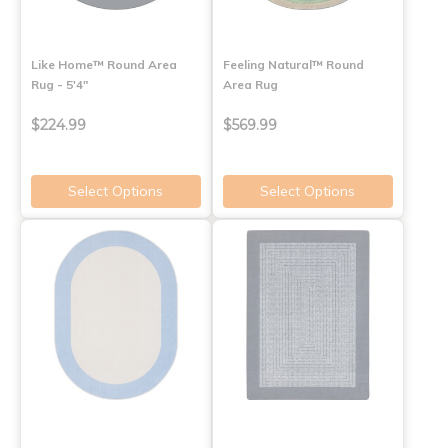
Like Home™ Round Area
Feeling Natural™ Round
Rug - 5'4"
Area Rug
$224.99
$569.99
Select Options
Select Options