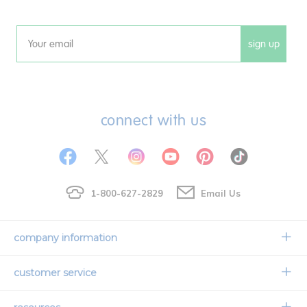
sign up
Email
connect with us
1-800-627-2829
Email Us
company information
Our Story
customer service
Corporate Overview
Contact Us