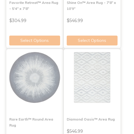
Favorite Retreat™ Area Rug
Shine On™ Area Rug - 7'8" x
- 5'4" x 7'8"
10'9"
$304.99
$546.99
Select Options
Select Options
Rare Earth™ Round Area
Diamond Oasis™ Area Rug
Rug
$546.99