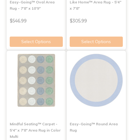
Easy-Going™ Oval Area
Like Home™ Area Rug - 5'4"
Rug - 7'8" x 10'9"
x 7'8"
$546.99
$305.99
Select Options
Select Options
Mindful Seating™ Carpet -
Easy-Going™ Round Area
5'4" x 7'8" Area Rug in Color
Rug
Multi