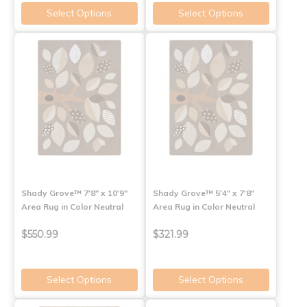
Select Options
Select Options
Shady Grove™ 7'8" x 10'9"
Shady Grove™ 5'4" x 7'8"
Area Rug in Color Neutral
Area Rug in Color Neutral
$550.99
$321.99
Select Options
Select Options