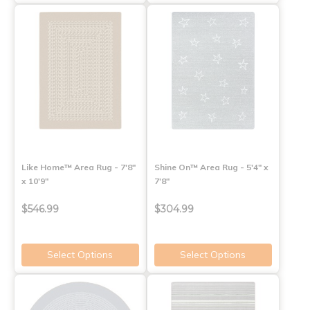
Like Home™ Area Rug - 7'8"
Shine On™ Area Rug - 5'4" x
x 10'9"
7'8"
$546.99
$304.99
Select Options
Select Options