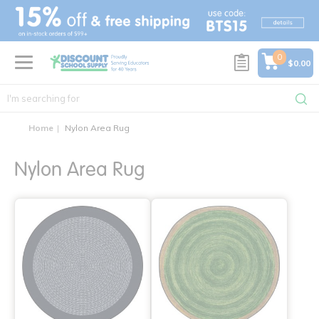
text.skipToContent
text.skipToNavigation
0
$0.00
Home
Nylon Area Rug
Nylon Area Rug