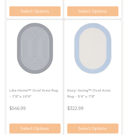
Select Options
Select Options
Like Home™ Oval Area Rug
Easy-Going™ Oval Area
- 7'8" x 10'9"
Rug - 5'4" x 7'8"
$546.99
$322.99
Select Options
Select Options