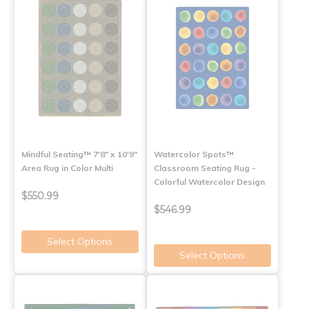
Mindful Seating™ 7'8" x 10'9"
Watercolor Spots™
Area Rug in Color Multi
Classroom Seating Rug -
Colorful Watercolor Design
$550.99
$546.99
Select Options
Select Options