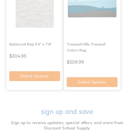
Balanced Rug 5'4" x 7'8"
Tranquil Hills Tranquil
Colors Rug
$304.99
$309.99
Select Options
Select Options
sign up and save
Sign up to receive updates, special offers, and more from
Discount School Supply.