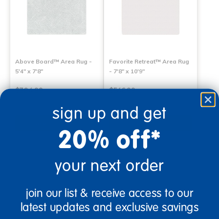
Above Board™ Area Rug -
Favorite Retreat™ Area Rug
5'4" x 7'8"
- 7'8" x 10'9"
$304.99
$546.99
sign up and get
Select Options
Select Options
20% off*
your next order
join our list & receive access to our
latest updates and exclusive savings