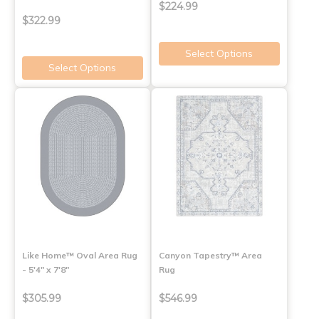
$224.99
$322.99
Select Options
Select Options
Like Home™ Oval Area Rug
Canyon Tapestry™ Area
- 5'4" x 7'8"
Rug
$305.99
$546.99