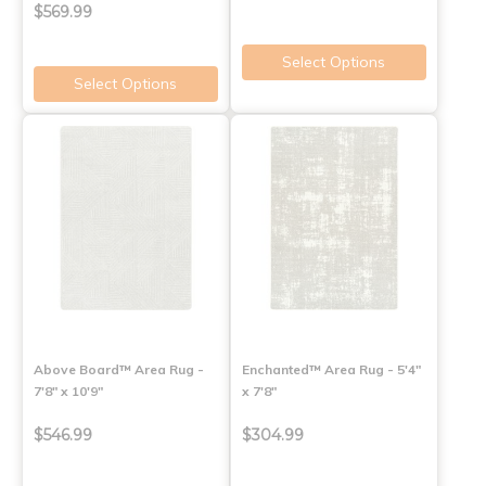
$569.99
Select Options
Select Options
Above Board™ Area Rug -
Enchanted™ Area Rug - 5'4"
7'8" x 10'9"
x 7'8"
$546.99
$304.99