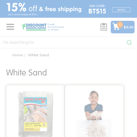
text.skipToContent
text.skipToNavigation
0
$0.00
Home
White Sand
White Sand