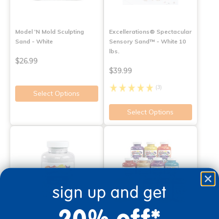
Model 'N Mold Sculpting
Excellerations® Spectacular
Sand - White
Sensory Sand™ - White 10
lbs.
$26.99
$39.99
(3)
Select Options
Select Options
sign up and get
20% off*