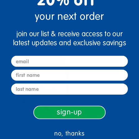
your next order
Colorations® Colorful Craft
Colorations® Colorful Craft
Sand
Sand - Value Pack Set of 12
join our list & receive access to our
$8.29
$99.99
latest updates and exclusive savings
(4)
(34)
email
Select Options
Select Options
first name
last name
sign-up
no, thanks