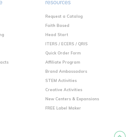
e
resources
Request a Catalog
n
Faith Based
ng
Head Start
ITERS / ECERS / QRIS
Quick Order Form
racts
Affiliate Program
Brand Ambassadors
STEM Activities
Creative Activities
New Centers & Expansions
FREE Label Maker