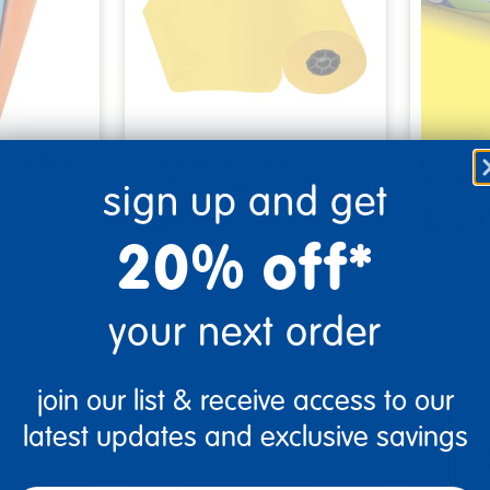
per Roll,
Colorations® Dual
Fadeles
.
Surface Paper Roll, 36"…
48"W x
sign up and get
$119.00
$24.9
20% off*
(10)
tions
Select Options
Se
your next order
▾ More Details ▾
▾ More De
join our list & receive access to our
latest updates and exclusive savings