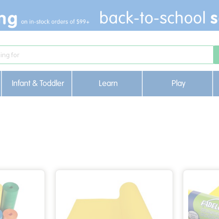
Infant & Toddler
Learn
Play