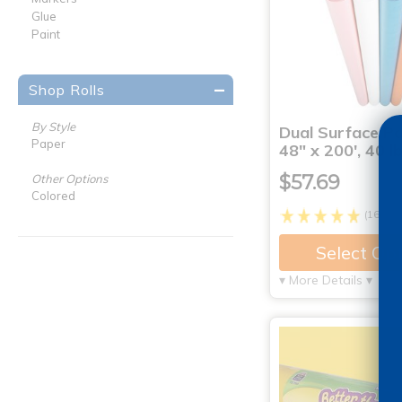
Glue
Paint
Shop Rolls
By Style
Dual Surface Pa
Paper
48" x 200', 40 lb
$57.69
Other Options
Colored
(16)
Select Op
▾ More Details ▾