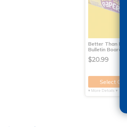
Better Than Pa
Bulletin Board 
$20.99
Select Op
▾ More Details ▾