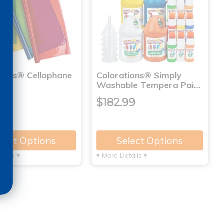
tions® Cellophane
Colorations® Simply
Washable Tempera Pai…
9
$182.99
lect Options
Select Options
tails ▾
▾ More Details ▾