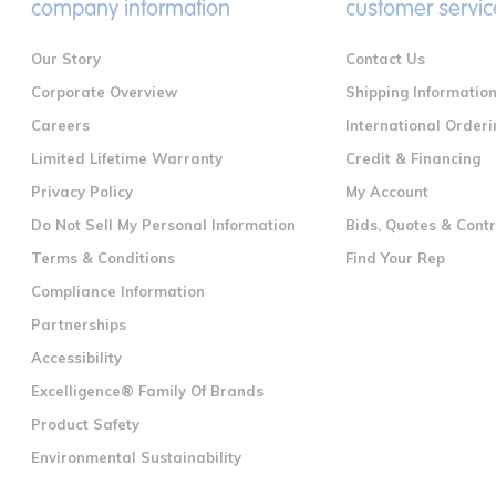
company information
customer servic
Our Story
Contact Us
Corporate Overview
Shipping Informatio
Careers
International Orderi
Limited Lifetime Warranty
Credit & Financing
Privacy Policy
My Account
Do Not Sell My Personal Information
Bids, Quotes & Cont
Terms & Conditions
Find Your Rep
Compliance Information
Partnerships
Accessibility
Excelligence® Family Of Brands
Product Safety
Environmental Sustainability