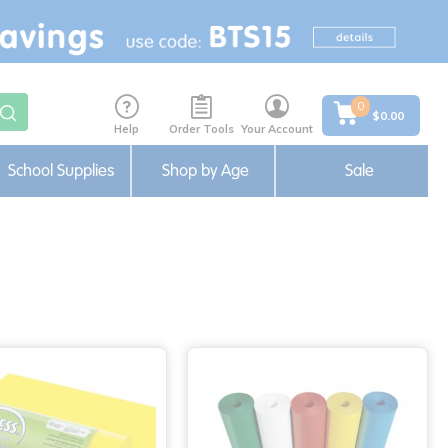
0
$0.00
Help
Order Tools
Your Account
School Supplies
Shop by Age
Sale