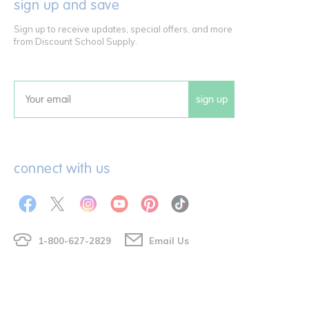
sign up and save
Sign up to receive updates, special offers, and more
from Discount School Supply.
sign up
Email
connect with us
1-800-627-2829
Email Us