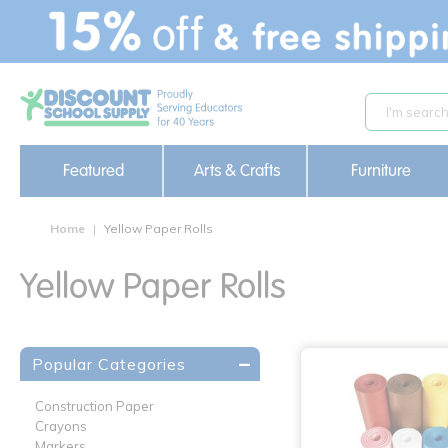
text.skipToContent
text.skipToNavigation
Featured
Arts & Crafts
Furniture
Home
Yellow Paper Rolls
Yellow Paper Rolls
Popular Categories
Construction Paper
Crayons
Markers