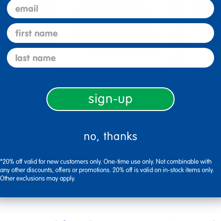
email
first name
last name
per
Colorations® 47 1/4" W
Colora
Rolls U+2…
x 50' L Prima-Color® F…
Rolls
sign-up
$22.99
$34.6
(30)
no, thanks
tions
Select Options
Se
▾ More Details ▾
▾ More De
*20% off valid for new customers only. One-time use only. Not combinable with
any other discounts, offers or promotions. 20% off is valid on in-stock items only.
Other exclusions may apply.