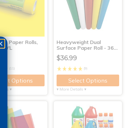
s® Paper Rolls,
Heavyweight Dual
 50'L
Surface Paper Roll - 36…
9
$36.99
(11)
(9)
lect Options
Select Options
tails ▾
▾ More Details ▾