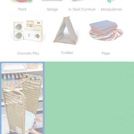
Paint
Storage
In Stock Furniture
Manipulatives
Outdoor
Dramatic Play
Paper