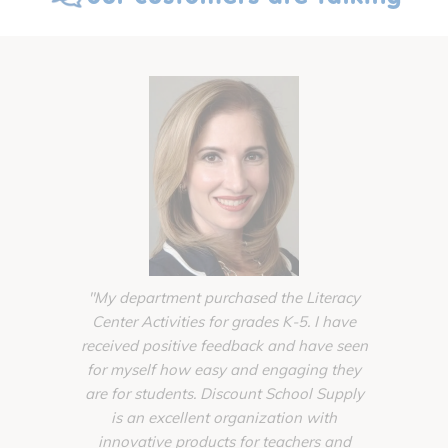
"My department purchased the Literacy
"The supp
Center Activities for grades K-5. I have
from Disco
received positive feedback and have seen
completi
for myself how easy and engaging they
Toddler
are for students. Discount School Supply
schools ba
is an excellent organization with
of planni
innovative products for teachers and
unique