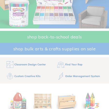
shop back-to-school deals
shop bulk arts & crafts supplies on sale
Classroom Design Center
Find Your Rep
Custom Creative Kits
Order Management System