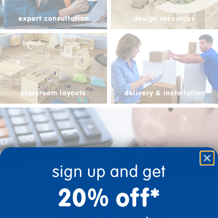
expert consultation
design resources
classroom layouts
delivery & installation
sign up and get
financial services
20% off*
shop by age