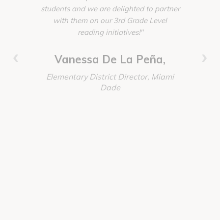
students and we are delighted to partner
homelik
with them on our 3rd Grade Level
create w
reading initiatives!"
Account
invested,
‹
›
worked t
Vanessa De La Peña,
absolutely
Elementary District Director, Miami
our every
Dade
these proj
Immersio
again the
Discoun
order, del
Senior