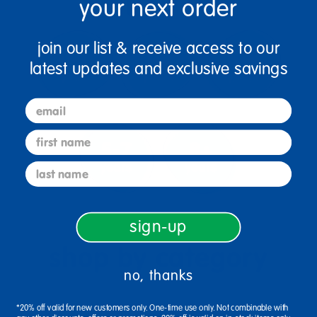
your next order
join our list & receive access to our
latest updates and exclusive savings
email
first name
last name
sign-up
shop by category
no, thanks
*20% off valid for new customers only. One-time use only. Not combinable with