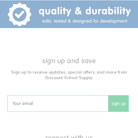
sign up and save
Sign up to receive updates, special offers, and more from
Discount School Supply.
sign up
Email
connect with us