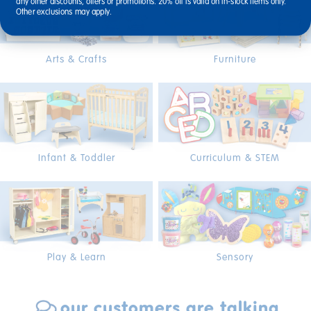
any other discounts, offers or promotions. 20% off is valid on in-stock items only.
Other exclusions may apply.
Arts & Crafts
Furniture
Infant & Toddler
Curriculum & STEM
Play & Learn
Sensory
our customers are talking