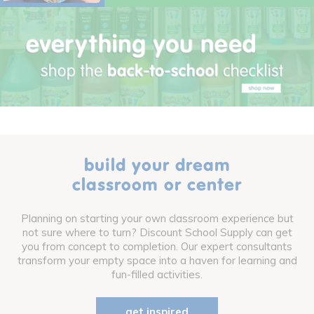
build your dream
classroom or center
Planning on starting your own classroom experience but
not sure where to turn? Discount School Supply can get
you from concept to completion. Our expert consultants
transform your empty space into a haven for learning and
fun-filled activities.
get inspired