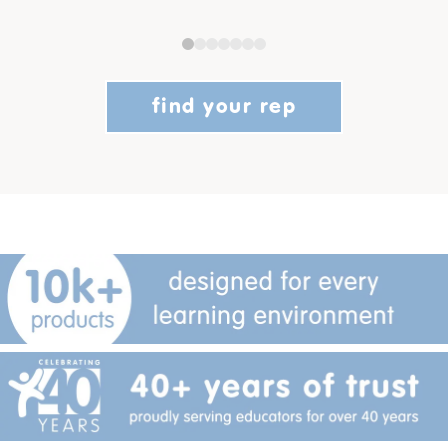
find your rep