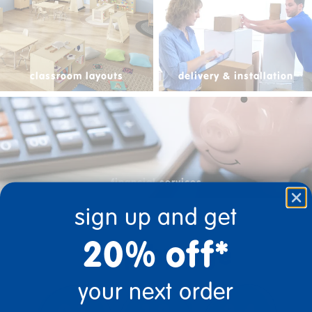
classroom layouts
delivery & installation
financial services
sign up and get
20% off*
shop by age
your next order