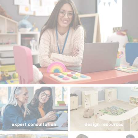
expert consultation
design resources