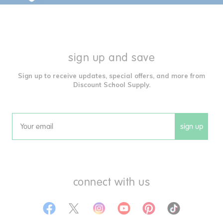
sign up and save
Sign up to receive updates, special offers, and more from
Discount School Supply.
sign up
Email
connect with us