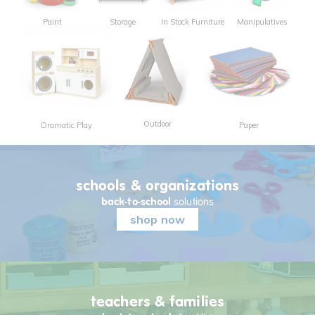
Paint
Storage
In Stock Furniture
Manipulatives
Outdoor
Dramatic Play
Paper
schools & organizations
back-to-school
solutions
shop now
teachers & families