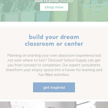
back-to-school
checklist
shop now
build your dream
classroom or center
Planning on starting your own classroom experience but
not sure where to turn? Discount School Supply can get
you from concept to completion. Our expert consultants
transform your empty space into a haven for learning and
fun-filled activities.
get inspired