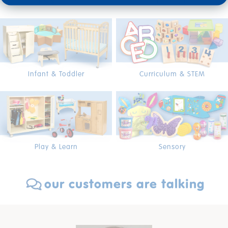
Arts & Crafts
Furniture
Infant & Toddler
Curriculum & STEM
Play & Learn
Sensory
our customers are talking