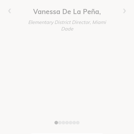
invested,
‹
›
worked t
Vanessa De La Peña,
absolutely
Elementary District Director, Miami
our every
Dade
these proj
Immersio
again the
Discoun
order, del
Senior