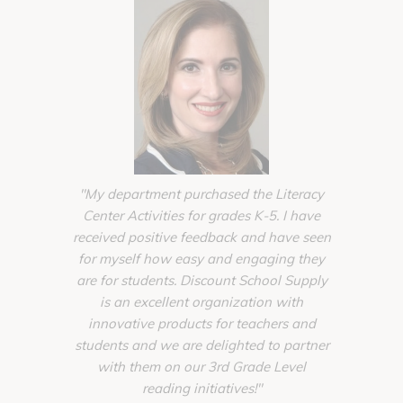
"My department purchased the Literacy
"The supp
Center Activities for grades K-5. I have
from Disco
received positive feedback and have seen
completi
for myself how easy and engaging they
Toddler
are for students. Discount School Supply
schools ba
is an excellent organization with
of planni
innovative products for teachers and
unique
students and we are delighted to partner
homelik
with them on our 3rd Grade Level
create w
reading initiatives!"
Account