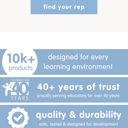
find your rep