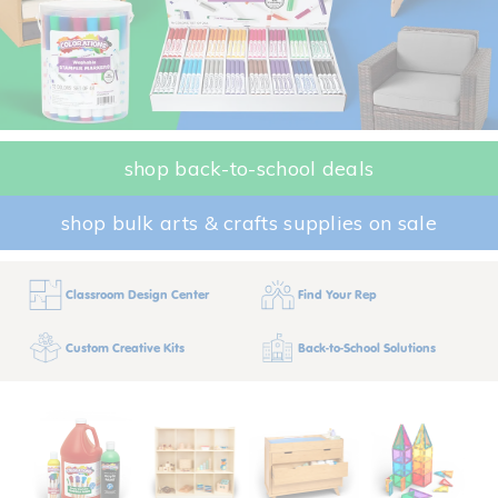
shop back-to-school deals
shop bulk arts & crafts supplies on sale
Classroom Design Center
Find Your Rep
Custom Creative Kits
Back-to-School Solutions