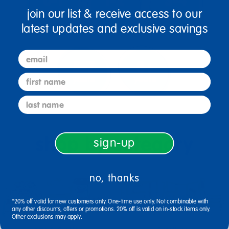
join our list & receive access to our
latest updates and exclusive savings
email
first name
last name
shop by category
sign-up
no, thanks
*20% off valid for new customers only. One-time use only. Not combinable with
any other discounts, offers or promotions. 20% off is valid on in-stock items only.
Other exclusions may apply.