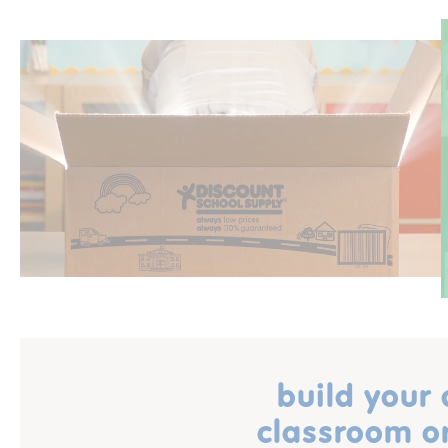
build your
classroom o