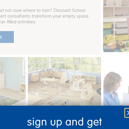
ut not sure where to turn? Discount School
pert consultants transform your empty space
n-filled activities.
d
sign up and get