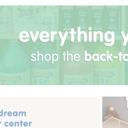
 dream
r center