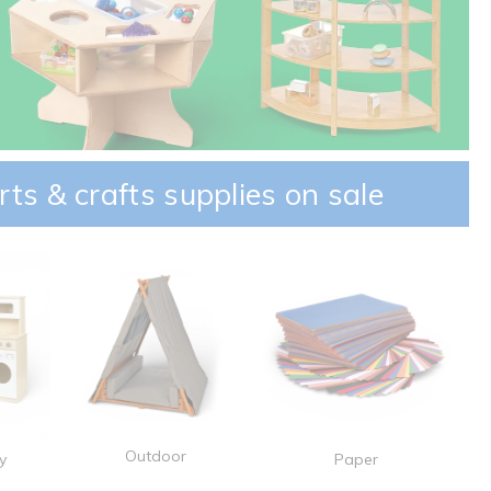
rts & crafts supplies on sale
Outdoor
y
Paper