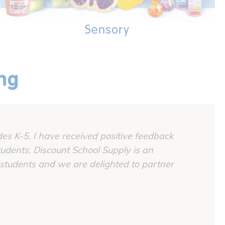
Sensory
ing
es K-5. I have received positive feedback
udents. Discount School Supply is an
 students and we are delighted to partner