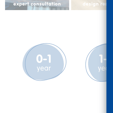
expert consultation
design reso