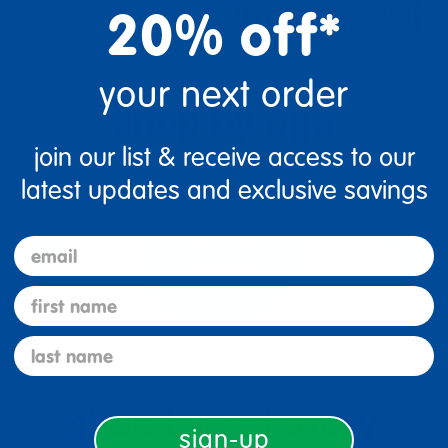
20% off*
urces
classroom layouts
deliver
your next order
shop by age
join our list & receive access to our
latest updates and exclusive savings
email
first name
last name
shop by category
sign-up