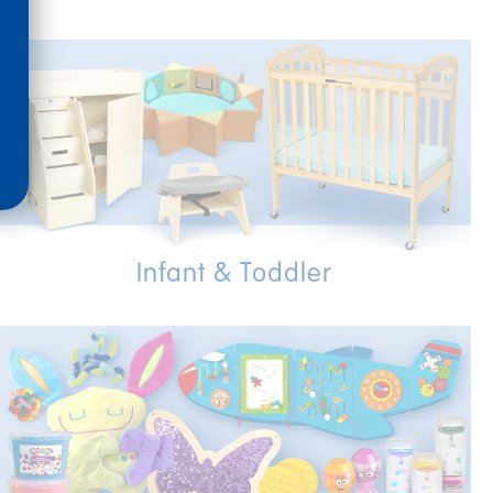
Infant & Toddler