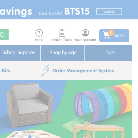
0
$0.00
Help
Order Tools
Your Account
School Supplies
Shop by Age
Sale
 Kits
Order Management System