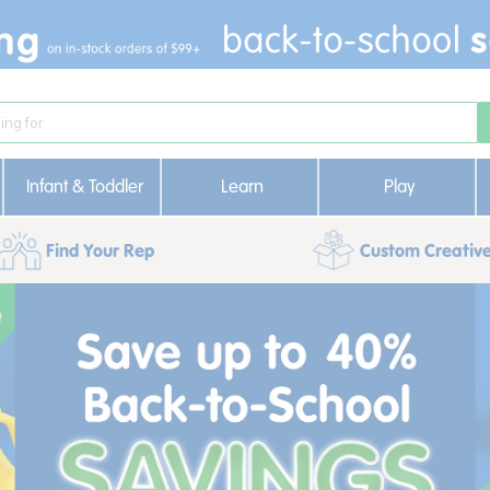
Infant & Toddler
Learn
Play
Find Your Rep
Custom Creative