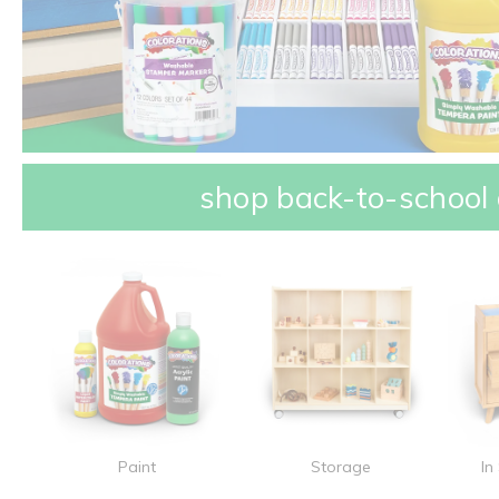
shop back-to-school 
Paint
Storage
In