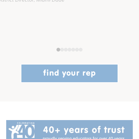
find your rep