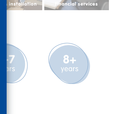
y & installation
financial services