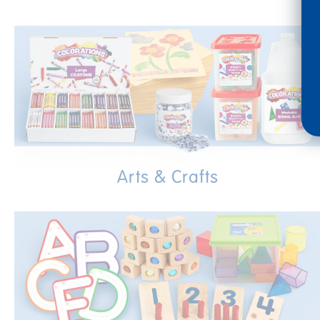
Arts & Crafts