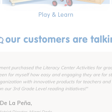
Play & Learn
our customers are talk
ent purchased the Literacy Center Activities for grad
en for myself how easy and engaging they are for st
rganization with innovative products for teachers and
n our 3rd Grade Level reading initiatives!"
De La Peña,
istrict Director, Miami Dade