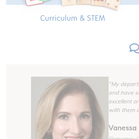
Curriculum & STEM
"My departm
and have se
excellent o
with them o
Vanessa 
Elementary D