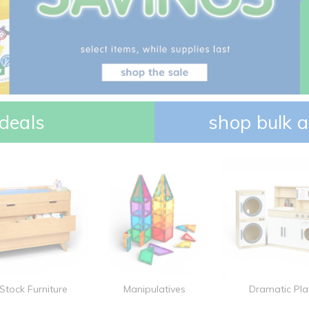
deals
shop bulk a
 Stock Furniture
Manipulatives
Dramatic Pla