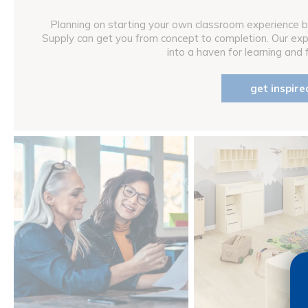
Planning on starting your own classroom experience b
Supply can get you from concept to completion. Our ex
into a haven for learning and fu
get inspire