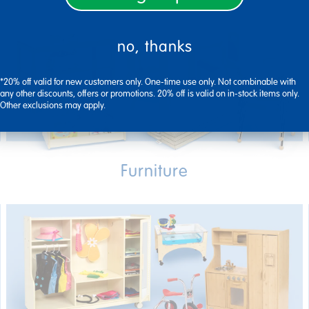
no, thanks
*20% off valid for new customers only. One-time use only. Not combinable with
any other discounts, offers or promotions. 20% off is valid on in-stock items only.
Other exclusions may apply.
Furniture