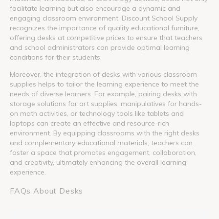
facilitate learning but also encourage a dynamic and
engaging classroom environment. Discount School Supply
recognizes the importance of quality educational furniture,
offering desks at competitive prices to ensure that teachers
and school administrators can provide optimal learning
conditions for their students.
Moreover, the integration of desks with various classroom
supplies helps to tailor the learning experience to meet the
needs of diverse learners. For example, pairing desks with
storage solutions for art supplies, manipulatives for hands-
on math activities, or technology tools like tablets and
laptops can create an effective and resource-rich
environment. By equipping classrooms with the right desks
and complementary educational materials, teachers can
foster a space that promotes engagement, collaboration,
and creativity, ultimately enhancing the overall learning
experience.
FAQs About Desks