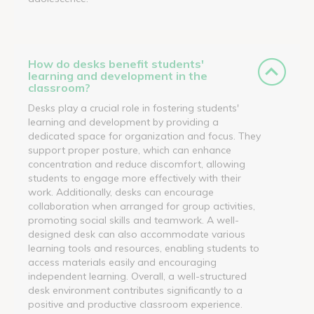
How do desks benefit students'
learning and development in the
classroom?
Desks play a crucial role in fostering students'
learning and development by providing a
dedicated space for organization and focus. They
support proper posture, which can enhance
concentration and reduce discomfort, allowing
students to engage more effectively with their
work. Additionally, desks can encourage
collaboration when arranged for group activities,
promoting social skills and teamwork. A well-
designed desk can also accommodate various
learning tools and resources, enabling students to
access materials easily and encouraging
independent learning. Overall, a well-structured
desk environment contributes significantly to a
positive and productive classroom experience.