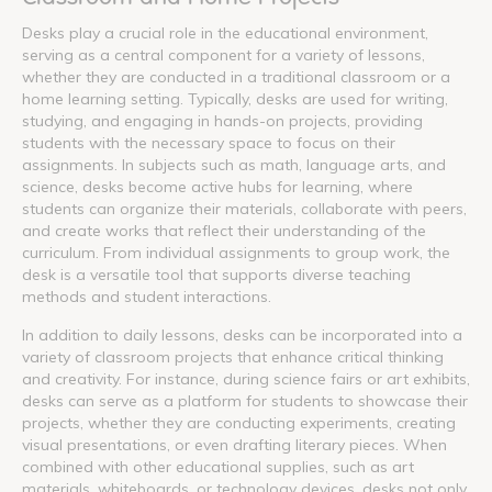
Desks play a crucial role in the educational environment,
serving as a central component for a variety of lessons,
whether they are conducted in a traditional classroom or a
home learning setting. Typically, desks are used for writing,
studying, and engaging in hands-on projects, providing
students with the necessary space to focus on their
assignments. In subjects such as math, language arts, and
science, desks become active hubs for learning, where
students can organize their materials, collaborate with peers,
and create works that reflect their understanding of the
curriculum. From individual assignments to group work, the
desk is a versatile tool that supports diverse teaching
methods and student interactions.
In addition to daily lessons, desks can be incorporated into a
variety of classroom projects that enhance critical thinking
and creativity. For instance, during science fairs or art exhibits,
desks can serve as a platform for students to showcase their
projects, whether they are conducting experiments, creating
visual presentations, or even drafting literary pieces. When
combined with other educational supplies, such as art
materials, whiteboards, or technology devices, desks not only