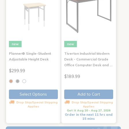
new
new
Planner® Single-Student
Tiverton Industrial Modern
Adjustable Height Desk
Desk - Commercial Grade
Office Computer Desk and …
$299.99
$189.99
Select Options
Add to Cart
Drop Ship/Special Shipping
Drop Ship/Special Shipping
Applies
Applies
Get it Aug 20 - Aug 27, 2026
Order in the next 11 hrs and
15 mins