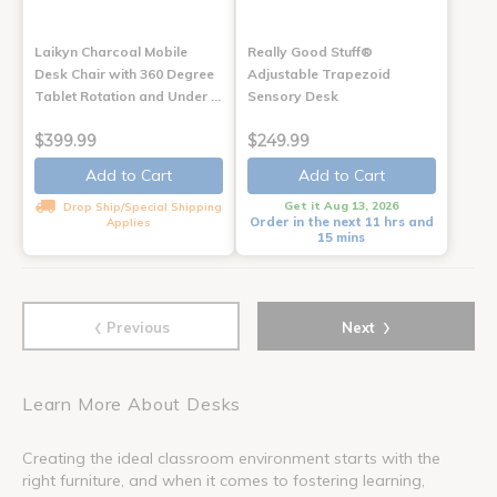
Laikyn Charcoal Mobile
Really Good Stuff®
Desk Chair with 360 Degree
Adjustable Trapezoid
Tablet Rotation and Under …
Sensory Desk
$399.99
$249.99
Add to Cart
Add to Cart
Get it Aug 13, 2026
Drop Ship/Special Shipping
Order in the next 11 hrs and
Applies
15 mins
‹
›
Previous
Next
Learn More About Desks
Creating the ideal classroom environment starts with the
right furniture, and when it comes to fostering learning,