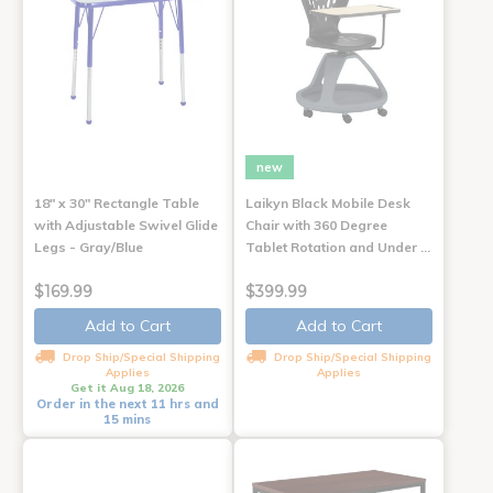
new
18" x 30" Rectangle Table
Laikyn Black Mobile Desk
with Adjustable Swivel Glide
Chair with 360 Degree
Legs - Gray/Blue
Tablet Rotation and Under …
$169.99
$399.99
Add to Cart
Add to Cart
Drop Ship/Special Shipping
Drop Ship/Special Shipping
Applies
Applies
Get it Aug 18, 2026
Order in the next 11 hrs and
15 mins