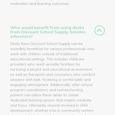
motivation and learning outcomes.
Who would benefit from using desks
from Discount School Supply, besides
educators?
Desks from Discount School Supply can be
incredibly beneficial for various professionals who
work with children outside of traditional
educational settings. This includes childcare
providers who need versatile furniture for
nurturing a playful and educational environment,
as well as therapists and counselors who conduct
sessions with kids, fostering a comfortable and
engaging atmosphere. Additionally, after-school
program coordinators and homeschooling
parents can utilize these desks to create
dedicated learning spaces that inspire creativity
and focus. Ultimately, anyone involved in child
development, whether it be in community centers,