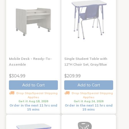
Mobile Desk - Ready-To-
Single Student Table with
Assemble
12"H Chair Set, Gray/Blue
$304.99
$209.99
Add to Cart
Add to Cart
Drop Ship/Special Shipping
Drop Ship/Special Shipping
Applies
Applies
Get it Aug 18, 2026
Get it Aug 24, 2026
Order in the next 11 hrs and
Order in the next 11 hrs and
15 mins
15 mins