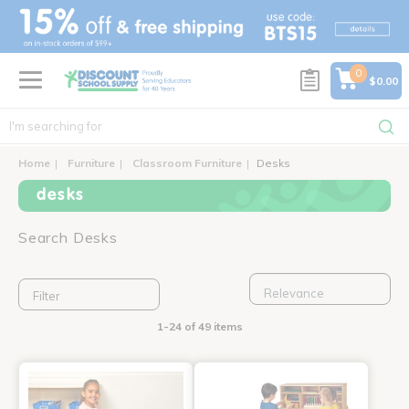
text.skipToContent
text.skipToNavigation
0
$0.00
Home
Furniture
Classroom Furniture
Desks
desks
Search Desks
Filter
1-24 of 49 items