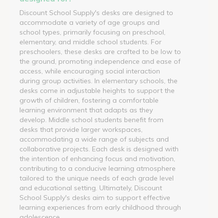
Discount School Supply's desks are designed to
accommodate a variety of age groups and
school types, primarily focusing on preschool,
elementary, and middle school students. For
preschoolers, these desks are crafted to be low to
the ground, promoting independence and ease of
access, while encouraging social interaction
during group activities. In elementary schools, the
desks come in adjustable heights to support the
growth of children, fostering a comfortable
learning environment that adapts as they
develop. Middle school students benefit from
desks that provide larger workspaces,
accommodating a wide range of subjects and
collaborative projects. Each desk is designed with
the intention of enhancing focus and motivation,
contributing to a conducive learning atmosphere
tailored to the unique needs of each grade level
and educational setting. Ultimately, Discount
School Supply's desks aim to support effective
learning experiences from early childhood through
adolescence.