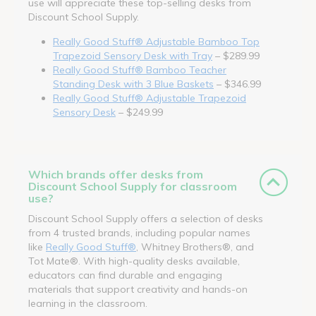
use will appreciate these top-selling desks from
Discount School Supply.
Really Good Stuff® Adjustable Bamboo Top
Trapezoid Sensory Desk with Tray
– $289.99
Really Good Stuff® Bamboo Teacher
Standing Desk with 3 Blue Baskets
– $346.99
Really Good Stuff® Adjustable Trapezoid
Sensory Desk
– $249.99
Which brands offer desks from
Discount School Supply for classroom
use?
Discount School Supply offers a selection of desks
from 4 trusted brands, including popular names
like
Really Good Stuff®
, Whitney Brothers®, and
Tot Mate®. With high-quality desks available,
educators can find durable and engaging
materials that support creativity and hands-on
learning in the classroom.