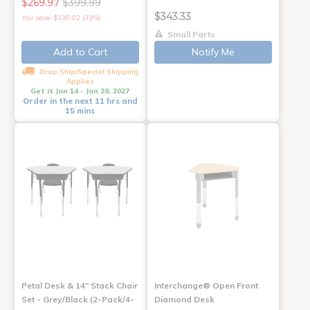
$269.97
$399.99
$343.33
You save: $130.02 (33%)
Small Parts
Add to Cart
Notify Me
Drop Ship/Special Shipping
Applies
Get it Jan 14 - Jan 28, 2027
Order in the next 11 hrs and
15 mins
Petal Desk & 14" Stack Chair
Interchange® Open Front
Set - Grey/Black (2-Pack/4-
Diamond Desk