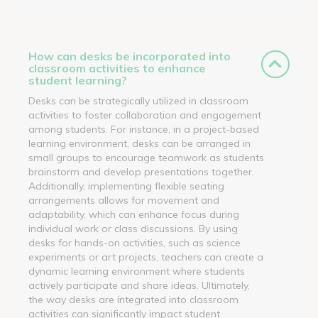
How can desks be incorporated into
classroom activities to enhance
student learning?
Desks can be strategically utilized in classroom
activities to foster collaboration and engagement
among students. For instance, in a project-based
learning environment, desks can be arranged in
small groups to encourage teamwork as students
brainstorm and develop presentations together.
Additionally, implementing flexible seating
arrangements allows for movement and
adaptability, which can enhance focus during
individual work or class discussions. By using
desks for hands-on activities, such as science
experiments or art projects, teachers can create a
dynamic learning environment where students
actively participate and share ideas. Ultimately,
the way desks are integrated into classroom
activities can significantly impact student