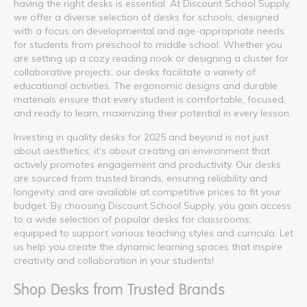
having the right desks is essential. At Discount School Supply,
we offer a diverse selection of desks for schools, designed
with a focus on developmental and age-appropriate needs
for students from preschool to middle school. Whether you
are setting up a cozy reading nook or designing a cluster for
collaborative projects, our desks facilitate a variety of
educational activities. The ergonomic designs and durable
materials ensure that every student is comfortable, focused,
and ready to learn, maximizing their potential in every lesson.
Investing in quality desks for 2025 and beyond is not just
about aesthetics; it’s about creating an environment that
actively promotes engagement and productivity. Our desks
are sourced from trusted brands, ensuring reliability and
longevity, and are available at competitive prices to fit your
budget. By choosing Discount School Supply, you gain access
to a wide selection of popular desks for classrooms,
equipped to support various teaching styles and curricula. Let
us help you create the dynamic learning spaces that inspire
creativity and collaboration in your students!
Shop Desks from Trusted Brands