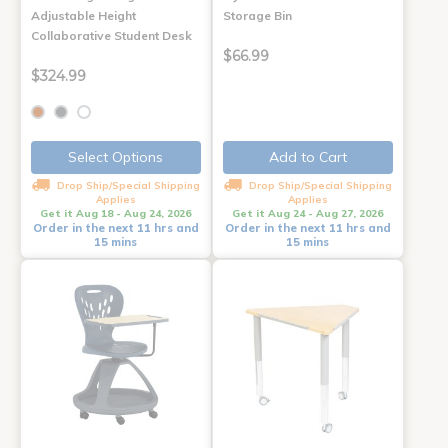
Adjustable Height
Storage Bin
Collaborative Student Desk
$66.99
$324.99
Select Options
Add to Cart
Drop Ship/Special Shipping
Drop Ship/Special Shipping
Applies
Applies
Get it Aug 18 - Aug 24, 2026
Get it Aug 24 - Aug 27, 2026
Order in the next 11 hrs and
Order in the next 11 hrs and
15 mins
15 mins