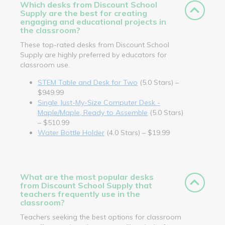
Which desks from Discount School
Supply are the best for creating
engaging and educational projects in
the classroom?
These top-rated desks from Discount School
Supply are highly preferred by educators for
classroom use.
STEM Table and Desk for Two
(5.0 Stars) –
$949.99
Single Just-My-Size Computer Desk -
Maple/Maple, Ready to Assemble
(5.0 Stars)
– $510.99
Water Bottle Holder
(4.0 Stars) – $19.99
What are the most popular desks
from Discount School Supply that
teachers frequently use in the
classroom?
Teachers seeking the best options for classroom