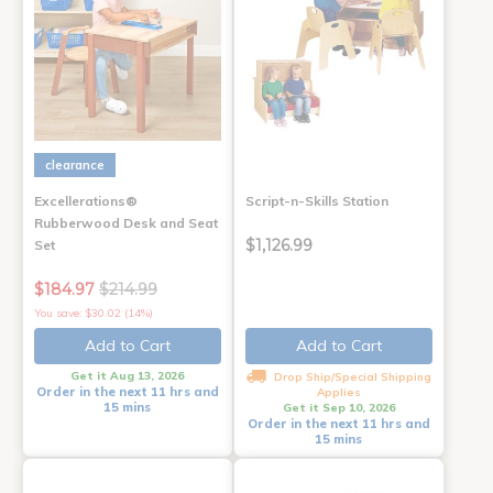
clearance
Excellerations®
Script-n-Skills Station
Rubberwood Desk and Seat
$1,126.99
Set
$184.97
$214.99
You save: $30.02 (14%)
Add to Cart
Add to Cart
Get it Aug 13, 2026
Drop Ship/Special Shipping
Order in the next 11 hrs and
Applies
15 mins
Get it Sep 10, 2026
Order in the next 11 hrs and
15 mins