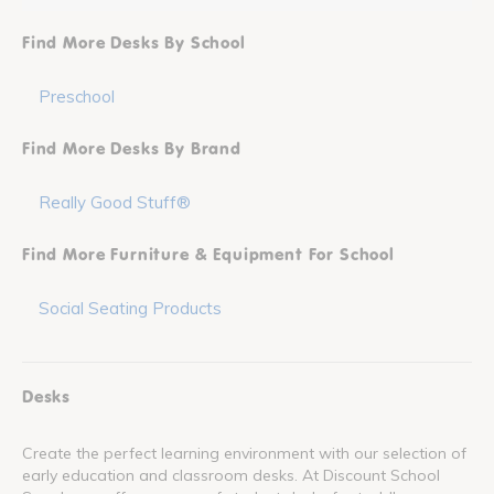
Find More Desks By School
Preschool
Find More Desks By Brand
Really Good Stuff®
Find More Furniture & Equipment For School
Social Seating Products
Desks
Create the perfect learning environment with our selection of
early education and classroom desks. At Discount School