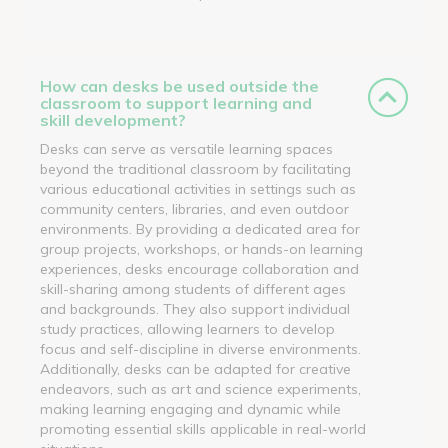
How can desks be used outside the
classroom to support learning and
skill development?
Desks can serve as versatile learning spaces
beyond the traditional classroom by facilitating
various educational activities in settings such as
community centers, libraries, and even outdoor
environments. By providing a dedicated area for
group projects, workshops, or hands-on learning
experiences, desks encourage collaboration and
skill-sharing among students of different ages
and backgrounds. They also support individual
study practices, allowing learners to develop
focus and self-discipline in diverse environments.
Additionally, desks can be adapted for creative
endeavors, such as art and science experiments,
making learning engaging and dynamic while
promoting essential skills applicable in real-world