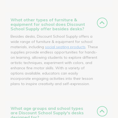
What other types of furniture &
equipment for school does Discount
School Supply offer besides desks?
Besides desks, Discount School Supply offers a
wide range of furniture & equipment for school
materials, including
social seating products
. These
supplies provide endless opportunities for hands-
on learning, allowing students to explore different
artistic techniques, experiment with colors, and
enhance fine motor skills. With a variety of
options available, educators can easily
incorporate engaging activities into their lesson
plans to inspire creativity and self-expression.
What age groups and school types
are Discount School Supply's desks
designed for?