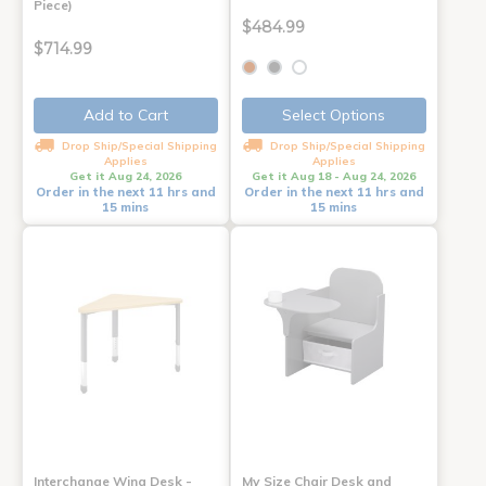
Piece)
$484.99
$714.99
Add to Cart
Select Options
Drop Ship/Special Shipping
Drop Ship/Special Shipping
Applies
Applies
Get it Aug 24, 2026
Get it Aug 18 - Aug 24, 2026
Order in the next 11 hrs and
Order in the next 11 hrs and
15 mins
15 mins
Interchange Wing Desk -
My Size Chair Desk and