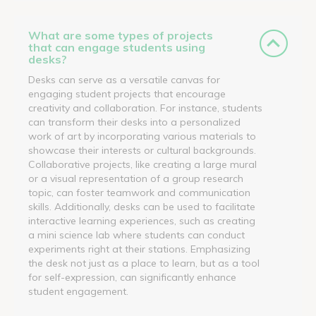
What are some types of projects
that can engage students using
desks?
Desks can serve as a versatile canvas for
engaging student projects that encourage
creativity and collaboration. For instance, students
can transform their desks into a personalized
work of art by incorporating various materials to
showcase their interests or cultural backgrounds.
Collaborative projects, like creating a large mural
or a visual representation of a group research
topic, can foster teamwork and communication
skills. Additionally, desks can be used to facilitate
interactive learning experiences, such as creating
a mini science lab where students can conduct
experiments right at their stations. Emphasizing
the desk not just as a place to learn, but as a tool
for self-expression, can significantly enhance
student engagement.