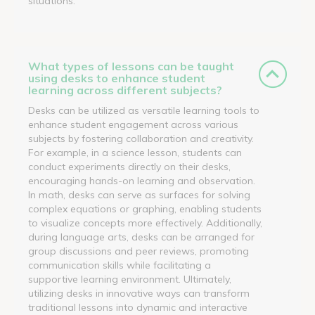
situations.
What types of lessons can be taught
using desks to enhance student
learning across different subjects?
Desks can be utilized as versatile learning tools to
enhance student engagement across various
subjects by fostering collaboration and creativity.
For example, in a science lesson, students can
conduct experiments directly on their desks,
encouraging hands-on learning and observation.
In math, desks can serve as surfaces for solving
complex equations or graphing, enabling students
to visualize concepts more effectively. Additionally,
during language arts, desks can be arranged for
group discussions and peer reviews, promoting
communication skills while facilitating a
supportive learning environment. Ultimately,
utilizing desks in innovative ways can transform
traditional lessons into dynamic and interactive