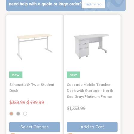
need help with a quote or large order?
find my rep
new
new
Silhouette® Two-Student
Cascade Mobile Teacher
Desk
Desk with Storage - North
Sea Gray/Platinum Frame
$359.99-$499.99
$1,233.99
Select Options
Add to Cart