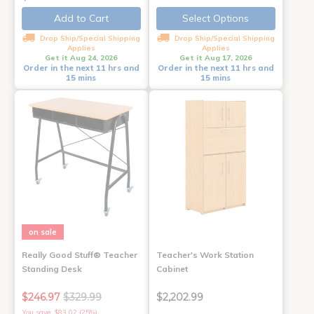
Add to Cart
Select Options
Drop Ship/Special Shipping
Drop Ship/Special Shipping
Applies
Applies
Get it Aug 24, 2026
Get it Aug 17, 2026
Order in the next 11 hrs and
Order in the next 11 hrs and
15 mins
15 mins
on sale
Really Good Stuff® Teacher
Teacher's Work Station
Standing Desk
Cabinet
$246.97
$329.99
$2,202.99
You save: $83.02 (25%)