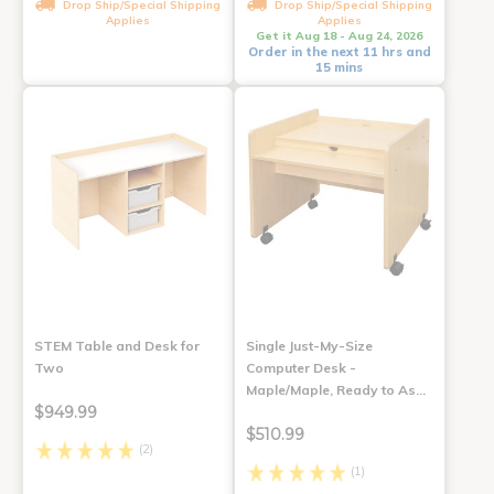
Drop Ship/Special Shipping
Drop Ship/Special Shipping
Applies
Applies
Get it Aug 18 - Aug 24, 2026
Order in the next 11 hrs and
15 mins
STEM Table and Desk for
Single Just-My-Size
Two
Computer Desk -
Maple/Maple, Ready to As…
$949.99
$510.99
(2)
(1)