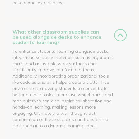
educational experiences.
What other classroom supplies can
be used alongside desks to enhance
students’ learning?
To enhance students' learning alongside desks,
integrating versatile materials such as ergonomic
chairs and adjustable work surfaces can
significantly improve comfort and focus.
Additionally, incorporating organizational tools
like caddies and bins helps create a clutter-free
environment, allowing students to concentrate
better on their tasks. Interactive whiteboards and
manipulatives can also inspire collaboration and
hands-on learning, making lessons more
engaging. Ultimately, a well-thought-out
combination of these supplies can transform a
classroom into a dynamic learning space.