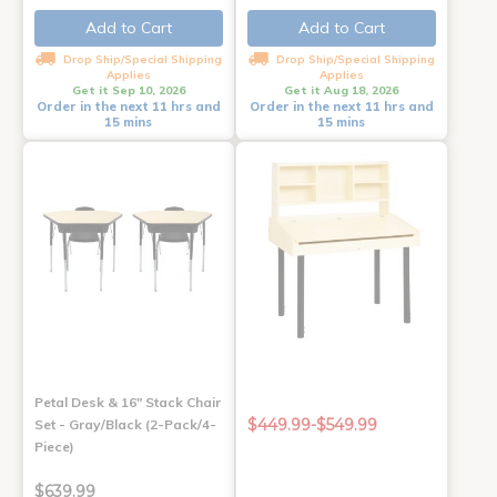
Add to Cart
Add to Cart
Drop Ship/Special Shipping
Drop Ship/Special Shipping
Applies
Applies
Get it Sep 10, 2026
Get it Aug 18, 2026
Order in the next 11 hrs and
Order in the next 11 hrs and
15 mins
15 mins
Petal Desk & 16" Stack Chair
$449.99-$549.99
Set - Gray/Black (2-Pack/4-
Piece)
$639.99