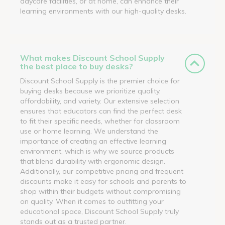
daycare facilities, or at home, can enhance their
learning environments with our high-quality desks.
What makes Discount School Supply
the best place to buy desks?
Discount School Supply is the premier choice for
buying desks because we prioritize quality,
affordability, and variety. Our extensive selection
ensures that educators can find the perfect desk
to fit their specific needs, whether for classroom
use or home learning. We understand the
importance of creating an effective learning
environment, which is why we source products
that blend durability with ergonomic design.
Additionally, our competitive pricing and frequent
discounts make it easy for schools and parents to
shop within their budgets without compromising
on quality. When it comes to outfitting your
educational space, Discount School Supply truly
stands out as a trusted partner.