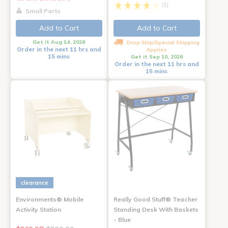
(1)
Small Parts
Add to Cart
Add to Cart
Get it Aug 14, 2026
Drop Ship/Special Shipping
Order in the next 11 hrs and
Applies
15 mins
Get it Sep 10, 2026
Order in the next 11 hrs and
15 mins
clearance
Environments® Mobile
Really Good Stuff® Teacher
Activity Station
Standing Desk With Baskets
- Blue