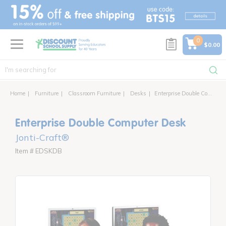
text.skipToContent
text.skipToNavigation
0
$0.00
Home
Furniture
Classroom Furniture
Desks
Enterprise Double Computer Desk
Enterprise Double Computer Desk
Jonti-Craft®
Item # EDSKDB