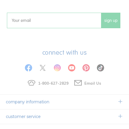
sign up
Email
connect with us
1-800-627-2829
Email Us
company information
Our Story
customer service
Corporate Overview