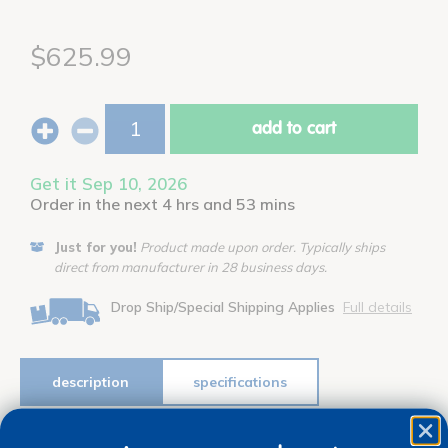
$625.99
add to cart
Get it Sep 10, 2026
Order in the next 4 hrs and 53 mins
Just for you!
Product made upon order. Typically ships
direct from manufacturer in 28 business days.
Drop Ship/Special Shipping Applies
Full details
description
specifications