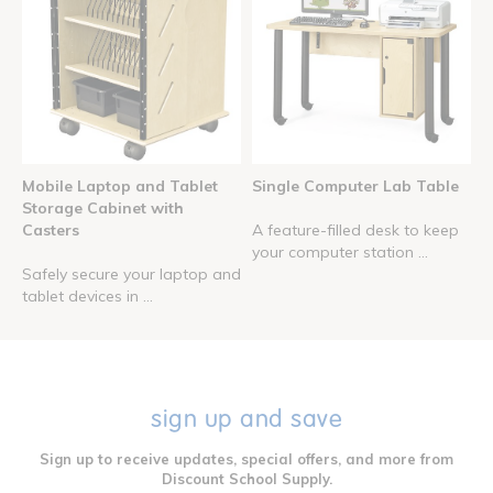
Mobile Laptop and Tablet
Single Computer Lab Table
Storage Cabinet with
Casters
A feature-filled desk to keep
your computer station ...
Safely secure your laptop and
tablet devices in ...
sign up and save
Sign up to receive updates, special offers, and more from
Discount School Supply.