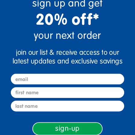
sign up and get
20% off*
Double the space for dual work stations. Adjustable
your next order
keyboard shelf from 15-1/2" to 21-1/2"H.
join our list & receive access to our
Mobile, locking casters
latest updates and exclusive savings
"Full-back" construction protects cords
KYDZSafe® edges
email
KYDZTuff®<"Tuff"> </"Tuff">finish
first name
CPU booth X3493JC (sold separately)
mounts on either side
last name
Caster mounted
Ready to assemble
sign-up
Desktop is 22"H