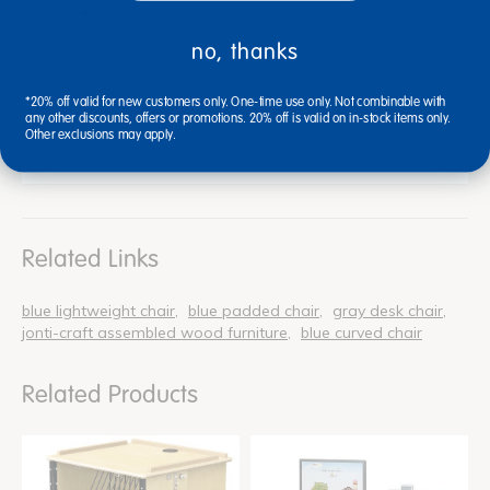
Overall 48"W x 25-1/2"D x 24"H
no, thanks
*20% off valid for new customers only. One-time use only. Not combinable with
any other discounts, offers or promotions. 20% off is valid on in-stock items only.
Other exclusions may apply.
Reviews
Related Links
blue lightweight chair
blue padded chair
gray desk chair
jonti-craft assembled wood furniture
blue curved chair
Related Products