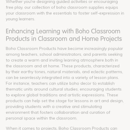
Whether you're designing guided activities or encouraging
free play, our collection of boho classroom supplies equips
your classroom with the essentials to foster self-expression in
young learners.
Enhancing Learning with Boho Classroom
Products in Classroom and Home Projects
Boho Classroom Products have become increasingly popular
among teachers, school administrators, and parents seeking
to create a warm and inviting learning atmosphere both in
the classroom and at home. These products, characterized
by their earthy tones, natural materials, and eclectic patterns,
can be seamlessly integrated into a variety of lesson plans.
For instance, teachers can utilize boho decor to establish
thematic units around cultural studies, encouraging students
to explore global traditions and artistic expressions. These
products can help set the stage for lessons in art and design,
providing students with a creative and stimulating
environment that fosters collaboration and curation of
personal space within the classroom.
When it comes to projects, Boho Classroom Products can