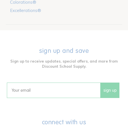
Colorations®
Excellerations®
sign up and save
Sign up to receive updates, special offers, and more from
Discount School Supply.
sign up
Email
connect with us