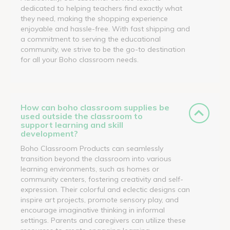
dedicated to helping teachers find exactly what
they need, making the shopping experience
enjoyable and hassle-free. With fast shipping and
a commitment to serving the educational
community, we strive to be the go-to destination
for all your Boho classroom needs.
How can boho classroom supplies be
used outside the classroom to
support learning and skill
development?
Boho Classroom Products can seamlessly
transition beyond the classroom into various
learning environments, such as homes or
community centers, fostering creativity and self-
expression. Their colorful and eclectic designs can
inspire art projects, promote sensory play, and
encourage imaginative thinking in informal
settings. Parents and caregivers can utilize these