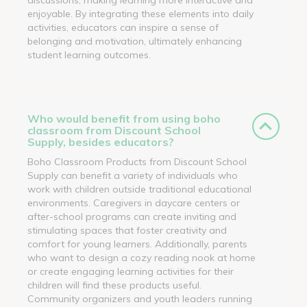
enjoyable. By integrating these elements into daily
activities, educators can inspire a sense of
belonging and motivation, ultimately enhancing
student learning outcomes.
Who would benefit from using boho
classroom from Discount School
Supply, besides educators?
Boho Classroom Products from Discount School
Supply can benefit a variety of individuals who
work with children outside traditional educational
environments. Caregivers in daycare centers or
after-school programs can create inviting and
stimulating spaces that foster creativity and
comfort for young learners. Additionally, parents
who want to design a cozy reading nook at home
or create engaging learning activities for their
children will find these products useful.
Community organizers and youth leaders running