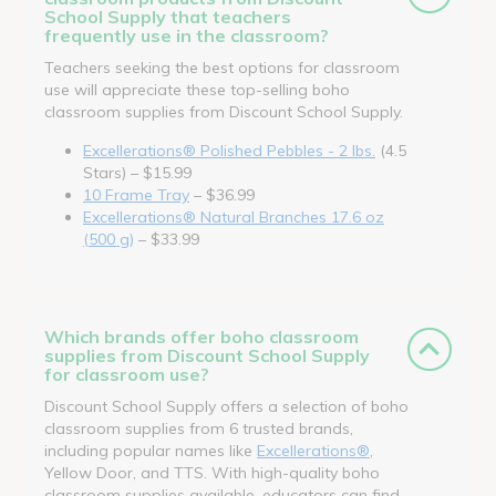
School Supply that teachers
frequently use in the classroom?
Teachers seeking the best options for classroom
use will appreciate these top-selling boho
classroom supplies from Discount School Supply.
Excellerations® Polished Pebbles - 2 lbs.
(4.5
Stars) – $15.99
10 Frame Tray
– $36.99
Excellerations® Natural Branches 17.6 oz
(500 g)
– $33.99
Which brands offer boho classroom
supplies from Discount School Supply
for classroom use?
Discount School Supply offers a selection of boho
classroom supplies from 6 trusted brands,
including popular names like
Excellerations®
,
Yellow Door, and TTS. With high-quality boho
classroom supplies available, educators can find