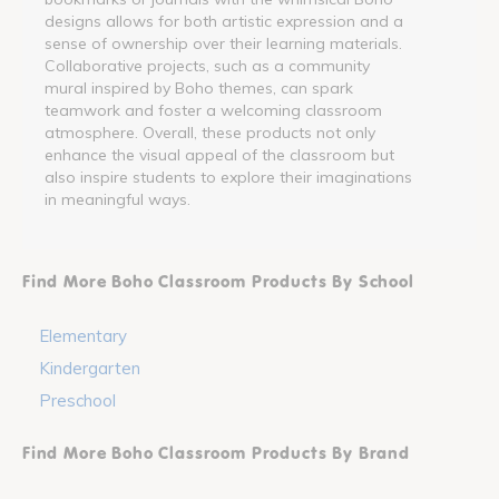
designs allows for both artistic expression and a
sense of ownership over their learning materials.
Collaborative projects, such as a community
mural inspired by Boho themes, can spark
teamwork and foster a welcoming classroom
atmosphere. Overall, these products not only
enhance the visual appeal of the classroom but
also inspire students to explore their imaginations
in meaningful ways.
Find More Boho Classroom Products By School
Elementary
Kindergarten
Preschool
Find More Boho Classroom Products By Brand