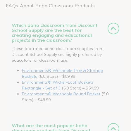
FAQs About Boho Classroom Products
Which boho classroom from Discount
School Supply are the best for
creating engaging and educational
projects in the classroom?
These top-rated boho classroom supplies from
Discount School Supply are highly preferred by
educators for classroom use.
Environments® Washable Tray & Storage
Baskets
(5.0 Stars) – $59.99
Environments® Wicker-Look Baskets
Rectangle - Set of 3
(5.0 Stars) – $54.99
Environments® Washable Round Basket
(5.0
Stars) – $49.99
What are the most popular boho
classroom products from Discount