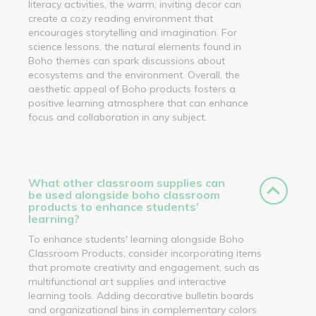
literacy activities, the warm, inviting decor can
create a cozy reading environment that
encourages storytelling and imagination. For
science lessons, the natural elements found in
Boho themes can spark discussions about
ecosystems and the environment. Overall, the
aesthetic appeal of Boho products fosters a
positive learning atmosphere that can enhance
focus and collaboration in any subject.
What other classroom supplies can
be used alongside boho classroom
products to enhance students’
learning?
To enhance students' learning alongside Boho
Classroom Products, consider incorporating items
that promote creativity and engagement, such as
multifunctional art supplies and interactive
learning tools. Adding decorative bulletin boards
and organizational bins in complementary colors