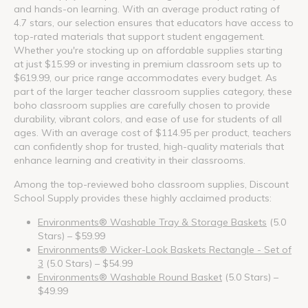
and hands-on learning. With an average product rating of
4.7 stars, our selection ensures that educators have access to
top-rated materials that support student engagement.
Whether you're stocking up on affordable supplies starting
at just $15.99 or investing in premium classroom sets up to
$619.99, our price range accommodates every budget. As
part of the larger teacher classroom supplies category, these
boho classroom supplies are carefully chosen to provide
durability, vibrant colors, and ease of use for students of all
ages. With an average cost of $114.95 per product, teachers
can confidently shop for trusted, high-quality materials that
enhance learning and creativity in their classrooms.
Among the top-reviewed boho classroom supplies, Discount
School Supply provides these highly acclaimed products:
Environments® Washable Tray & Storage Baskets
(5.0
Stars) – $59.99
Environments® Wicker-Look Baskets Rectangle - Set of
3
(5.0 Stars) – $54.99
Environments® Washable Round Basket
(5.0 Stars) –
$49.99