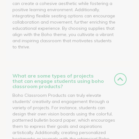
can create a cohesive aesthetic while fostering a
positive learning environment. Additionally,
integrating flexible seating options can encourage
collaboration and movement, further enriching the
educational experience. By choosing supplies that
align with the Boho theme, you cultivate a vibrant
and inspiring classroom that motivates students
to thrive.
What are some types of projects
that can engage students using boho
classroom products?
Boho Classroom Products can truly elevate
students' creativity and engagement through a
variety of projects. For instance, students can
design their own vision boards using the colorful,
patterned bulletin board paper, which encourages
them to express their goals and aspirations
artistically. Additionally, creating personalized
bookmarks or journals with the whimsical Boho