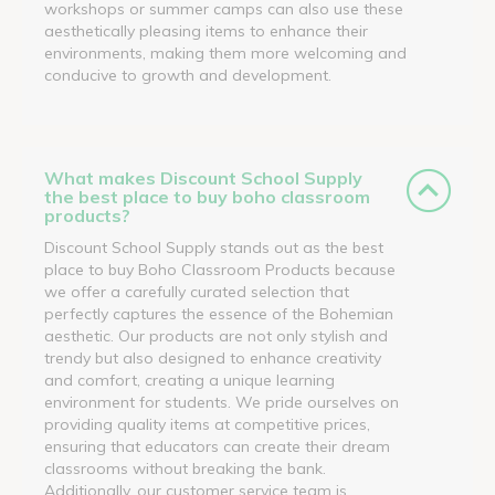
workshops or summer camps can also use these
aesthetically pleasing items to enhance their
environments, making them more welcoming and
conducive to growth and development.
What makes Discount School Supply
the best place to buy boho classroom
products?
Discount School Supply stands out as the best
place to buy Boho Classroom Products because
we offer a carefully curated selection that
perfectly captures the essence of the Bohemian
aesthetic. Our products are not only stylish and
trendy but also designed to enhance creativity
and comfort, creating a unique learning
environment for students. We pride ourselves on
providing quality items at competitive prices,
ensuring that educators can create their dream
classrooms without breaking the bank.
Additionally, our customer service team is