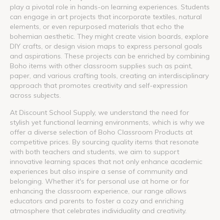
play a pivotal role in hands-on learning experiences. Students
can engage in art projects that incorporate textiles, natural
elements, or even repurposed materials that echo the
bohemian aesthetic. They might create vision boards, explore
DIY crafts, or design vision maps to express personal goals
and aspirations. These projects can be enriched by combining
Boho items with other classroom supplies such as paint,
paper, and various crafting tools, creating an interdisciplinary
approach that promotes creativity and self-expression
across subjects.
At Discount School Supply, we understand the need for
stylish yet functional learning environments, which is why we
offer a diverse selection of Boho Classroom Products at
competitive prices. By sourcing quality items that resonate
with both teachers and students, we aim to support
innovative learning spaces that not only enhance academic
experiences but also inspire a sense of community and
belonging. Whether it's for personal use at home or for
enhancing the classroom experience, our range allows
educators and parents to foster a cozy and enriching
atmosphere that celebrates individuality and creativity.