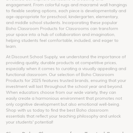
engagement. From colorful rugs and macramé wall hangings
to flexible seating options, each piece is developmentally and
age-appropriate for preschool, kindergarten, elementary,
and middle school students. Incorporating these popular
Boho Classroom Products for Classrooms can transform
your space into a hub of collaboration and imagination,
helping students feel comfortable, included, and eager to
learn.
At Discount School Supply, we understand the importance of
providing quality, durable products at competitive prices,
especially when it comes to curating a visually appealing and
functional classroom. Our selection of Boho Classroom
Products for 2025 features trusted brands, ensuring that your
investment will last throughout the school year and beyond.
When educators choose from our wide variety, they can
easily create a harmonious environment that promotes not
only cognitive development but also emotional well-being.
Shop with us today to find the best Boho classroom
essentials that reflect your teaching philosophy and unlock
your students' potential!