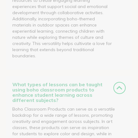
resources to create engaging learning
experiences that support social and emotional
development through collaborative activities.
Additionally, incorporating boho-themed
materials in outdoor spaces can enhance
experiential learning, connecting children with
nature while exploring themes of culture and
creativity. This versatility helps cultivate a love for
learning that extends beyond traditional
boundaries.
What types of lessons can be taught
using boho classroom products to
enhance student learning across
different subjects?
Boho Classroom Products can serve as a versatile
backdrop for a wide range of lessons, promoting
creativity and engagement across subjects. In art
classes, these products can serve as inspiration
for students to explore color and design, while in