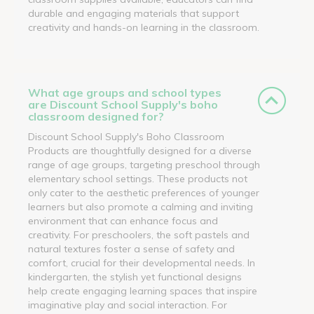
durable and engaging materials that support
creativity and hands-on learning in the classroom.
What age groups and school types
are Discount School Supply's boho
classroom designed for?
Discount School Supply's Boho Classroom
Products are thoughtfully designed for a diverse
range of age groups, targeting preschool through
elementary school settings. These products not
only cater to the aesthetic preferences of younger
learners but also promote a calming and inviting
environment that can enhance focus and
creativity. For preschoolers, the soft pastels and
natural textures foster a sense of safety and
comfort, crucial for their developmental needs. In
kindergarten, the stylish yet functional designs
help create engaging learning spaces that inspire
imaginative play and social interaction. For