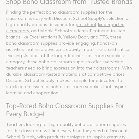
Shop Boho Classroom from Trusted Brands
Finding the perfect boho classroom supplies for the
classroom is easy with Discount School Supply's selection of
high-quality options designed for
preschool
,
kindergarten
,
elementary
, and Middle School students. Featuring trusted
brands like
Excellerations®
, Yellow Door, and TTS, these
boho classroom supplies provide engaging, hands-on
activities that help develop creativity, motor skills, and critical
thinking. As part of the larger teacher classroom supplies
category, these boho classroom supplies offer everything
teachers need to bring expression into their classrooms. With
durable, classroom-tested materials at competitive prices,
Discount School Supply makes it simple for educators to
stock up on essential boho classroom supplies that inspire
learning and cooperation.
Top-Rated Boho Classroom Supplies For
Every Budget
Teachers looking for high-quality boho classroom supplies
for the classroom will find everything they need at Discount
School Supply, with products designed to inspire creativity