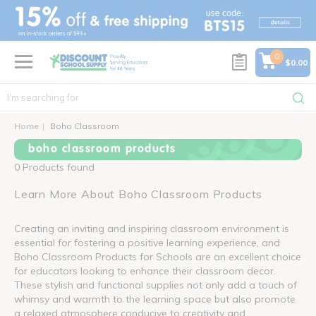
text.skipToContent
text.skipToNavigation
0
$0.00
Home
Boho Classroom
boho classroom products
0 Products found
Learn More About Boho Classroom Products
Creating an inviting and inspiring classroom environment is
essential for fostering a positive learning experience, and
Boho Classroom Products for Schools are an excellent choice
for educators looking to enhance their classroom decor.
These stylish and functional supplies not only add a touch of
whimsy and warmth to the learning space but also promote
a relaxed atmosphere conducive to creativity and