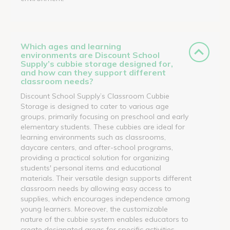
Which ages and learning
environments are Discount School
Supply’s cubbie storage designed for,
and how can they support different
classroom needs?
Discount School Supply’s Classroom Cubbie
Storage is designed to cater to various age
groups, primarily focusing on preschool and early
elementary students. These cubbies are ideal for
learning environments such as classrooms,
daycare centers, and after-school programs,
providing a practical solution for organizing
students' personal items and educational
materials. Their versatile design supports different
classroom needs by allowing easy access to
supplies, which encourages independence among
young learners. Moreover, the customizable
nature of the cubbie system enables educators to
create designated areas for specific activities,