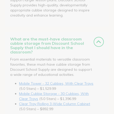
Supply provides high-quality, developmentally
appropriate cubbie storage designed to inspire
creativity and enhance learning.
What are the must-have classroom
cubbie storage from Discount School
Supply that I should have in the
classroom?
From essential materials to versatile classroom
favorites, these must-have cubbie storage from
Discount School Supply are designed to support
a wide range of educational activities.
Mobile Tower - 32 Cubbies, With Clear Trays
(5.0 Stars) – $1,529.99
Mobile Cubbie Storage - 30 Cubbies, With
Clear Trays
(5.0 Stars) – $1,396.99
Clear Tray Rolling 3-Wide Column Cabinet
(5.0 Stars) – $892.99