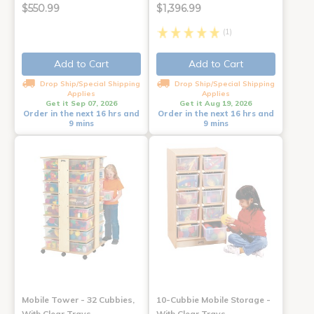
$550.99
$1,396.99
(1)
Add to Cart
Add to Cart
Drop Ship/Special Shipping
Drop Ship/Special Shipping
Applies
Applies
Get it Sep 07, 2026
Get it Aug 19, 2026
Order in the next 16 hrs and
Order in the next 16 hrs and
9 mins
9 mins
Mobile Tower - 32 Cubbies,
10-Cubbie Mobile Storage -
With Clear Trays
With Clear Trays