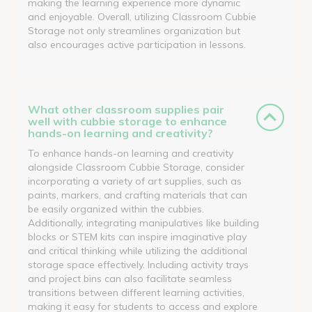
making the learning experience more dynamic
and enjoyable. Overall, utilizing Classroom Cubbie
Storage not only streamlines organization but
also encourages active participation in lessons.
What other classroom supplies pair
well with cubbie storage to enhance
hands-on learning and creativity?
To enhance hands-on learning and creativity
alongside Classroom Cubbie Storage, consider
incorporating a variety of art supplies, such as
paints, markers, and crafting materials that can
be easily organized within the cubbies.
Additionally, integrating manipulatives like building
blocks or STEM kits can inspire imaginative play
and critical thinking while utilizing the additional
storage space effectively. Including activity trays
and project bins can also facilitate seamless
transitions between different learning activities,
making it easy for students to access and explore