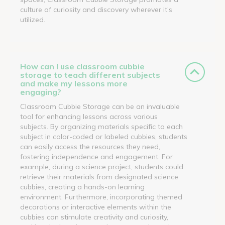
culture of curiosity and discovery wherever it’s
utilized.
How can I use classroom cubbie
storage to teach different subjects
and make my lessons more
engaging?
Classroom Cubbie Storage can be an invaluable
tool for enhancing lessons across various
subjects. By organizing materials specific to each
subject in color-coded or labeled cubbies, students
can easily access the resources they need,
fostering independence and engagement. For
example, during a science project, students could
retrieve their materials from designated science
cubbies, creating a hands-on learning
environment. Furthermore, incorporating themed
decorations or interactive elements within the
cubbies can stimulate creativity and curiosity,