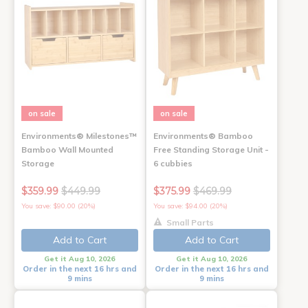
on sale
on sale
Environments® Milestones™
Environments® Bamboo
Bamboo Wall Mounted
Free Standing Storage Unit -
Storage
6 cubbies
$359.99
$449.99
$375.99
$469.99
You save: $90.00 (20%)
You save: $94.00 (20%)
Small Parts
Add to Cart
Add to Cart
Get it Aug 10, 2026
Get it Aug 10, 2026
Order in the next 16 hrs and
Order in the next 16 hrs and
9 mins
9 mins