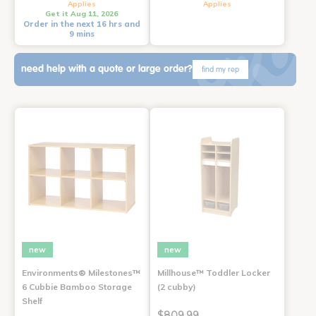
Applies
Applies
Get it Aug 11, 2026
Order in the next 16 hrs and
9 mins
need help with a quote or large order?
find my rep
new
new
Environments® Milestones™
Millhouse™ Toddler Locker
6 Cubbie Bamboo Storage
(2 cubby)
Shelf
$809.99