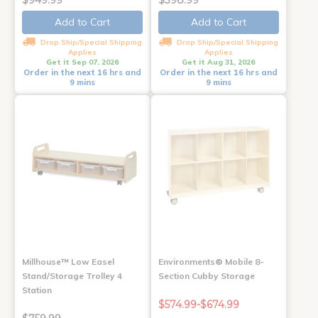
$949.99
$398.99
Add to Cart
Add to Cart
Drop Ship/Special Shipping
Drop Ship/Special Shipping
Applies
Applies
Get it Sep 07, 2026
Get it Aug 31, 2026
Order in the next 16 hrs and
Order in the next 16 hrs and
9 mins
9 mins
Millhouse™ Low Easel
Environments® Mobile 8-
Stand/Storage Trolley 4
Section Cubby Storage
Station
$574.99-$674.99