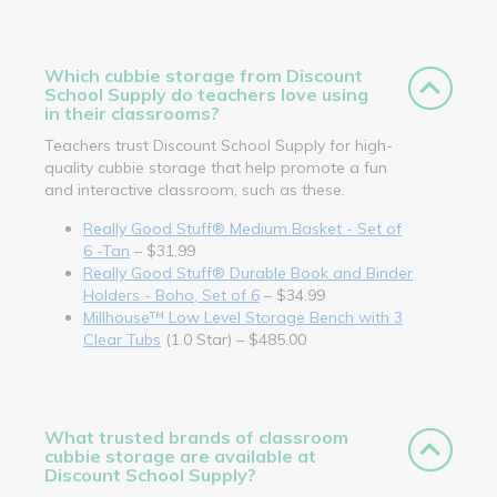
Which cubbie storage from Discount
School Supply do teachers love using
in their classrooms?
Teachers trust Discount School Supply for high-
quality cubbie storage that help promote a fun
and interactive classroom, such as these.
Really Good Stuff® Medium Basket - Set of
6 -Tan
– $31.99
Really Good Stuff® Durable Book and Binder
Holders - Boho, Set of 6
– $34.99
Millhouse™ Low Level Storage Bench with 3
Clear Tubs
(1.0 Star) – $485.00
What trusted brands of classroom
cubbie storage are available at
Discount School Supply?