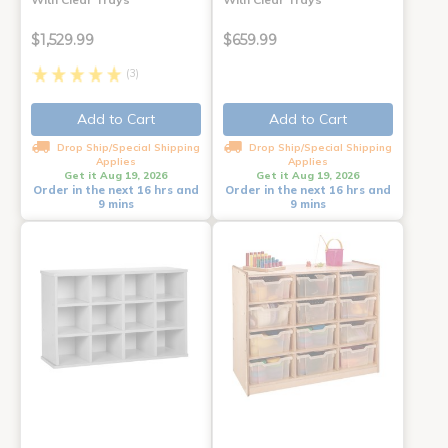
$1,529.99
$659.99
(3)
Add to Cart
Add to Cart
Drop Ship/Special Shipping
Drop Ship/Special Shipping
Applies
Applies
Get it Aug 19, 2026
Get it Aug 19, 2026
Order in the next 16 hrs and
Order in the next 16 hrs and
9 mins
9 mins