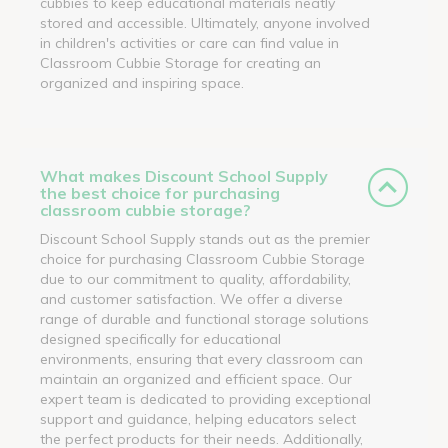
cubbies to keep educational materials neatly
stored and accessible. Ultimately, anyone involved
in children's activities or care can find value in
Classroom Cubbie Storage for creating an
organized and inspiring space.
What makes Discount School Supply
the best choice for purchasing
classroom cubbie storage?
Discount School Supply stands out as the premier
choice for purchasing Classroom Cubbie Storage
due to our commitment to quality, affordability,
and customer satisfaction. We offer a diverse
range of durable and functional storage solutions
designed specifically for educational
environments, ensuring that every classroom can
maintain an organized and efficient space. Our
expert team is dedicated to providing exceptional
support and guidance, helping educators select
the perfect products for their needs. Additionally,