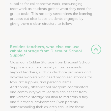
supplies for collaborative work, encouraging
teamwork as students gather what they need for
group tasks. This not only streamlines the learning
process but also keeps students engaged by
giving them a clear structure to follow.
Besides teachers, who else can use
cubbie storage from Discount School
Supply?
Classroom Cubbie Storage from Discount School
Supply is ideal for a variety of professionals
beyond teachers, such as childcare providers and
daycare workers who need organized storage for
toys, art supplies, and personal items.
Additionally, after-school program coordinators
and community youth leaders can benefit from
this versatile storage solution to maintain a tidy
and functional environment. Even parents
homeschooling their children can utilize these