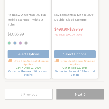
Rainbow Accents® 25 Tub
Environments® Mobile 36"H
Mobile Storage - without
Double-Sided Storage
Tubs
$499.99-$599.99
$1,083.99
You save: $300.00 (38%)
Select Options
Select Options
Drop Ship/Special Shipping
Drop Ship/Special Shipping
Applies
Applies
Get it Aug 17, 2026
Get it Aug 12, 2026
Order in the next 16 hrs and
Order in the next 16 hrs and
9 mins
9 mins
‹
›
Previous
Next