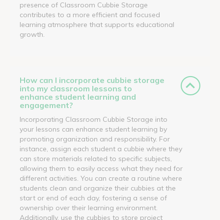
presence of Classroom Cubbie Storage
contributes to a more efficient and focused
learning atmosphere that supports educational
growth.
How can I incorporate cubbie storage
into my classroom lessons to
enhance student learning and
engagement?
Incorporating Classroom Cubbie Storage into
your lessons can enhance student learning by
promoting organization and responsibility. For
instance, assign each student a cubbie where they
can store materials related to specific subjects,
allowing them to easily access what they need for
different activities. You can create a routine where
students clean and organize their cubbies at the
start or end of each day, fostering a sense of
ownership over their learning environment.
Additionally, use the cubbies to store project