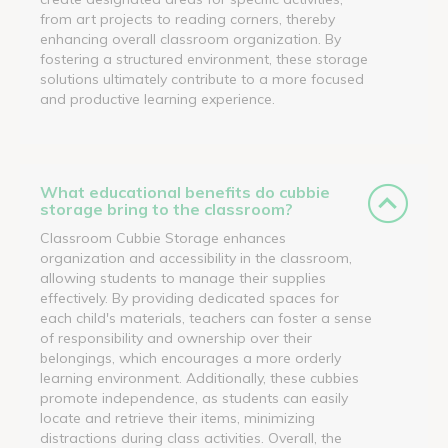
from art projects to reading corners, thereby
enhancing overall classroom organization. By
fostering a structured environment, these storage
solutions ultimately contribute to a more focused
and productive learning experience.
What educational benefits do cubbie
storage bring to the classroom?
Classroom Cubbie Storage enhances
organization and accessibility in the classroom,
allowing students to manage their supplies
effectively. By providing dedicated spaces for
each child's materials, teachers can foster a sense
of responsibility and ownership over their
belongings, which encourages a more orderly
learning environment. Additionally, these cubbies
promote independence, as students can easily
locate and retrieve their items, minimizing
distractions during class activities. Overall, the