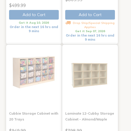
$499.99
Add to Cart
Add to Cart
Get it Aug 10, 2026
Drop Ship/Special Shipping
Order in the next 16 hrs and
Applies
9 mins
Get it Sep 07, 2026
Order in the next 16 hrs and
9 mins
Cubbie Storage Cabinet with
Laminate 12-Cubby Storage
20 Trays
Cabinet - Almond/Maple