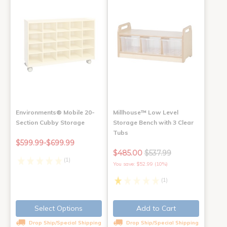
Environments® Mobile 20-
Millhouse™ Low Level
Section Cubby Storage
Storage Bench with 3 Clear
Tubs
$599.99-$699.99
$485.00
$537.99
(1)
You save: $52.99 (10%)
(1)
Select Options
Add to Cart
Drop Ship/Special Shipping
Drop Ship/Special Shipping