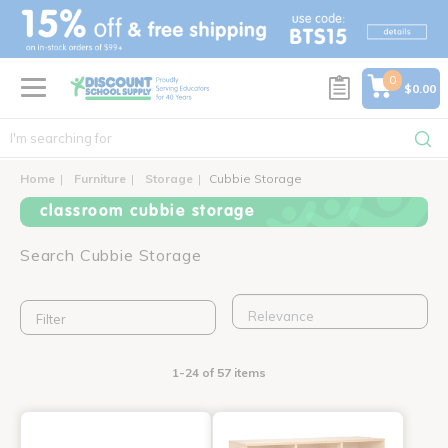
text.skipToContent
text.skipToNavigation
0
$0.00
Home
Furniture
Storage
Cubbie Storage
classroom cubbie storage
Search Cubbie Storage
Filter
1-24 of 57 items