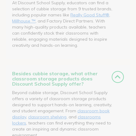
At Discount School Supply, educators can find a
selection of cubbie storage from 9 trusted brands,
including popular names like
Really Good Stuff®
,
Millhouse ™
, and Factory Direct Partners. With
many high-quality products available, teachers
can confidently stock their classrooms with
reliable, engaging materials designed to inspire
creativity and hands-on learning.
Besides cubbie storage, what other
classroom storage products does
Discount School Supply offer?
Beyond cubbie storage, Discount School Supply
offers a variety of classroom storage products
designed to support hands-on learning, creativity,
and student engagement. From
classroom book
display
,
classroom shelving
, and
classrooms
lockers
, teachers can find everything they need to
create an inspiring and dynamic classroom
environment.