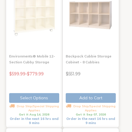
Environments® Mobile 12-
Backpack Cubbie Storage
Section Cubby Storage
Cabinet - 8 Cubbies
$599.99-$779.99
$551.99
Select Options
Add to Cart
Drop Ship/Special Shipping
Drop Ship/Special Shipping
Applies
Applies
Get it Aug 14, 2026
Get it Sep 07, 2026
Order in the next 16 hrs and
Order in the next 16 hrs and
9 mins
9 mins