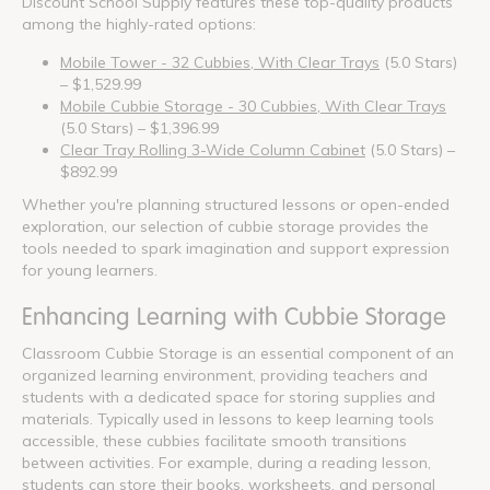
Discount School Supply features these top-quality products
among the highly-rated options:
Mobile Tower - 32 Cubbies, With Clear Trays
(5.0 Stars)
– $1,529.99
Mobile Cubbie Storage - 30 Cubbies, With Clear Trays
(5.0 Stars) – $1,396.99
Clear Tray Rolling 3-Wide Column Cabinet
(5.0 Stars) –
$892.99
Whether you're planning structured lessons or open-ended
exploration, our selection of cubbie storage provides the
tools needed to spark imagination and support expression
for young learners.
Enhancing Learning with Cubbie Storage
Classroom Cubbie Storage is an essential component of an
organized learning environment, providing teachers and
students with a dedicated space for storing supplies and
materials. Typically used in lessons to keep learning tools
accessible, these cubbies facilitate smooth transitions
between activities. For example, during a reading lesson,
students can store their books, worksheets, and personal