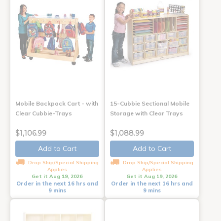
Mobile Backpack Cart - with
15-Cubbie Sectional Mobile
Clear Cubbie-Trays
Storage with Clear Trays
$1,106.99
$1,088.99
Add to Cart
Add to Cart
Drop Ship/Special Shipping
Drop Ship/Special Shipping
Applies
Applies
Get it Aug 19, 2026
Get it Aug 19, 2026
Order in the next 16 hrs and
Order in the next 16 hrs and
9 mins
9 mins