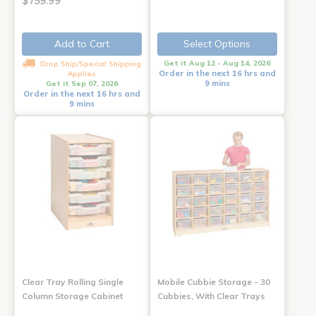
$759.99
Add to Cart
Select Options
Get it Aug 12 - Aug 14, 2026
Drop Ship/Special Shipping
Order in the next 16 hrs and
Applies
9 mins
Get it Sep 07, 2026
Order in the next 16 hrs and
9 mins
Clear Tray Rolling Single
Mobile Cubbie Storage - 30
Column Storage Cabinet
Cubbies, With Clear Trays