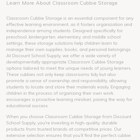
Learn More About Classroom Cubbie Storage
Classroom Cubbie Storage is an essential component for any
effective learning environment, as it fosters organization and
independence among students. Designed specifically for
preschool, kindergarten, elementary, and middle school
settings, these storage solutions help children learn to
manage their own supplies, books, and personal belongings.
At Discount School Supply, we offer a wide variety of
developmentally appropriate Classroom Cubbie Storage
options tailored to meet the unique needs of young learners.
These cubbies not only keep classrooms tidy but also
promote a sense of ownership and responsibility, allowing
students to locate and store their materials easily. Engaging
children in the process of organizing their own work
encourages a proactive learning mindset, paving the way for
educational success.
When you choose Classroom Cubbie Storage from Discount
School Supply, you're investing in high-quality, durable
products from trusted brands at competitive prices. Our
extensive selection ensures that you’ll find the perfect cubbie