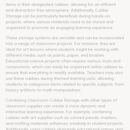
items in their designated cubbies, allowing for an efficient
and distraction-free atmosphere. Additionally, Cubbie
Storage can be particularly beneficial during hands-on
projects, where various materials need to be stored and
organized to promote an engaging learning experience.
These storage systems are versatile and can be incorporated
into a range of classroom projects. For instance, they are
ideal for art lessons where students might be working with
different media, such as paints, paper, and brushes.
Educational science projects often require various tools and
components, which can easily be organized within cubbies to
ensure that everything is readily available. Teachers may also
use these cubbies during themed learning units, allowing
students to categorize items related to specific subjects, from
history artifacts to math manipulatives.
Combining Classroom Cubbie Storage with other types of
classroom supplies can create a more dynamic and
interactive learning experience. For example, combining
cubbies with art supplies such as colored pencils, markers,
and crafting materials enhances creativity in student projects.
Additionally, using cubbies alongside educational games and