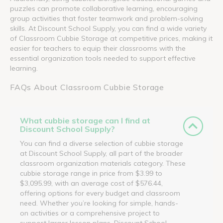
puzzles can promote collaborative learning, encouraging
group activities that foster teamwork and problem-solving
skills. At Discount School Supply, you can find a wide variety
of Classroom Cubbie Storage at competitive prices, making it
easier for teachers to equip their classrooms with the
essential organization tools needed to support effective
learning.
FAQs About Classroom Cubbie Storage
What cubbie storage can I find at
Discount School Supply?
You can find a diverse selection of cubbie storage
at Discount School Supply, all part of the broader
classroom organization materials category. These
cubbie storage range in price from $3.99 to
$3,095.99, with an average cost of $576.44,
offering options for every budget and classroom
need. Whether you’re looking for simple, hands-
on activities or a comprehensive project to
support larger lesson plans, Discount School