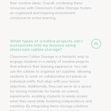
their creative ideas. Overall, combining these
resources with Classroom Cubbie Storage fosters
an organized and inspiring environment
conducive to active learning.
What types of creative projects can I
incorporate into my lessons using
classroom cubbie storage?
Classroom Cubbie Storage is a fantastic way to
engage students in a variety of creative projects
that enhance their learning experience. You can
use the cubbies to organize art supplies, allowing
students to work on collaborative art pieces or
individual crafts that align with your lesson
objectives. Additionally, they can serve as a space
for storing materials for hands-on science
experiments, enabling students to easily access
what they need while fostering independence and
creativity. By integrating these storage solutions
into your classroom setup, you encourage