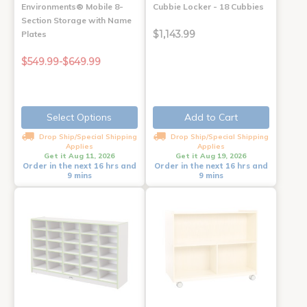
Environments® Mobile 8-
Cubbie Locker - 18 Cubbies
Section Storage with Name
$1,143.99
Plates
$549.99-$649.99
Select Options
Add to Cart
Drop Ship/Special Shipping
Drop Ship/Special Shipping
Applies
Applies
Get it Aug 11, 2026
Get it Aug 19, 2026
Order in the next 16 hrs and
Order in the next 16 hrs and
9 mins
9 mins