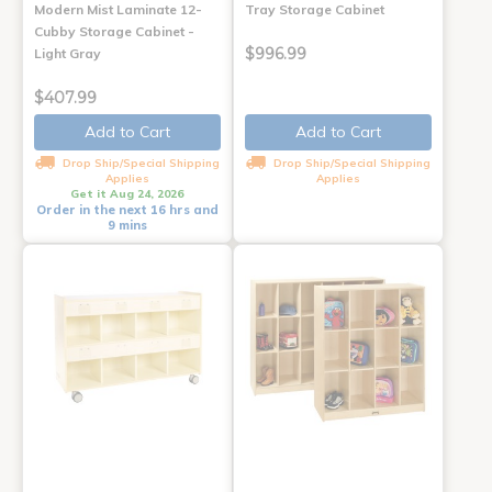
Modern Mist Laminate 12-
Tray Storage Cabinet
Cubby Storage Cabinet -
$996.99
Light Gray
$407.99
Add to Cart
Add to Cart
Drop Ship/Special Shipping
Drop Ship/Special Shipping
Applies
Applies
Get it Aug 24, 2026
Order in the next 16 hrs and
9 mins