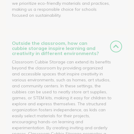
we prioritize eco-friendly materials and practices,
making us a responsible choice for schools
focused on sustainability.
Outside the classroom, how can
cubbie storage inspire learning and
creativity in different environments?
Classroom Cubbie Storage can extend its benefits
beyond the classroom by providing organized
and accessible spaces that inspire creativity in
various environments, such as homes, art studios,
and community centers. In these settings, the
cubbies can be used to neatly store art supplies,
games, or STEM kits, making it easy for children to
explore and express themselves. The structured
organization fosters independence, as kids can
easily select materials for their projects,
encouraging hands-on learning and
experimentation. By creating inviting and orderly
spaces, Classroom Cubbie Storage promotes a